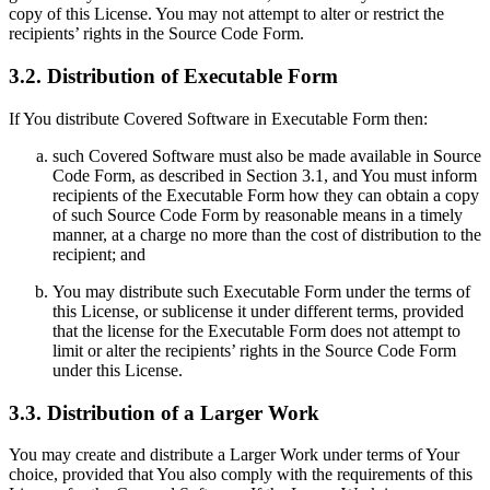
copy of this License. You may not attempt to alter or restrict the
recipients’ rights in the Source Code Form.
3.2. Distribution of Executable Form
If You distribute Covered Software in Executable Form then:
such Covered Software must also be made available in Source
Code Form, as described in Section 3.1, and You must inform
recipients of the Executable Form how they can obtain a copy
of such Source Code Form by reasonable means in a timely
manner, at a charge no more than the cost of distribution to the
recipient; and
You may distribute such Executable Form under the terms of
this License, or sublicense it under different terms, provided
that the license for the Executable Form does not attempt to
limit or alter the recipients’ rights in the Source Code Form
under this License.
3.3. Distribution of a Larger Work
You may create and distribute a Larger Work under terms of Your
choice, provided that You also comply with the requirements of this