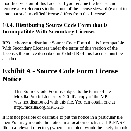
modified version of this License if you rename the license and
remove any references to the name of the license steward (except to
note that such modified license differs from this License).
10.4. Distributing Source Code Form that is
Incompatible With Secondary Licenses
If You choose to distribute Source Code Form that is Incompatible
With Secondary Licenses under the terms of this version of the
License, the notice described in Exhibit B of this License must be
attached.
Exhibit A - Source Code Form License
Notice
This Source Code Form is subject to the terms of the
Mozilla Public License, v. 2.0. If a copy of the MPL
was not distributed with this file, You can obtain one at
http://mozilla.org/MPL/2.0/.
If it is not possible or desirable to put the notice in a particular file,
then You may include the notice in a location (such as a LICENSE
file in a relevant directory) where a recipient would be likely to look