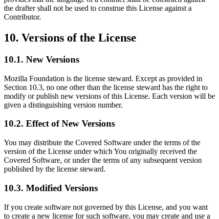
the drafter shall not be used to construe this License against a
Contributor.
10. Versions of the License
10.1. New Versions
Mozilla Foundation is the license steward. Except as provided in
Section 10.3, no one other than the license steward has the right to
modify or publish new versions of this License. Each version will be
given a distinguishing version number.
10.2. Effect of New Versions
You may distribute the Covered Software under the terms of the
version of the License under which You originally received the
Covered Software, or under the terms of any subsequent version
published by the license steward.
10.3. Modified Versions
If you create software not governed by this License, and you want
to create a new license for such software, you may create and use a