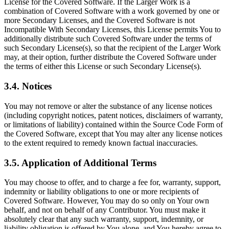
License for the Covered Software. If the Larger Work is a
combination of Covered Software with a work governed by one or
more Secondary Licenses, and the Covered Software is not
Incompatible With Secondary Licenses, this License permits You to
additionally distribute such Covered Software under the terms of
such Secondary License(s), so that the recipient of the Larger Work
may, at their option, further distribute the Covered Software under
the terms of either this License or such Secondary License(s).
3.4. Notices
You may not remove or alter the substance of any license notices
(including copyright notices, patent notices, disclaimers of warranty,
or limitations of liability) contained within the Source Code Form of
the Covered Software, except that You may alter any license notices
to the extent required to remedy known factual inaccuracies.
3.5. Application of Additional Terms
You may choose to offer, and to charge a fee for, warranty, support,
indemnity or liability obligations to one or more recipients of
Covered Software. However, You may do so only on Your own
behalf, and not on behalf of any Contributor. You must make it
absolutely clear that any such warranty, support, indemnity, or
liability obligation is offered by You alone, and You hereby agree to