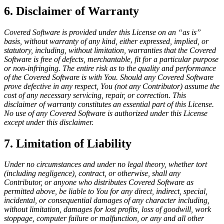
6. Disclaimer of Warranty
Covered Software is provided under this License on an “as is”
basis, without warranty of any kind, either expressed, implied, or
statutory, including, without limitation, warranties that the Covered
Software is free of defects, merchantable, fit for a particular purpose
or non-infringing. The entire risk as to the quality and performance
of the Covered Software is with You. Should any Covered Software
prove defective in any respect, You (not any Contributor) assume the
cost of any necessary servicing, repair, or correction. This
disclaimer of warranty constitutes an essential part of this License.
No use of any Covered Software is authorized under this License
except under this disclaimer.
7. Limitation of Liability
Under no circumstances and under no legal theory, whether tort
(including negligence), contract, or otherwise, shall any
Contributor, or anyone who distributes Covered Software as
permitted above, be liable to You for any direct, indirect, special,
incidental, or consequential damages of any character including,
without limitation, damages for lost profits, loss of goodwill, work
stoppage, computer failure or malfunction, or any and all other