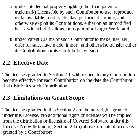
under intellectual property rights (other than patent or
trademark) Licensable by such Contributor to use, reproduce,
make available, modify, display, perform, distribute, and
otherwise exploit its Contributions, either on an unmodified
basis, with Modifications, or as part of a Larger Work; and
under Patent Claims of such Contributor to make, use, sell,
offer for sale, have made, import, and otherwise transfer either
its Contributions or its Contributor Version.
2.2. Effective Date
The licenses granted in Section 2.1 with respect to any Contribution
become effective for each Contribution on the date the Contributor
first distributes such Contribution.
2.3. Limitations on Grant Scope
The licenses granted in this Section 2 are the only rights granted
under this License. No additional rights or licenses will be implied
from the distribution or licensing of Covered Software under this
License. Notwithstanding Section 2.1(b) above, no patent license is
granted by a Contributor: