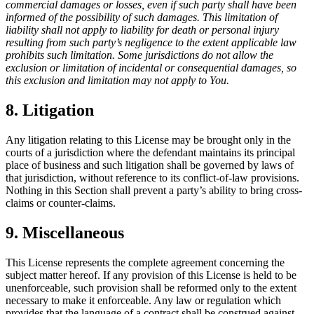
commercial damages or losses, even if such party shall have been
informed of the possibility of such damages. This limitation of
liability shall not apply to liability for death or personal injury
resulting from such party’s negligence to the extent applicable law
prohibits such limitation. Some jurisdictions do not allow the
exclusion or limitation of incidental or consequential damages, so
this exclusion and limitation may not apply to You.
8. Litigation
Any litigation relating to this License may be brought only in the
courts of a jurisdiction where the defendant maintains its principal
place of business and such litigation shall be governed by laws of
that jurisdiction, without reference to its conflict-of-law provisions.
Nothing in this Section shall prevent a party’s ability to bring cross-
claims or counter-claims.
9. Miscellaneous
This License represents the complete agreement concerning the
subject matter hereof. If any provision of this License is held to be
unenforceable, such provision shall be reformed only to the extent
necessary to make it enforceable. Any law or regulation which
provides that the language of a contract shall be construed against