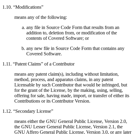
1.10. “Modifications”
means any of the following:
any file in Source Code Form that results from an
addition to, deletion from, or modification of the
contents of Covered Software; or
any new file in Source Code Form that contains any
Covered Software.
1.11. “Patent Claims” of a Contributor
means any patent claim(s), including without limitation,
method, process, and apparatus claims, in any patent
Licensable by such Contributor that would be infringed, but
for the grant of the License, by the making, using, selling,
offering for sale, having made, import, or transfer of either its
Contributions or its Contributor Version.
1.12. “Secondary License”
means either the GNU General Public License, Version 2.0,
the GNU Lesser General Public License, Version 2.1, the
GNU Affero General Public License, Version 3.0, or any later