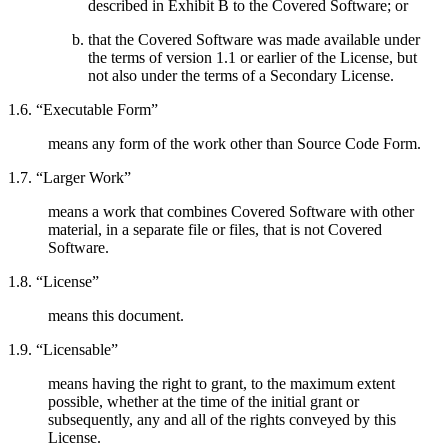
described in Exhibit B to the Covered Software; or
that the Covered Software was made available under
the terms of version 1.1 or earlier of the License, but
not also under the terms of a Secondary License.
1.6. “Executable Form”
means any form of the work other than Source Code Form.
1.7. “Larger Work”
means a work that combines Covered Software with other
material, in a separate file or files, that is not Covered
Software.
1.8. “License”
means this document.
1.9. “Licensable”
means having the right to grant, to the maximum extent
possible, whether at the time of the initial grant or
subsequently, any and all of the rights conveyed by this
License.