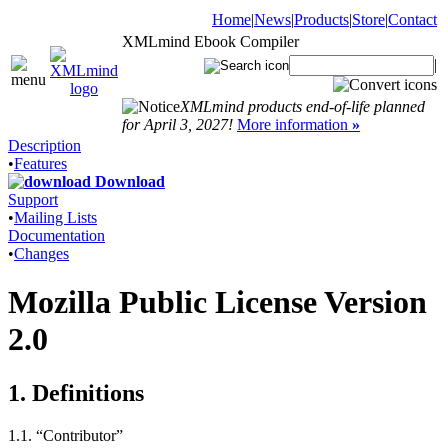
Home
|
News
|
Products
|
Store
|
Contact
XMLmind Ebook Compiler
|
XMLmind products end-of-life planned
for April 3, 2027!
More information
»
Description
•
Features
Download
Support
•
Mailing Lists
Documentation
•
Changes
Mozilla Public License Version
2.0
1. Definitions
1.1. “Contributor”