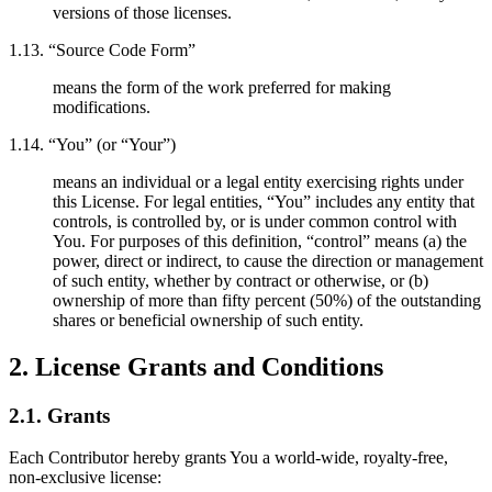
versions of those licenses.
1.13. “Source Code Form”
means the form of the work preferred for making
modifications.
1.14. “You” (or “Your”)
means an individual or a legal entity exercising rights under
this License. For legal entities, “You” includes any entity that
controls, is controlled by, or is under common control with
You. For purposes of this definition, “control” means (a) the
power, direct or indirect, to cause the direction or management
of such entity, whether by contract or otherwise, or (b)
ownership of more than fifty percent (50%) of the outstanding
shares or beneficial ownership of such entity.
2. License Grants and Conditions
2.1. Grants
Each Contributor hereby grants You a world-wide, royalty-free,
non-exclusive license: