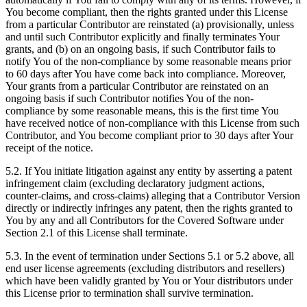
You become compliant, then the rights granted under this License
from a particular Contributor are reinstated (a) provisionally, unless
and until such Contributor explicitly and finally terminates Your
grants, and (b) on an ongoing basis, if such Contributor fails to
notify You of the non-compliance by some reasonable means prior
to 60 days after You have come back into compliance. Moreover,
Your grants from a particular Contributor are reinstated on an
ongoing basis if such Contributor notifies You of the non-
compliance by some reasonable means, this is the first time You
have received notice of non-compliance with this License from such
Contributor, and You become compliant prior to 30 days after Your
receipt of the notice.
5.2. If You initiate litigation against any entity by asserting a patent
infringement claim (excluding declaratory judgment actions,
counter-claims, and cross-claims) alleging that a Contributor Version
directly or indirectly infringes any patent, then the rights granted to
You by any and all Contributors for the Covered Software under
Section 2.1 of this License shall terminate.
5.3. In the event of termination under Sections 5.1 or 5.2 above, all
end user license agreements (excluding distributors and resellers)
which have been validly granted by You or Your distributors under
this License prior to termination shall survive termination.