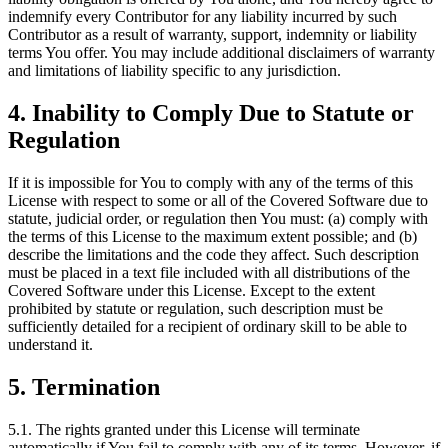
indemnify every Contributor for any liability incurred by such
Contributor as a result of warranty, support, indemnity or liability
terms You offer. You may include additional disclaimers of warranty
and limitations of liability specific to any jurisdiction.
4. Inability to Comply Due to Statute or
Regulation
If it is impossible for You to comply with any of the terms of this
License with respect to some or all of the Covered Software due to
statute, judicial order, or regulation then You must: (a) comply with
the terms of this License to the maximum extent possible; and (b)
describe the limitations and the code they affect. Such description
must be placed in a text file included with all distributions of the
Covered Software under this License. Except to the extent
prohibited by statute or regulation, such description must be
sufficiently detailed for a recipient of ordinary skill to be able to
understand it.
5. Termination
5.1. The rights granted under this License will terminate
automatically if You fail to comply with any of its terms. However, if