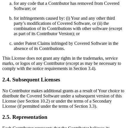
for any code that a Contributor has removed from Covered
Software; or
for infringements caused by: (i) Your and any other third
party’s modifications of Covered Software, or (ii) the
combination of its Contributions with other software (except
as part of its Contributor Version); or
under Patent Claims infringed by Covered Software in the
absence of its Contributions.
This License does not grant any rights in the trademarks, service
marks, or logos of any Contributor (except as may be necessary to
comply with the notice requirements in Section 3.4).
2.4. Subsequent Licenses
No Contributor makes additional grants as a result of Your choice to
distribute the Covered Software under a subsequent version of this
License (see Section 10.2) or under the terms of a Secondary
License (if permitted under the terms of Section 3.3).
2.5. Representation