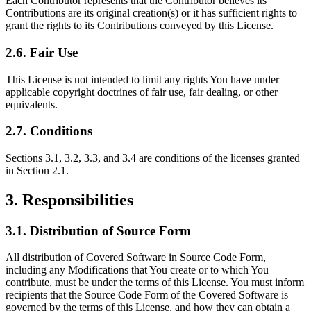
Each Contributor represents that the Contributor believes its
Contributions are its original creation(s) or it has sufficient rights to
grant the rights to its Contributions conveyed by this License.
2.6. Fair Use
This License is not intended to limit any rights You have under
applicable copyright doctrines of fair use, fair dealing, or other
equivalents.
2.7. Conditions
Sections 3.1, 3.2, 3.3, and 3.4 are conditions of the licenses granted
in Section 2.1.
3. Responsibilities
3.1. Distribution of Source Form
All distribution of Covered Software in Source Code Form,
including any Modifications that You create or to which You
contribute, must be under the terms of this License. You must inform
recipients that the Source Code Form of the Covered Software is
governed by the terms of this License, and how they can obtain a