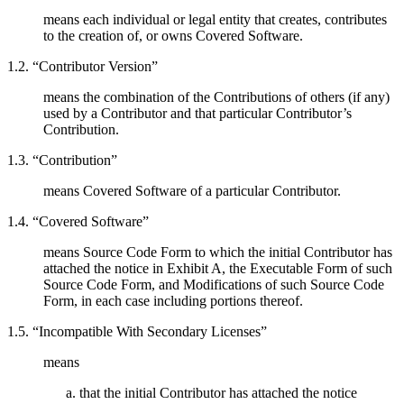
means each individual or legal entity that creates, contributes
to the creation of, or owns Covered Software.
1.2. “Contributor Version”
means the combination of the Contributions of others (if any)
used by a Contributor and that particular Contributor’s
Contribution.
1.3. “Contribution”
means Covered Software of a particular Contributor.
1.4. “Covered Software”
means Source Code Form to which the initial Contributor has
attached the notice in Exhibit A, the Executable Form of such
Source Code Form, and Modifications of such Source Code
Form, in each case including portions thereof.
1.5. “Incompatible With Secondary Licenses”
means
that the initial Contributor has attached the notice