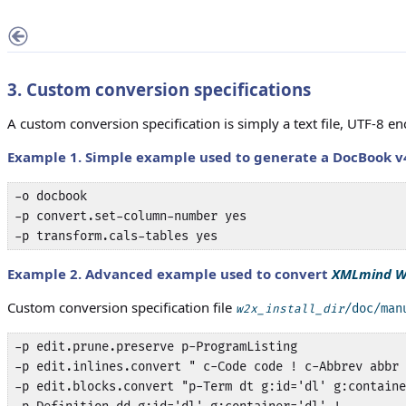
3. Custom conversion specifications
A custom conversion specification is simply a text file, UTF-8 
Example 1. Simple example used to generate a DocBook v
-o docbook

-p convert.set-column-number yes

-p transform.cals-tables yes
Example 2. Advanced example used to convert
XMLmind W
Custom conversion specification file
/doc/man
w2x_install_dir
-p edit.prune.preserve p-ProgramListing

-p edit.inlines.convert " c-Code code ! c-Abbrev abbr 
-p edit.blocks.convert "p-Term dt g:id='dl' g:containe