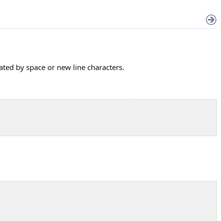
ted by space or new line characters.