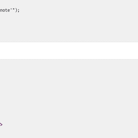
note'");

>