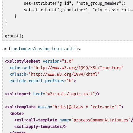
        set-attribute("g:id", "note_group_member");

        set-attribute("g:container", "div class='role-
    }

}

group();
and
is:
customize/custom_topic.xslt
<xsl:stylesheet
version
=
"1.0"
xmlns:xsl
=
"http://www.w3.org/1999/XSL/Transform"
xmlns:h
=
"http://www.w3.org/1999/xhtml"
exclude-result-prefixes
=
"h"
>
<xsl:import
href
=
"w2x:xslt/topic.xslt"
/>
<xsl:template
match
=
"h:div[@class = 'role-note']"
>
<note>
<xsl:call-template
name
=
"processCommonAttributes"
/
<xsl:apply-templates/>