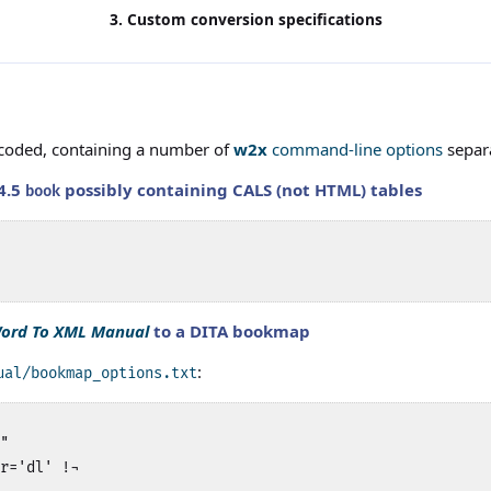
3. Custom conversion specifications
encoded, containing a number of
w2x
command-line options
separa
4.5
possibly containing CALS (not HTML) tables
book
ord To XML Manual
to a DITA bookmap
:
ual/bookmap_options.txt
"

r='dl' !¬
