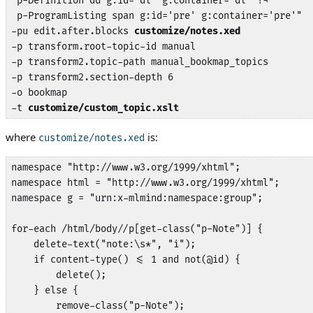
 p-Definition dd g:id='dl' g:container='dl' !¬

 p-ProgramListing span g:id='pre' g:container='pre'"

-pu edit.after.blocks 
customize/notes.xed
-p transform.root-topic-id manual

-p transform2.topic-path manual_bookmap_topics

-p transform2.section-depth 6

-o bookmap

-t 
customize/custom_topic.xslt
where
is:
customize/notes.xed
namespace "http://www.w3.org/1999/xhtml";

namespace html = "http://www.w3.org/1999/xhtml";

namespace g = "urn:x-mlmind:namespace:group";

for-each /html/body//p[get-class("p-Note")] {

    delete-text("note:\s*", "i");

    if content-type() <= 1 and not(@id) {

        delete();

    } else {

        remove-class("p-Note");
