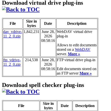
Download virtual drive plug-ins
Size in
File
Date
Description
bytes
dav_vdrive-
1,842,231
June 28,
WebDAV virtual drive
11_2_0.zip
2026
plug-in
08:58:16
Allows to edit documents
stored on a
WebDAV
server.
More »
ftp_vdrive-
214,538
June 28,
FTP virtual drive plug-in
11_2_0.zip
2026
08:58:16
Edit documents stored on
an FTP server
More »
Download spell checker plug-ins
Size in
File
Date
Description
bytes