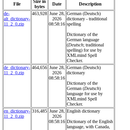
Size in
File
Date
Description
bytes
de-
463,928
June 28,
German (Deutsch)
alt_dictionary-
2026
dictionary - traditional
11_2_0.zip
08:58:16
spelling
Dictionary of the
German language
(
Deutsch
; traditional
spelling) for use by
XMLmind Spell
Checker.
de_dictionary-
464,656
June 28,
German (Deutsch)
11_2_0.zip
2026
dictionary
08:58:16
Dictionary of the
German (
Deutsch
)
language for use by
XMLmind Spell
Checker.
en_dictionary-
316,485
June 28,
English dictionary
11_2_0.zip
2026
08:58:16
Dictionary of the English
language, with Canada,