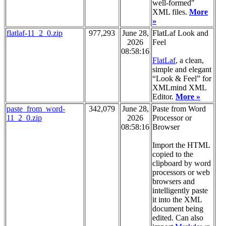
well-formed"
XML files.
More
»
flatlaf-11_2_0.zip
977,293
June 28,
FlatLaf Look and
2026
Feel
08:58:16
FlatLaf
, a clean,
simple and elegant
“Look & Feel” for
XMLmind XML
Editor.
More »
paste_from_word-
342,079
June 28,
Paste from Word
11_2_0.zip
2026
Processor or
08:58:16
Browser
Import the HTML
copied to the
clipboard by word
processors or web
browsers and
intelligently paste
it into the XML
document being
edited. Can also