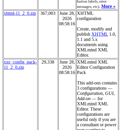
button labels, error
.
More »
messages, etc)
xhtml-11_2_0.zip
367,003
June 28,
XHTML
2026
configuration
08:58:16
Create, modify and
publish
XHTML
1.0,
1.1 and 5.x
documents using
XMLmind XML
Editor.
xxe_config_pack-
29,338
June 28,
XMLmind XML
11_2_0.zip
2026
Editor Configuration
08:58:16
Pack
This add-ons contains
3 configurations —
Configuration
,
GUI
,
Add-on
— for
XMLmind XML
Editor. These
configurations are
useful only if you are
a consultant or power
user wanting to