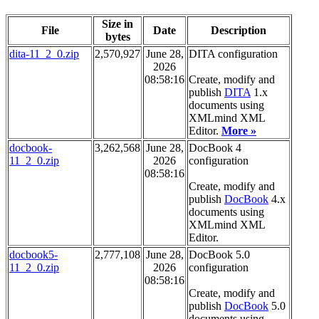
Size in
File
Date
Description
bytes
dita-11_2_0.zip
2,570,927
June 28,
DITA configuration
2026
08:58:16
Create, modify and
publish
DITA
1.x
documents using
XMLmind XML
Editor.
More »
docbook-
3,262,568
June 28,
DocBook 4
11_2_0.zip
2026
configuration
08:58:16
Create, modify and
publish
DocBook
4.x
documents using
XMLmind XML
Editor.
docbook5-
2,777,108
June 28,
DocBook 5.0
11_2_0.zip
2026
configuration
08:58:16
Create, modify and
publish
DocBook
5.0
documents using