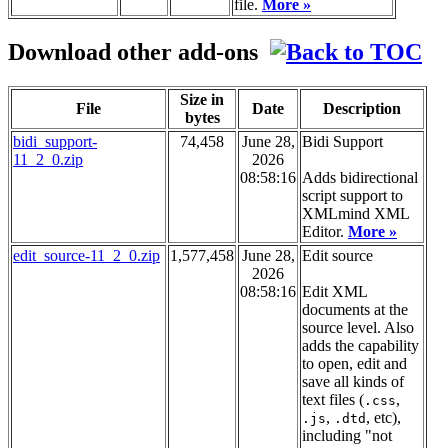
file.
More »
Download other add-ons
Size in
File
Date
Description
bytes
bidi_support-
74,458
June 28,
Bidi Support
11_2_0.zip
2026
08:58:16
Adds bidirectional
script support to
XMLmind XML
Editor.
More »
edit_source-11_2_0.zip
1,577,458
June 28,
Edit source
2026
08:58:16
Edit XML
documents at the
source level. Also
adds the capability
to open, edit and
save all kinds of
text files (
,
.css
,
, etc),
.js
.dtd
including "not