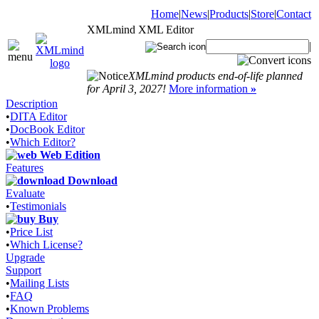
Home
|
News
|
Products
|
Store
|
Contact
XMLmind XML Editor
|
XMLmind products end-of-life planned
for April 3, 2027!
More information
»
Description
•
DITA Editor
•
DocBook Editor
•
Which Editor?
Web Edition
Features
Download
Evaluate
•
Testimonials
Buy
•
Price List
•
Which License?
Upgrade
Support
•
Mailing Lists
•
FAQ
•
Known Problems