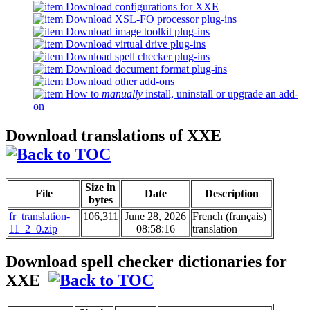
Download configurations for XXE
Download XSL-FO processor plug-ins
Download image toolkit plug-ins
Download virtual drive plug-ins
Download spell checker plug-ins
Download document format plug-ins
Download other add-ons
How to
manually
install, uninstall or upgrade an add-
on
Download translations of XXE
Size in
File
Date
Description
bytes
fr_translation-
106,311
June 28, 2026
French (français)
11_2_0.zip
08:58:16
translation
Download spell checker dictionaries for
XXE