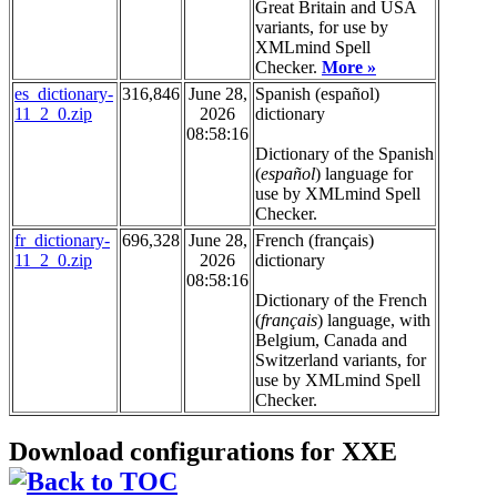
Great Britain and USA
variants, for use by
XMLmind Spell
Checker.
More »
es_dictionary-
316,846
June 28,
Spanish (español)
11_2_0.zip
2026
dictionary
08:58:16
Dictionary of the Spanish
(
español
) language for
use by XMLmind Spell
Checker.
fr_dictionary-
696,328
June 28,
French (français)
11_2_0.zip
2026
dictionary
08:58:16
Dictionary of the French
(
français
) language, with
Belgium, Canada and
Switzerland variants, for
use by XMLmind Spell
Checker.
Download configurations for XXE