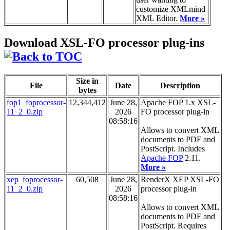
customize XMLmind
XML Editor.
More »
Download XSL-FO processor plug-ins
Size in
File
Date
Description
bytes
fop1_foprocessor-
12,344,412
June 28,
Apache FOP 1.x XSL-
11_2_0.zip
2026
FO processor plug-in
08:58:16
Allows to convert XML
documents to PDF and
PostScript. Includes
Apache FOP
2.11.
More »
xep_foprocessor-
60,508
June 28,
RenderX XEP XSL-FO
11_2_0.zip
2026
processor plug-in
08:58:16
Allows to convert XML
documents to PDF and
PostScript. Requires