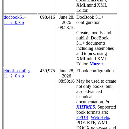
XMLmind XML
Editor.
docbook51-
698,416
June 28,
DocBook 5.1+
11_2_0.zip
2026
configuration
08:58:16
Create, modify and
publish DocBook
5.1+ documents,
including assemblies
and topics, using
XMLmind XML
Editor.
More »
ebook_config-
459,975
June 28,
Ebook configuration
11_2_0.zip
2026
08:58:16
May be used to create
not only books, but
also advanced
technical
documentation,
in
XHTML5
. Supported
book formats are:
EPUB
,
Web Help
,
PDF, RTF, WML,
DOCX
and
(MS-Word)