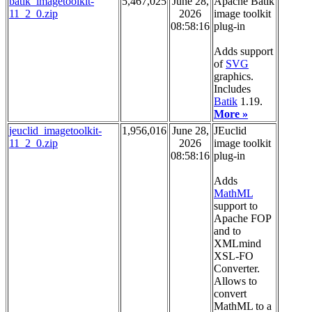
batik_imagetoolkit-
5,467,025
June 28,
Apache Batik
11_2_0.zip
2026
image toolkit
08:58:16
plug-in
Adds support
of
SVG
graphics.
Includes
Batik
1.19.
More »
jeuclid_imagetoolkit-
1,956,016
June 28,
JEuclid
11_2_0.zip
2026
image toolkit
08:58:16
plug-in
Adds
MathML
support to
Apache FOP
and to
XMLmind
XSL-FO
Converter.
Allows to
convert
MathML to a