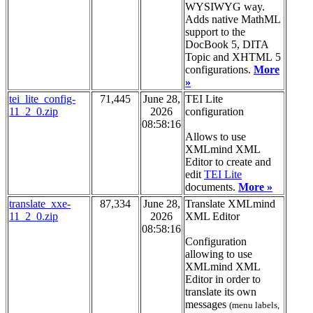
WYSIWYG way.
Adds native MathML
support to the
DocBook 5, DITA
Topic and XHTML 5
configurations.
More
»
tei_lite_config-
71,445
June 28,
TEI Lite
11_2_0.zip
2026
configuration
08:58:16
Allows to use
XMLmind XML
Editor to create and
edit
TEI Lite
documents.
More »
translate_xxe-
87,334
June 28,
Translate XMLmind
11_2_0.zip
2026
XML Editor
08:58:16
Configuration
allowing to use
XMLmind XML
Editor in order to
translate its own
messages
(menu labels,