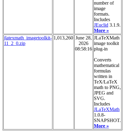
number of
image
formats.
Includes
JEuclid
3.1.9.
More »
jlatexmath_imagetoolkit-
1,013,260
June 28,
JLaTeXMath
11_2_0.zip
2026
image toolkit
08:58:16
plug-in
Converts
mathematical
formulas
written in
TeX/LaTeX
math to PNG,
JPEG and
SVG.
Includes
JLaTeXMath
1.0.8-
SNAPSHOT.
More »