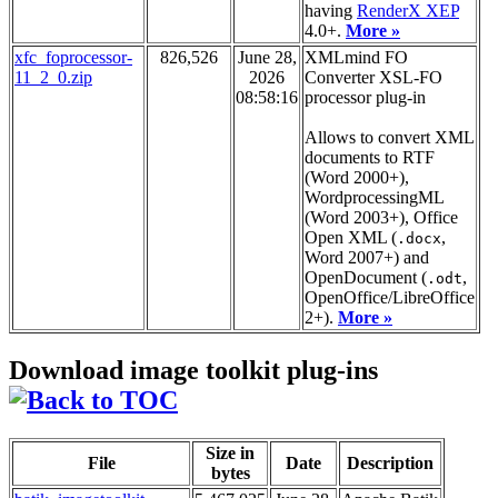
having
RenderX XEP
4.0+.
More »
xfc_foprocessor-
826,526
June 28,
XMLmind FO
11_2_0.zip
2026
Converter XSL-FO
08:58:16
processor plug-in
Allows to convert XML
documents to RTF
(Word 2000+),
WordprocessingML
(Word 2003+), Office
Open XML (
,
.docx
Word 2007+) and
OpenDocument (
,
.odt
OpenOffice/LibreOffice
2+).
More »
Download image toolkit plug-ins
Size in
File
Date
Description
bytes