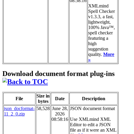
08:58:16
XMLmind
Spell Checker
v1.3.3, a fast,
lightweight,
100% Java™,
spell checker
featuring a
high
suggestion
quality.
More
»
Download document format plug-ins
Size in
File
Date
Description
bytes
json_docformat-
58,528
June 28,
JSON document format
11_2_0.zip
2026
08:58:16
Use XMLmind XML
Editor to edit a JSON
file as if it were an XML