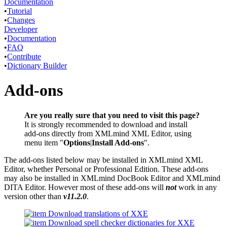
Documentation
•
Tutorial
•
Changes
Developer
•
Documentation
•
FAQ
•
Contribute
•
Dictionary Builder
Add-ons
Are you really sure that you need to visit this page?
It is strongly recommended to download and install
add-ons directly from XMLmind XML Editor, using
menu item "
Options
|
Install Add-ons
".
The add-ons listed below may be installed in XMLmind XML
Editor, whether Personal or Professional Edition. These add-ons
may also be installed in XMLmind DocBook Editor and XMLmind
DITA Editor. However most of these add-ons will
not
work in any
version other than
v11.2.0
.
Download translations of XXE
Download spell checker dictionaries for XXE