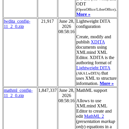
ODT
.
(OpenOffice/LibreOffice)
More »
lwdita_config-
21,917
June 28,
Lightweight DITA
11_2_0.zip
2026
configuration
08:58:16
Create, modify and
publish
XDITA
documents using
XMLmind XML
Editor. XDITA is the
authoring format of
Lightweight DITA
that
(AKA LwDITA)
uses XML to structure
information.
More »
mathml_config-
1,847,337
June 28,
MathML support
11_2_0.zip
2026
08:58:16
Allows to use
XMLmind XML
Editor to create and
edit
MathML 2
(
presentation markup
only
) equations in a