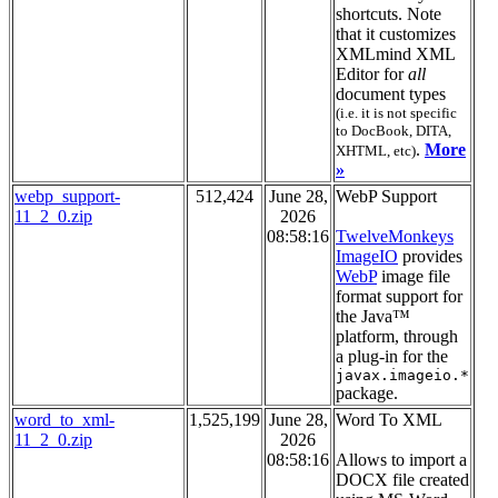
shortcuts. Note
that it customizes
XMLmind XML
Editor for
all
document types
(i.e. it is not specific
to DocBook, DITA,
.
More
XHTML, etc)
»
webp_support-
512,424
June 28,
WebP Support
11_2_0.zip
2026
08:58:16
TwelveMonkeys
ImageIO
provides
WebP
image file
format support for
the Java™
platform, through
a plug-in for the
javax.imageio.*
package.
word_to_xml-
1,525,199
June 28,
Word To XML
11_2_0.zip
2026
08:58:16
Allows to import a
DOCX file created