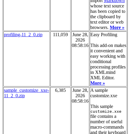
import
Markdown
whose text source
has been copied to
the clipboard by
text editor or web
browsers.
More »
profiling-11_2_0.zip
111,059
June 28,
Easy Profiling
2026
08:58:16
This add-on makes
it convenient and
easy working with
conditional
processing profiles
in XMLmind
XML Editor.
More »
sample_customize_xxe-
6,385
June 28,
A sample
11_2_0.zip
2026
customize.xxe
08:58:16
This sample
customize.xxe
file contains a
number of useful
macro-commands
and their keyboard