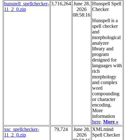
hunspell_spellchecker-
3,716,264
June 28,
Hunspell Spell
11_2_0.zip
2026
Checker
08:58:16
Hunspell is a
spell checker
and
morphological
analyzer
library and
program
designed for
languages with
rich
morphology
and complex
word
compounding
or character
encoding.
More
information
here
.
More »
xsc_spellchecker-
79,724
June 28,
XMLmind
11_2_0.zip
2026
Spell Checker