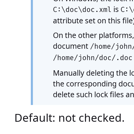
is
C:\doc\doc.xml
C:\
attribute set on this file)
On the other platforms,
document
/home/john
/home/john/doc/.doc
Manually deleting the lo
the corresponding docum
delete such lock files an
Default: not checked.