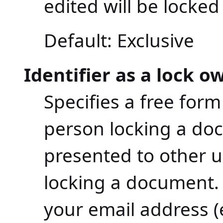
edited will be locke
Default: Exclusive
Identifier as a lock o
Specifies a free form
person locking a doc
presented to other u
locking a document. 
your email address 