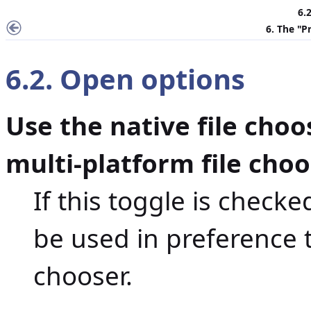
6.
6. The "
P
6.2. Open options
Use the native file choo
multi-platform file cho
If this toggle is checked
be used in preference t
chooser.