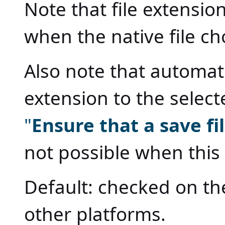
Note that file extensio
when the native file c
Also note that automat
extension to the selec
"
Ensure that a save f
not possible when this
Default: checked on th
other platforms.