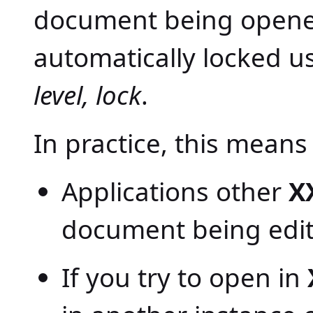
document being opened 
automatically locked u
level, lock
.
In practice, this means 
Applications other
X
document being edit
If you try to open in