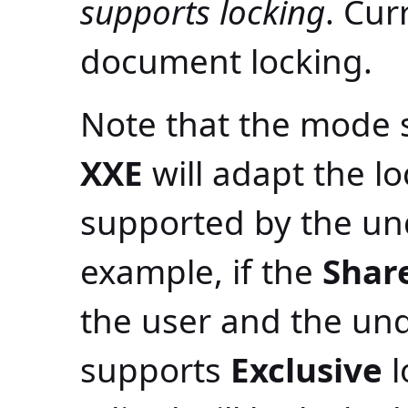
supports locking
. Cur
document locking.
Note that the mode sp
XXE
will adapt the l
supported by the un
example, if the
Shar
the user and the un
supports
Exclusive
l