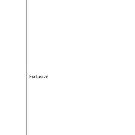
Exclusive