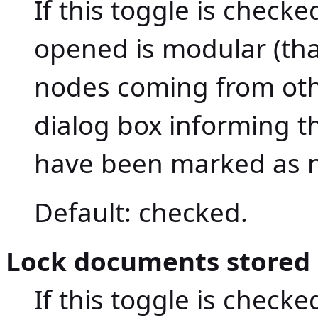
If this toggle is check
opened is modular (that
nodes coming from ot
dialog box informing t
have been marked as n
Default: checked.
Lock documents stored o
If this toggle is checke