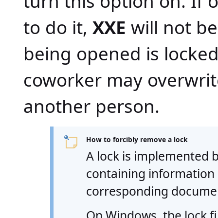
turn this option on. If
to do it,
XXE
will not be
being opened is locked
coworker may overwrit
another person.
How to forcibly remove a lock
A lock is implemented b
containing information
corresponding docume
On Windows, the lock f