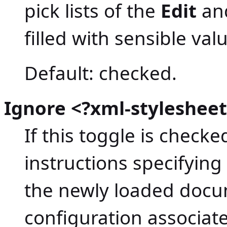
pick lists of the
Edit
an
filled with sensible val
Default: checked.
Ignore <?xml-stylesheet
If this toggle is check
instructions specifying
the newly loaded docum
configuration associat