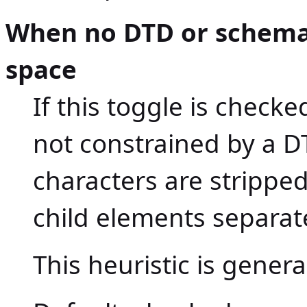
When no DTD or schema,
space
If this toggle is chec
not constrained by a D
characters are strippe
child elements separat
This heuristic is gener