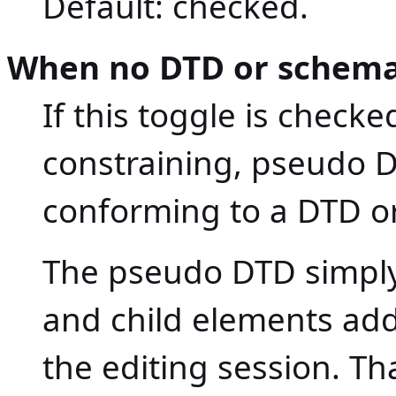
Default: checked.
When no DTD or schema
If this toggle is check
constraining, pseudo 
conforming to a DTD o
The pseudo DTD simply
and child elements ad
the editing session. T