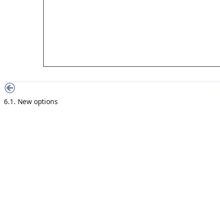
6.1. New options