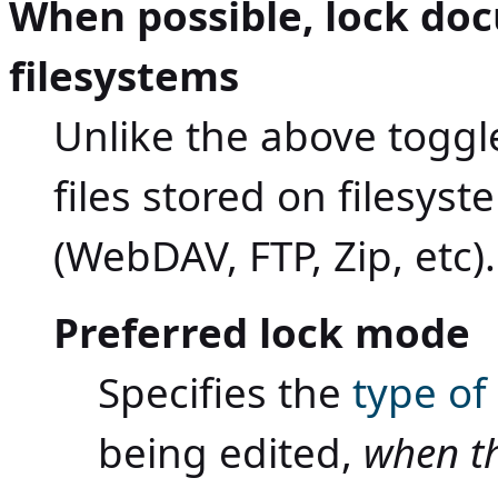
When possible, lock do
filesystems
Unlike the above toggle
files stored on filesys
(WebDAV, FTP, Zip, etc).
Preferred lock mode
Specifies the
type of
being edited,
when t