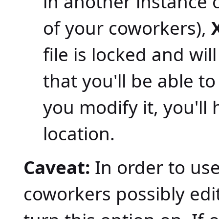
in another instance 
of your coworkers),
file is locked and will
that you'll be able t
you modify it, you'll
location.
Caveat:
In order to use
coworkers possibly edit