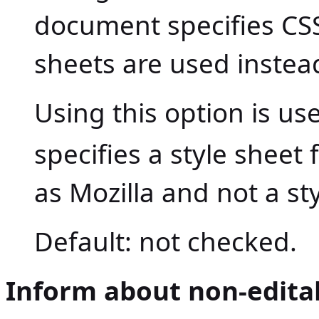
document specifies CSS 
sheets are used instea
Using this option is use
specifies a style sheet
as Mozilla and not a st
Default: not checked.
Inform about non-edita