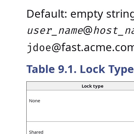
Default: empty strin
@
user_name
host_n
@fast.acme.co
jdoe
Table 9.1. Lock Type
Lock type
None
Shared