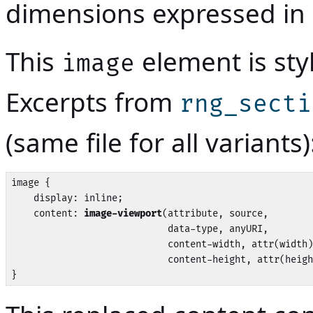
dimensions expressed in 
This
element is sty
image
Excerpts from
rng_secti
(same file for all variants)
image {

    display: inline;

    content: 
image-viewport
(attribute, source,

                            data-type, anyURI,

                            content-width, attr(width)
                            content-height, attr(heigh
}