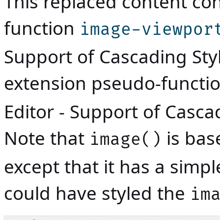
This replaced content con
function
image-viewpor
Support of Cascading Sty
extension pseudo-functi
Editor - Support of Casca
Note that
is bas
image()
except that it has a simp
could have styled the
im