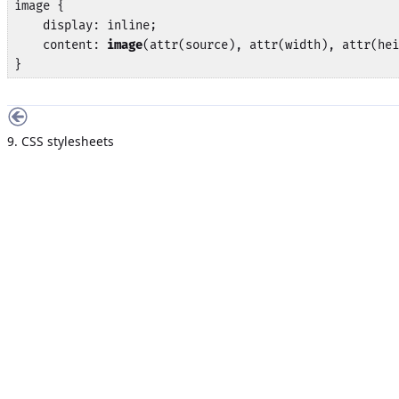
image {

    display: inline;

    content: 
image
(attr(source), attr(width), attr(hei
}
9. CSS stylesheets