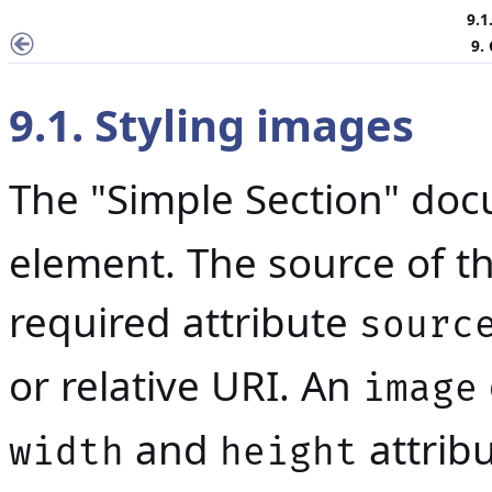
9.1
9.
9.1. Styling images
The "Simple Section" do
element. The source of th
required attribute
sourc
or relative URI. An
image
and
attrib
width
height