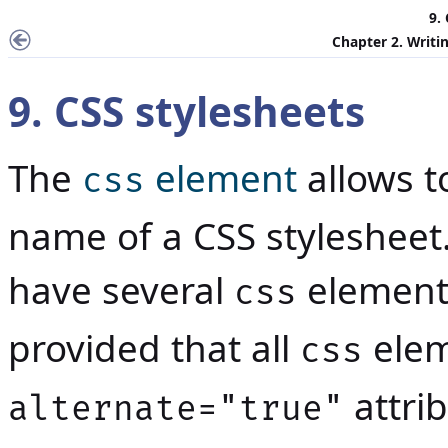
9.
Chapter 2. Writin
9. CSS stylesheets
The
element
allows t
css
name of a CSS stylesheet. 
have several
elements
css
provided that all
elem
css
attrib
alternate="true"