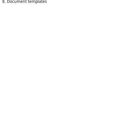
8. Document templates