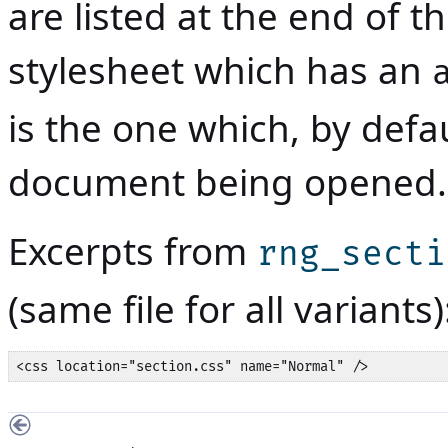
are listed at the end of t
stylesheet which has an
is the one which, by defau
document being opened.
Excerpts from
rng_secti
(same file for all variants)
<css location="section.css" name="Normal" />