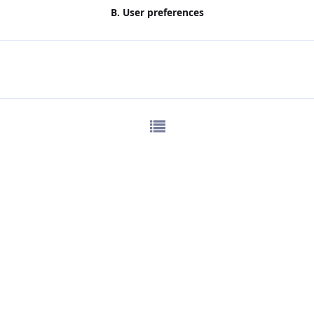
B. User preferences