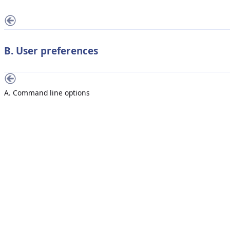
B. User preferences
A. Command line options