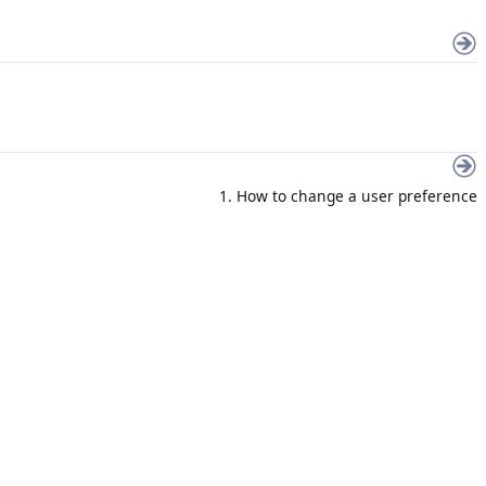
1. How to change a user preference