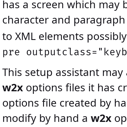
has a screen which may
character and paragraph 
to XML elements possibly 
pre outputclass="key
This setup assistant may
w2x
options files it has 
options file created by ha
modify by hand a
w2x
opt