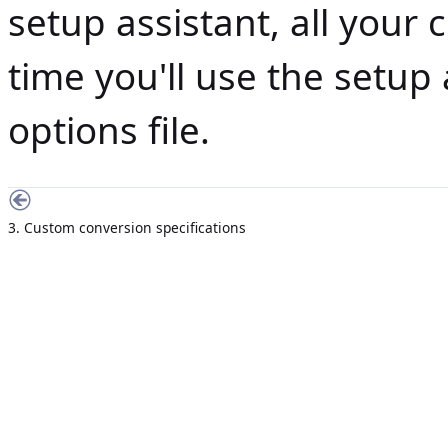
setup assistant, all your 
time you'll use the setup 
options file.
3. Custom conversion specifications