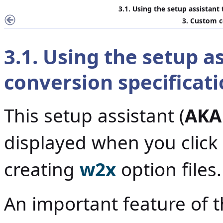
3.1. Using the setup assistant
3. Custom c
3.1. Using the setup a
conversion specificat
This setup assistant (
AKA
displayed when you click
creating
w2x
option files.
An important feature of th