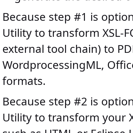
Because step #1 is opti
Utility to transform XSL-F
external tool chain) to PD
WordprocessingML, Offi
formats.
Because step #2 is opti
Utility to transform you