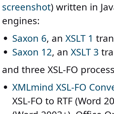
screenshot
) written in
Ja
engines:
Saxon 6
, an
XSLT 1
tran
Saxon 12
, an
XSLT 3
tra
and three XSL-FO process
XMLmind XSL-FO Conve
XSL-FO to RTF (Word 2