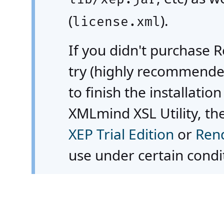
(
).
license.xml
If you didn't purchase 
try (highly recommended
to finish the installatio
XMLmind XSL Utility, th
XEP Trial Edition
or
Rend
use under certain condit