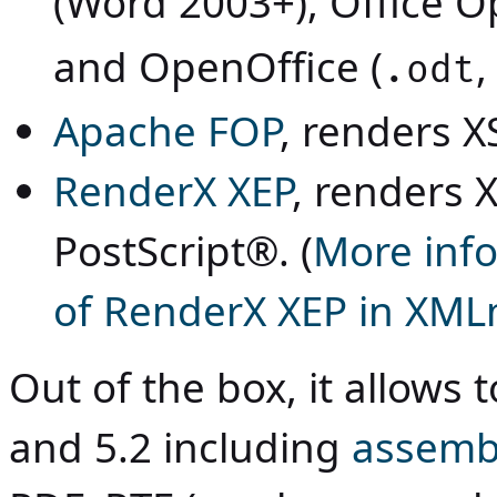
(Word 2003+), Office O
and OpenOffice (
,
.odt
Apache FOP
, renders X
RenderX XEP
, renders 
PostScript®. (
More info
of RenderX XEP in XMLm
Out of the box, it allows 
and 5.2 including
assemb