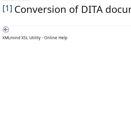
Conversion of DITA docum
[1]
XMLmind XSL Utility - Online Help