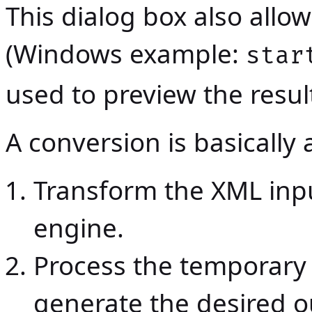
This dialog box also all
(Windows example:
star
used to preview the resul
A conversion is basically
Transform the XML inp
engine.
Process the temporary f
generate the desired o