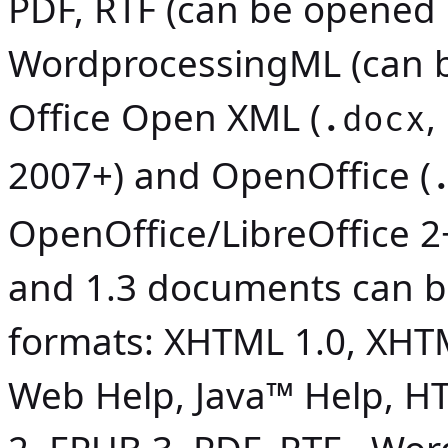
PDF, RTF (can be opened 
WordprocessingML (can b
Office Open XML (
,
.docx
2007+) and OpenOffice (
OpenOffice/LibreOffice 2
and 1.3 documents can b
formats: XHTML 1.0, XHT
Web Help,
Java
™ Help, HT