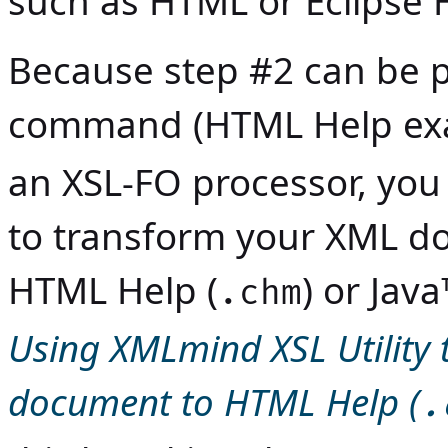
such as HTML or Eclipse 
Because step #2 can be 
command (HTML Help ex
an XSL-FO processor, you
to transform your XML d
HTML Help (
) or
Java
.chm
Using XMLmind XSL Utility 
document to HTML Help (
.