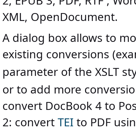
2, EPUB 3, PDF, RTF , Wo
XML, OpenDocument.
A dialog box allows to mod
existing conversions (ex
parameter of the XSLT st
or to add more conversion
convert DocBook 4 to Po
2: convert
TEI
to PDF usi