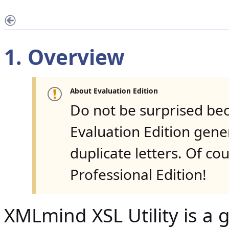
1. Overview
About Evaluation Edition
Do not be surprised be
Evaluation Edition gen
duplicate letters. Of co
Professional Edition!
XMLmind XSL Utility is a g