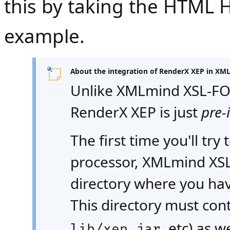
this by taking the HTML H
example.
About the integration of RenderX XEP in XML
Unlike XMLmind XSL-FO
RenderX XEP is just
pre-
The first time you'll tr
processor, XMLmind XSL 
directory where you hav
This directory must con
, etc) as we
lib/xep.jar