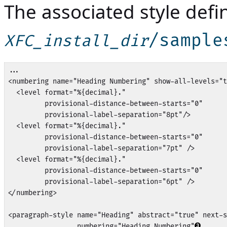
The associated style defini
/sample
XFC_install_dir
...

<numbering name="Heading Numbering" show-all-levels="t
  <level format="%{decimal}." 

         provisional-distance-between-starts="0" 

         provisional-label-separation="8pt"/>

  <level format="%{decimal}." 

         provisional-distance-between-starts="0" 

         provisional-label-separation="7pt" />

  <level format="%{decimal}." 

         provisional-distance-between-starts="0" 

         provisional-label-separation="6pt" />

</numbering>

<paragraph-style name="Heading" abstract="true" next-s
                 numbering="Heading Numbering"