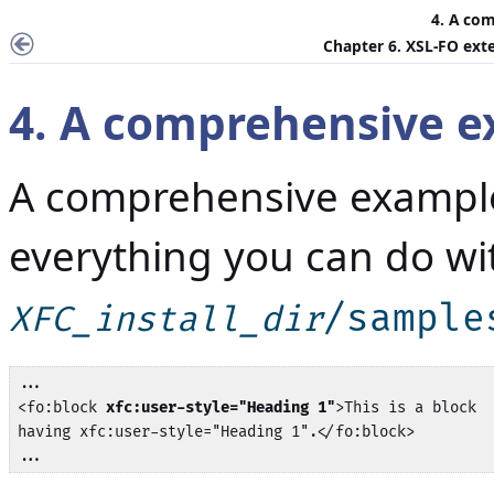
4. A co
Chapter 6. XSL-FO ext
4. A comprehensive 
A comprehensive exampl
everything you can do wi
/sample
XFC_install_dir
...

<fo:block 
xfc:user-style="Heading 1"
>This is a block 

having xfc:user-style="Heading 1".</fo:block>

...