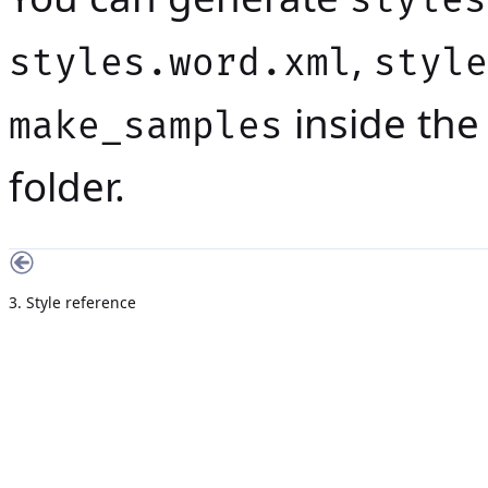
styles
,
styles.word.xml
style
inside th
make_samples
folder.
3. Style reference