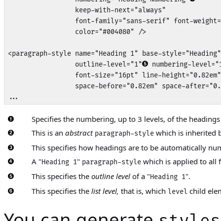
                 keep-with-next="always"

                 font-family="sans-serif" font-weight=
                 color="#004080" />

<paragraph-style name="Heading 1" base-style="Heading"
                 outline-level="1"
 numbering-level="
                 font-size="16pt" line-height="0.82em"
                 space-before="0.82em" space-after="0.
...
Specifies the numbering, up to 3 levels, of the headings
This is an
abstract
which is inherited b
paragraph-style
This specifies how headings are to be automatically n
A "
"
which is applied to all f
Heading 1
paragraph-style
This specifies the
outline level
of a "
".
Heading 1
This specifies the
list level,
that is, which
child ele
level
You can generate