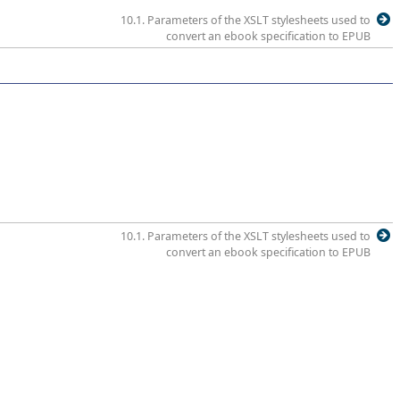
10.1. Parameters of the XSLT stylesheets used to
convert an ebook specification to EPUB
10.1. Parameters of the XSLT stylesheets used to
convert an ebook specification to EPUB