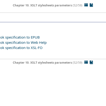
Chapter 10. XSLT stylesheets parameters
(52/59)
ok specification to EPUB
ook specification to Web Help
ok specification to XSL-FO
Chapter 10. XSLT stylesheets parameters
(52/59)