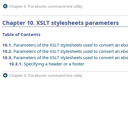
Chapter 9. The ebookc command-line utility
Chapter
10
.
XSLT stylesheets parameters
Table of Contents
10.1
.
Parameters of the XSLT stylesheets used to convert an ebo
10.2
.
Parameters of the XSLT stylesheets used to convert an eb
10.3
.
Parameters of the XSLT stylesheets used to convert an ebo
10.3.1
.
Specifying a header or a footer
Chapter 9. The ebookc command-line utility