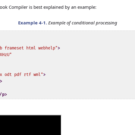
ok Compiler is best explained by an example:
Example
4-1
.
Example of conditional processing
b frameset html webhelp"
>
XHzU"
x odt pdf rtf wml"
>
>
/p>