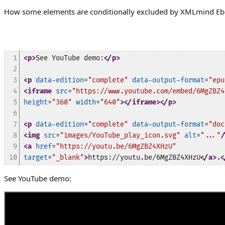
How some elements are conditionally excluded by XMLmind Ebo
1

<p>
See YouTube demo:
</p>
2

3

<p
data-edition
=
"complete"
data-output-format
=
"epu
4

<iframe
src
=
"https://www.youtube.com/embed/6MgZBZ4
5

height
=
"360"
width
=
"640"
>
</iframe>
</p>
6

7

<p
data-edition
=
"complete"
data-output-format
=
"doc
8

<img
src
=
"images/YouTube_play_icon.svg"
alt
=
"..."
/
9

<a
href
=
"https://youtu.be/6MgZBZ4XHzU"
10
target
=
"_blank"
>
https://youtu.be/6MgZBZ4XHzU
</a>
.
<
See YouTube demo: