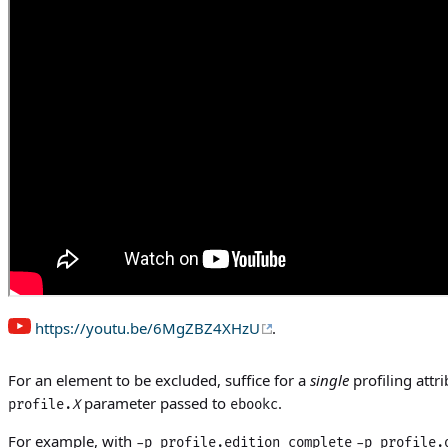
https://youtu.be/6MgZBZ4XHzU
.
For an element to be excluded, suffice for a
single
profiling attri
parameter passed to
.
profile.
X
ebookc
For example, with
-p profile.edition complete
-p profile.