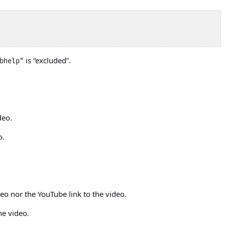
is “excluded”.
bhelp"
deo.
o.
eo nor the YouTube link to the video.
he video.