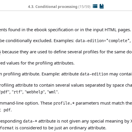
4.3. Conditional processing
(15/59)
ents
found in the ebook specification or in the input HTML pages. 
 be conditionally excluded. Examples:
,
data-edition="complete"
s
because they are used to define several profiles for the same d
d values for the profiling attributes.
 profiling attribute. Example: attribute
may contain
data-edition
ofiling attribute to contain several values separated by space ch
"
", "
", "
", "
".
pdf
rtf
webhelp
wml
mand-line option. These
parameters must match the 
profile.*
.
t pdf
rresponding
attribute is not given any special meaning b
data-*
is considered to be just an ordinary attribute.
format