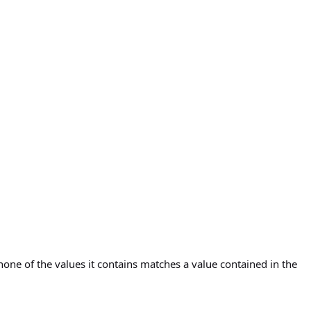
 none of the values it contains matches a value contained in the