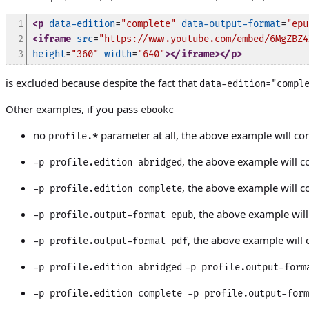
1

<p
data-edition
=
"complete"
data-output-format
=
"epu
2

<iframe
src
=
"https://www.youtube.com/embed/6MgZBZ4
3
height
=
"360"
width
=
"640"
>
</iframe>
</p>
is excluded because despite the fact that
data-edition="compl
Other examples, if you pass
ebookc
no
parameter at all, the above example will co
profile.*
, the above example will c
-p profile.edition abridged
, the above example will c
-p profile.edition complete
, the above example wil
-p profile.output-format epub
, the above example will c
-p profile.output-format pdf
-p profile.edition abridged
-p profile.output-form
-p profile.edition complete
-p profile.output-form