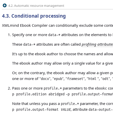
4.2. Automatic resource management
4.3
.
Conditional processing
XMLmind Ebook Compiler can conditionally exclude some cont
Specify one or more
attributes on the elements to
data-*
These
attributes
are often called
profiling attribute
data-*
It's up to the ebook author to choose the names and allowe
The ebook author may allow only a single value for a given
Or, on the contrary, the ebook author may allow a given pr
one or more of "
", "
", "
", "
", "
", 
docx
epub
frameset
html
odt
Pass one or more
parameters to the
com
profile.*
ebookc
p profile.edition abridged
-p profile.output-forma
Note that unless you pass a
parameter, the co
profile.*
, attribute
p profile.output-format
VALUE
data-output-