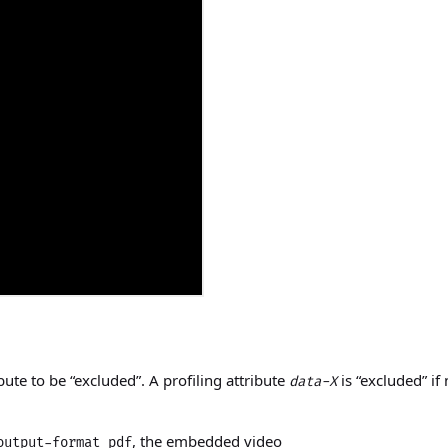
bute to be “excluded”. A profiling attribute
is “excluded” if
data-X
, the embedded video
output-format pdf