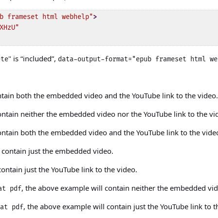
b frameset html webhelp"
>
XHzU"
" is “included”,
ete
data-output-format="epub frameset html we
ntain both the embedded video and the YouTube link to the video.
ontain neither the embedded video nor the YouTube link to the vi
ontain both the embedded video and the YouTube link to the vide
l contain just the embedded video.
ontain just the YouTube link to the video.
, the above example will contain neither the embedded vid
at pdf
, the above example will contain just the YouTube link to t
at pdf