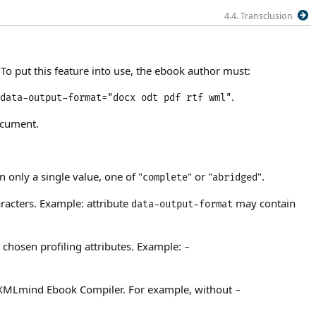
4.4. Transclusion
To put this feature into use, the ebook author must:
.
data-output-format="docx odt pdf rtf wml"
ocument.
 only a single value, one of "
" or "
".
complete
abridged
aracters. Example: attribute
may contain
data-output-format
chosen profiling attributes. Example:
-
y XMLmind Ebook Compiler. For example, without
-