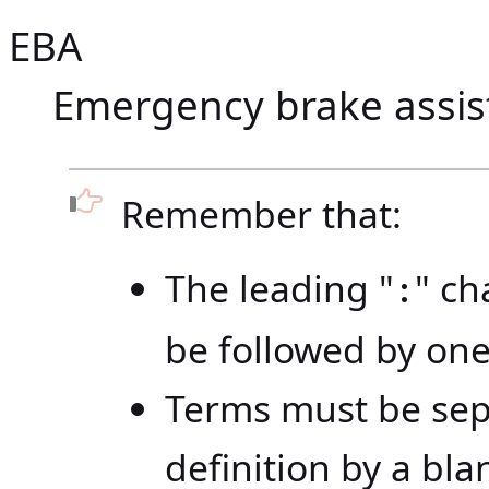
EBA
Emergency brake assis
Remember that:
The leading "
" ch
:
be followed by one
Terms must be sep
definition by a blan