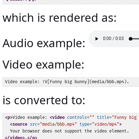
which is rendered as:
Audio example:
Video example:
is converted to:
<p>
Video example: 
<video
controls
=
""
title
=
"Funny big 
<source
src
=
"media/bbb.mp4"
type
=
"video/mp4"
>
</video>
.
</p>