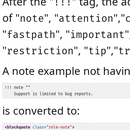
After the "
" tag, the 
!!!
of "
", "
","
note
attention
"
", "
"
fastpath
important
"
", "
","
restriction
tip
t
A note example not having
!!! note ""

is converted to:
<blockquote
class
=
"role-note"
>