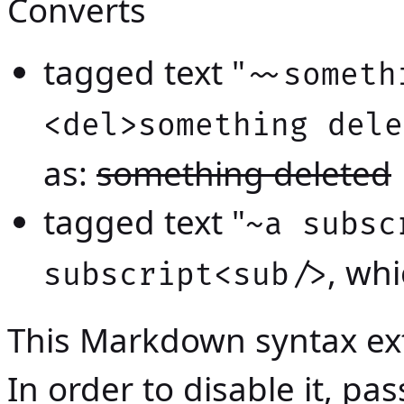
Converts
tagged text "
~~someth
<del>something dele
as:
something deleted
tagged text "
~a subsc
, wh
subscript<sub/>
This Markdown syntax ext
In order to disable it, p