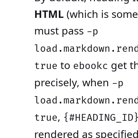
HTML
(which is some
must pass
-p
load.markdown.ren
to
get t
true
ebookc
precisely, when
-p
load.markdown.ren
,
true
{#HEADING_ID
rendered as specifi