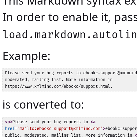
This Markdown syntax ext
In order to enable it, pa
load.markdown.autoli
Example:
Please send your bug reports to ebookc-support@xmlmind
moderated, mailing list. More information in

is converted to:
<p>
Please send your bug reports to 
<a
href
=
"mailto:ebookc-support@xmlmind.com"
>
ebookc-suppor
public, moderated, mailing list. More information in 
<