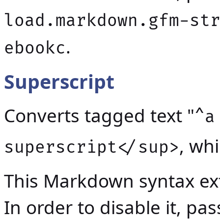
load.markdown.gfm-st
.
ebookc
Superscript
Converts tagged text "
^a
, wh
superscript</sup>
This Markdown syntax ext
In order to disable it, p