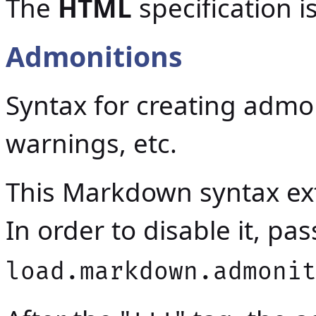
The
HTML
specification 
Admonitions
Syntax for creating admon
warnings, etc.
This Markdown syntax ext
In order to disable it, p
load.markdown.admoni