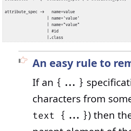
attribute_spec ->   name=value

                  | name='value'

                  | name="value"

                  | #id

An easy rule to r
If an
specificat
{...}
characters from some 
) then th
text {...}