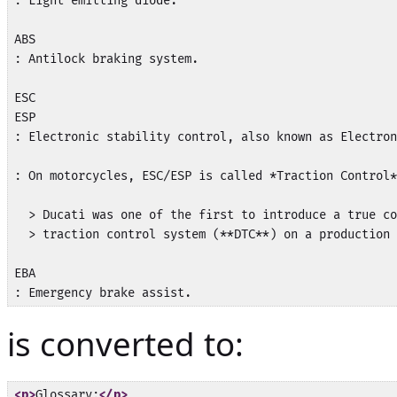
: Light emitting diode.

ABS

: Antilock braking system.

ESC

ESP

: Electronic stability control, also known as Electron
: On motorcycles, ESC/ESP is called *Traction Control*
  > Ducati was one of the first to introduce a true co
  > traction control system (**DTC**) on a production 
EBA

is converted to:
<p>
Glossary:
</p>