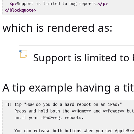
<p>
Support is limited to bug reports.
</p>
</blockquote>
which is rendered as:
Support is limited to
A tip example having a tit
!!! tip "How do you do a hard reboot on an iPad?"

    Press and hold both the **Home** and **Power** but
    until your iPad&reg; reboots.
