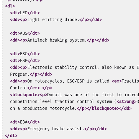
<dl>
<dt>
LED
</dt>
<dd>
<p>
Light emitting diode.
</p>
</dd>
<dt>
ABS
</dt>
<dd>
<p>
Antilock braking system.
</p>
</dd>
<dt>
ESC
</dt>
<dt>
ESP
</dt>
<dd>
<p>
Electronic stability control, also known as E
  Program.
</p>
</dd>
<dd>
<p>
On motorcycles, ESC/ESP is called 
<em>
Tractio
  Control
</em>
.
</p>
<blockquote>
<p>
Ducati was one of the first to introd
  competition-level traction control system (
<strong>
D
  on a production motorcycle.
</p>
</blockquote>
</dd>
<dt>
EBA
</dt>
<dd>
<p>
Emergency brake assist.
</p>
</dd>
</dl>