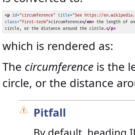
<p
id
=
"circumference"
title
=
"See https://en.wikipedia.
class
=
"first-term"
>
circumference
</em>
 the length of on
circle, or the distance around the circle.
</p>
which is rendered as:
The
circumference
is the l
circle, or the distance aro
Pitfall
By default, heading I