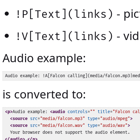
- pic
!P[Text](links)
- vid
!V[Text](links)
Audio example:
is converted to:
<p>
Audio example: 
<audio
controls
=
""
title
=
"Falcon cal
<source
src
=
"media/falcon.mp3"
type
=
"audio/mpeg"
>
<source
src
=
"media/falcon.wav"
type
=
"audio/wav"
>
</audio>
.
</p>