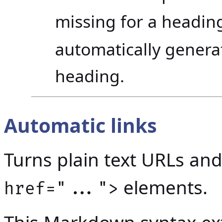
missing for a headin
automatically generat
heading.
Automatic links
Turns plain text URLs an
elements.
href="...">