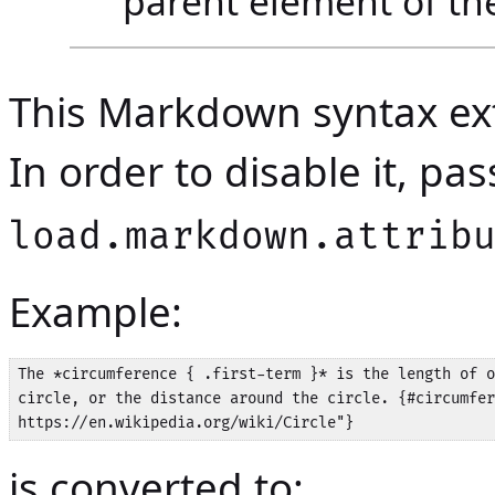
parent element of the
This Markdown syntax ext
In order to disable it, p
load.markdown.attrib
Example:
The *circumference { .first-term }* is the length of o
circle, or the distance around the circle. {#circumfer
is converted to: