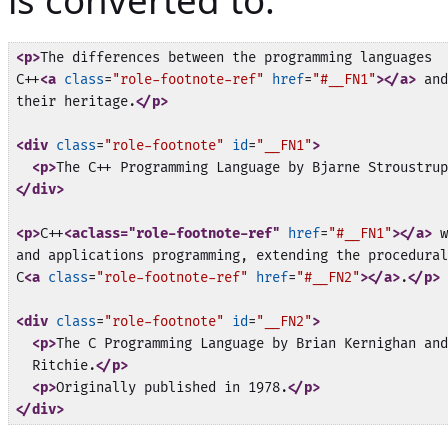
is converted to:
<p>
The differences between the programming languages

C++
<a
class
=
"role-footnote-ref"
href
=
"#__FN1"
>
</a>
 and
their heritage.
</p>
<div
class
=
"role-footnote"
id
=
"__FN1"
>
<p>
The C++ Programming Language by Bjarne Stroustrup
</div>
<p>
C++
<aclass="role-footnote-ref"
href
=
"#__FN1"
>
</a>
 w
and applications programming, extending the procedural
C
<a
class
=
"role-footnote-ref"
href
=
"#__FN2"
>
</a>
.
</p>
<div
class
=
"role-footnote"
id
=
"__FN2"
>
<p>
The C Programming Language by Brian Kernighan and
  Ritchie.
</p>
<p>
Originally published in 1978.
</p>
</div>