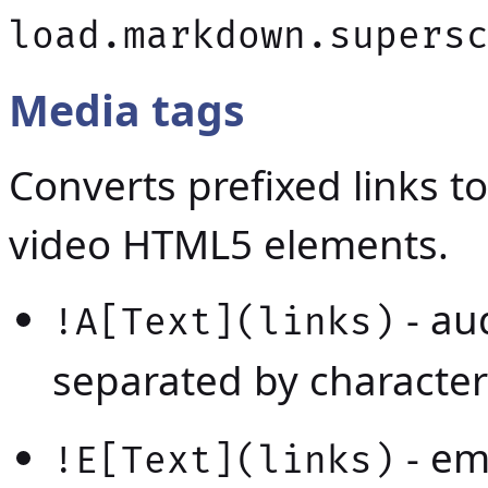
load.markdown.supers
Media tags
Converts prefixed links t
video HTML5 elements.
- au
!A[Text](links)
separated by character
- em
!E[Text](links)