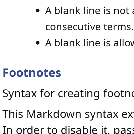
A blank line is no
consecutive terms.
A blank line is all
Footnotes
Syntax for creating footn
This Markdown syntax ext
In order to disable it, p