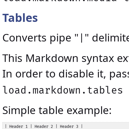
Tables
Converts pipe "
" delimit
|
This Markdown syntax ext
In order to disable it, p
load.markdown.tables
Simple table example:
| Header 1 | Header 2 | Header 3 |
