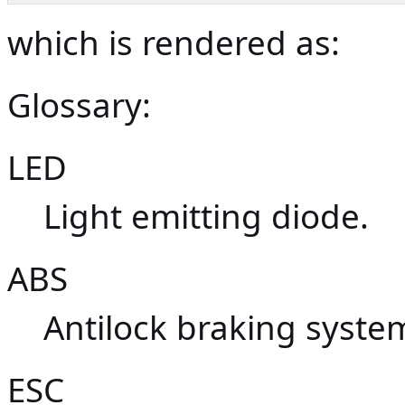
which is rendered as:
Glossary:
LED
Light emitting diode.
ABS
Antilock braking syste
ESC