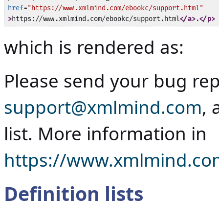
href
=
"https://www.xmlmind.com/ebookc/support.html"
>
https://www.xmlmind.com/ebookc/support.html
</a>
.
</p>
which is rendered as:
Please send your bug rep
support@xmlmind.com
, 
list. More information in
https://www.xmlmind.co
Definition lists