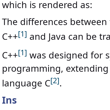
which is rendered as:
The differences between
[1]
C++
and Java can be tra
[1]
C++
was designed for s
programming, extending
[2]
language C
.
Ins