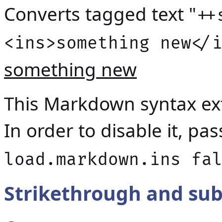
Converts tagged text "
++
<ins>something new</
something new
This Markdown syntax ext
In order to disable it, p
load.markdown.ins fa
Strikethrough and sub