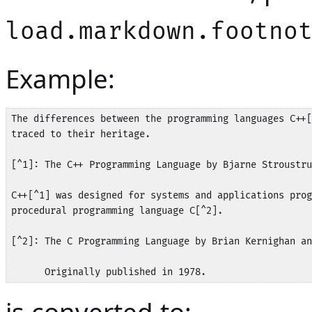
load.markdown.footno
Example:
The differences between the programming languages C++[
traced to their heritage.

[^1]: The C++ Programming Language by Bjarne Stroustru
C++[^1] was designed for systems and applications prog
procedural programming language C[^2].

[^2]: The C Programming Language by Brian Kernighan an