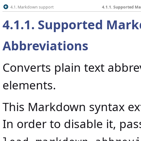
4.1. Markdown support
4.1.1. Supported M
4.1.1
.
Supported Mark
Abbreviations
Converts plain text abbre
elements.
This Markdown syntax ext
In order to disable it, p