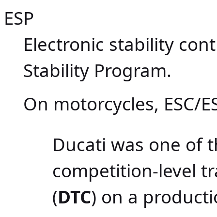
ESP
Electronic stability con
Stability Program.
On motorcycles, ESC/ES
Ducati was one of th
competition-level t
(
DTC
) on a product