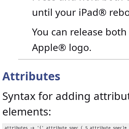
until your iPad® rebo
You can release both
Apple® logo.
Attributes
Syntax for adding attrib
elements:
attributes -> '{' attribute_spec ( S attribute_spec)* 