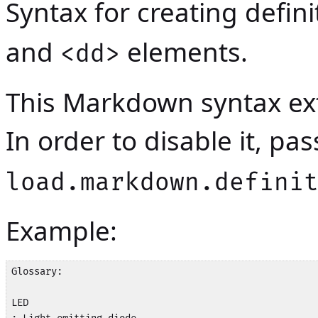
Syntax for creating definit
and
elements.
<dd>
This Markdown syntax ext
In order to disable it, p
load.markdown.defini
Example:
Glossary:

LED
