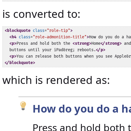
is converted to:
<blockquote
class
=
"role-tip"
>
<h4
class
=
"role-admonition-title"
>
How do you do a ha
<p>
Press and hold both the 
<strong>
Home
</strong>
 and
  buttons until your iPad&reg; reboots.
</p>
<p>
You can release both buttons when you see Apple&r
</blockquote>
which is rendered as:
How do you do a h
Press and hold both 