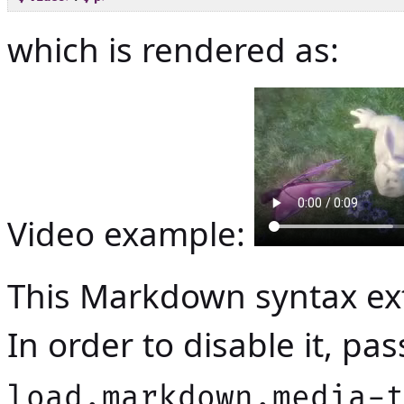
which is rendered as:
Video example:
This Markdown syntax ext
In order to disable it, p
load.markdown.media-