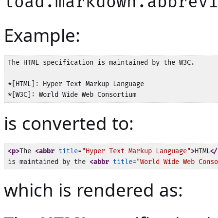
load.markdown.abbrev
Example:
The HTML specification is maintained by the W3C.

*[HTML]: Hyper Text Markup Language

is converted to:
<p>
The 
<abbr
title
=
"Hyper Text Markup Language"
>
HTML
</
is maintained by the 
<abbr
title
=
"World Wide Web Conso
which is rendered as: