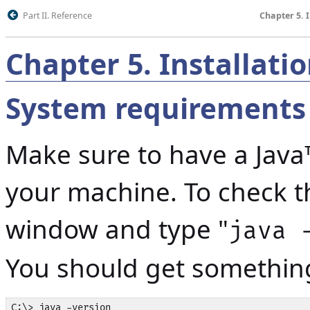
Part II. Reference
Chapter 5. 
Chapter
5
.
Installati
System requirements
Make sure to have a Java
your machine. To check 
window and type "
java 
You should get something 
C:\> java -version
