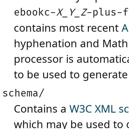
ebookc-
X_Y_Z
-plus-f
contains most recent
A
hyphenation and Math
processor is automatic
to be used to generate
schema/
Contains a
W3C XML s
which may be used to c