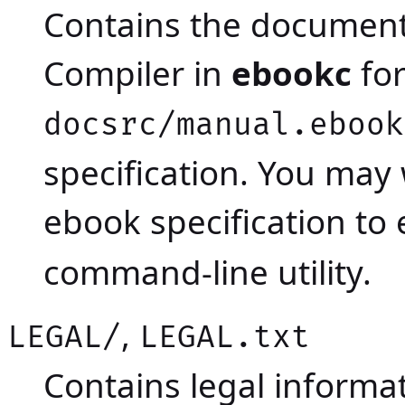
Contains the documen
Compiler in
ebookc
for
docsrc/manual.ebook
specification. You may
ebook specification to
command-line utility.
,
LEGAL/
LEGAL.txt
Contains legal inform