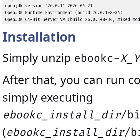
openjdk version "26.0.1" 2026-04-21

OpenJDK Runtime Environment (build 26.0.1+8-34)

OpenJDK 64-Bit Server VM (build 26.0.1+8-34, mixed mod
Installation
Simply unzip
ebookc-
X_Y
After that, you can run c
simply executing
ebookc_install_dir
/b
(
ebookc_install_dir
/b