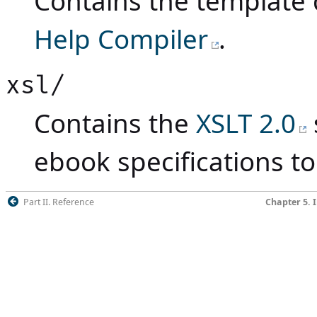
Contains the template 
Help Compiler
.
xsl/
Contains the
XSLT 2.0
ebook specifications to
Part II. Reference
Chapter 5. 