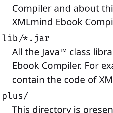
Compiler and about th
XMLmind Ebook Compil
lib/*.jar
All the Java™ class li
Ebook Compiler. For e
contain the code of X
plus/
This directory is presen