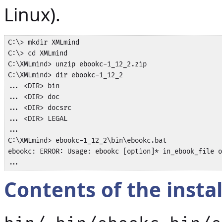
Linux).
C:\> mkdir XMLmind

C:\> cd XMLmind

C:\XMLmind> unzip ebookc-1_12_2.zip

C:\XMLmind> dir ebookc-1_12_2

... <DIR> bin

... <DIR> doc

... <DIR> docsrc

... <DIR> LEGAL

...

C:\XMLmind> ebookc-1_12_2\bin\ebookc.bat

ebookc: ERROR: Usage: ebookc [option]* in_ebook_file o
...
Contents of the instal