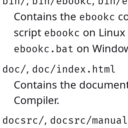
,
,
bin/
bin/ebookc
bin/e
Contains the
co
ebookc
script
on Linux
ebookc
on Window
ebookc.bat
,
doc/
doc/index.html
Contains the documen
Compiler.
,
docsrc/
docsrc/manual