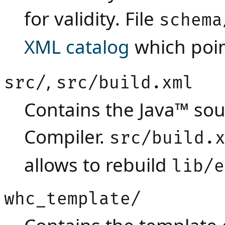
for validity. File
schema
XML catalog
which poin
,
src/
src/build.xml
Contains the Java™ so
Compiler.
src/build.
allows to rebuild
lib/e
whc_template/