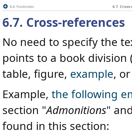
6.6. Footnotes
6.7. Cross
6.7
.
Cross-references
No need to specify the tex
points to a book division (
table, figure,
example
, o
Example,
the following e
section "
Admonitions
" and
found in this section: