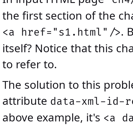
the first section of the c
. 
<a href="s1.html"/>
itself? Notice that this 
to refer to.
The solution to this prob
attribute
data-xml-id-r
above example, it's
<a d