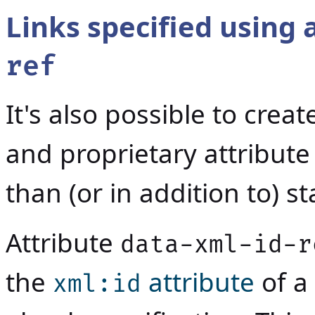
Links specified using 
ref
It's also possible to crea
and proprietary attribut
than (or in addition to) s
Attribute
data-xml-id-r
the
attribute
of a
xml:id