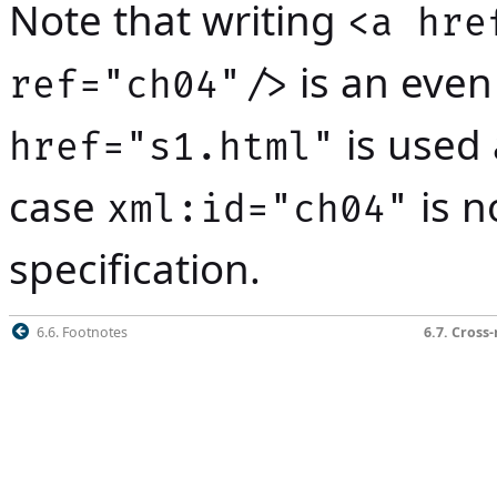
Note that writing
<a hre
is an even
ref="ch04"/>
is used 
href="s1.html"
case
is n
xml:id="ch04"
specification.
6.6. Footnotes
6.7. Cross