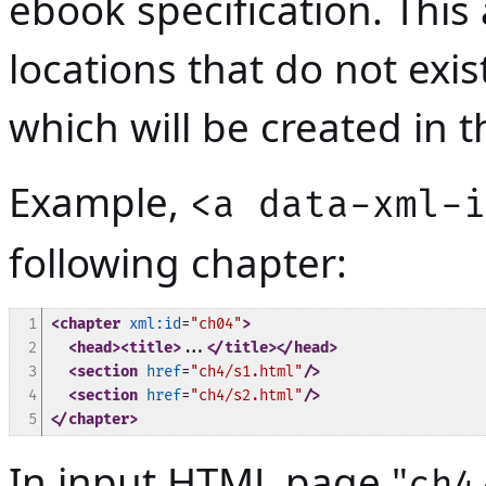
ebook specification. This 
locations that do not exi
which will be created in
Example,
<a data-xml-i
following chapter:
1

<chapter
xml:id
=
"ch04"
>
2

<head>
<title>
...
</title>
</head>
3

<section
href
=
"ch4/s1.html"
/>
4

<section
href
=
"ch4/s2.html"
/>
5
</chapter>
In input HTML page "
ch4