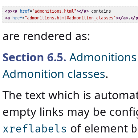
<p>
<a
href
=
"admonitions.html"
>
</a>
<a
href
=
"admonitions.html#admonition_classes"
>
</a>
.
</p
are rendered as:
Section
6.5
.
Admonitions
Admonition classes
.
The text which is automat
empty links may be conf
of element
xreflabels
b