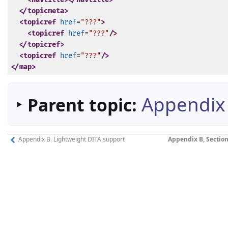
</topicmeta>
<topicref
href
=
"???"
>
<topicref
href
=
"???"
/>
</topicref>
<topicref
href
=
"???"
/>
</map>
‣
Appendix 
Parent topic:
Appendix B. Lightweight DITA support
Appendix B, Section