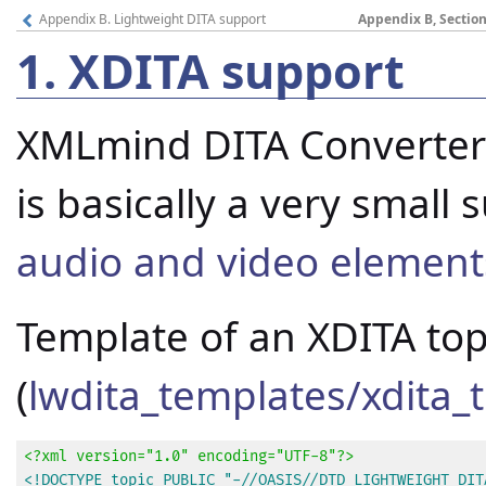
Appendix B. Lightweight DITA support
Appendix B, Section
1.
XDITA support
XMLmind DITA Converter 
is basically a very small
audio and video elemen
Template of an XDITA top
(
lwdita_templates/xdita_t
<?xml version="1.0" encoding="UTF-8"?>
<!DOCTYPE topic PUBLIC "-//OASIS//DTD LIGHTWEIGHT DITA