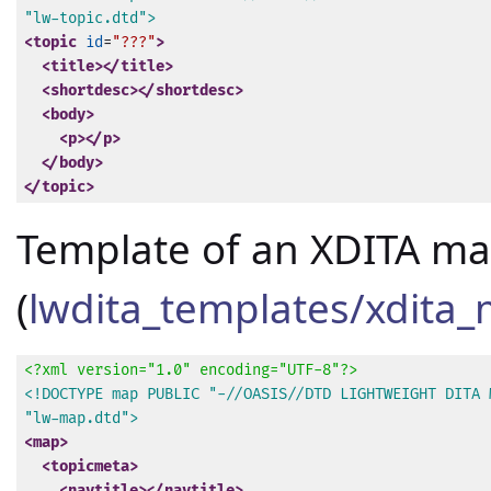
"lw-topic.dtd">
<topic
id
=
"???"
>
<title>
</title>
<shortdesc>
</shortdesc>
<body>
<p>
</p>
</body>
</topic>
Template of an XDITA m
(
lwdita_templates/xdita
<?xml version="1.0" encoding="UTF-8"?>
<!DOCTYPE map PUBLIC "-//OASIS//DTD LIGHTWEIGHT DITA M
"lw-map.dtd">
<map>
<topicmeta>
<navtitle>
</navtitle>