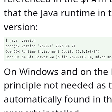
that the Java runtime in
version:
$ java -version

openjdk version "26.0.1" 2026-04-21

OpenJDK Runtime Environment (build 26.0.1+8-34)

OpenJDK 64-Bit Server VM (build 26.0.1+8-34, mixed mo
On Windows and on the Mac
principle not needed as 
automatically found in t