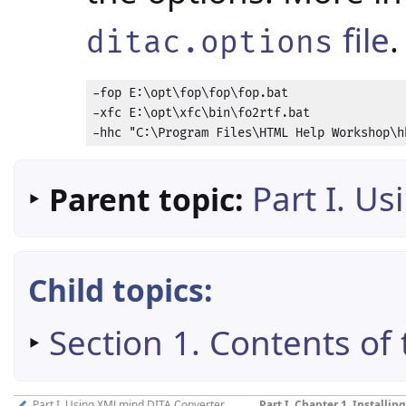
file
.
ditac.options
-fop E:\opt\fop\fop\fop.bat

-xfc E:\opt\xfc\bin\fo2rtf.bat

-hhc "C:\Program Files\HTML Help Workshop\h
‣
Part I. U
Parent topic:
Child topics:
‣
Section 1. Contents of 
Part I. Using XMLmind DITA Converter
Part I, Chapter 1. Install