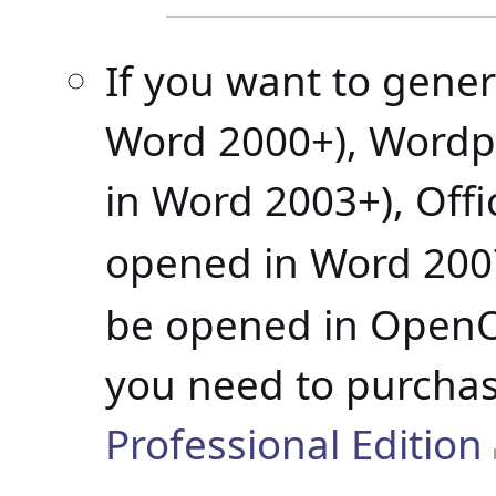
If you want to gene
Word 2000+), Wordp
in Word 2003+), Off
opened in Word 2007
be opened in OpenOf
you need to purcha
Professional Edition