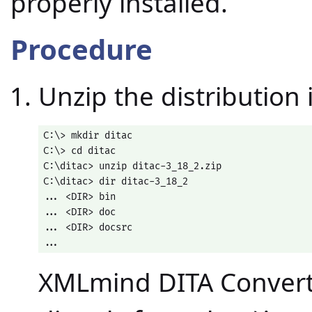
properly installed.
Procedure
Unzip the distribution 
C:\> mkdir ditac

C:\> cd ditac

C:\ditac> unzip ditac-3_18_2.zip

C:\ditac> dir ditac-3_18_2

... <DIR> bin

... <DIR> doc

... <DIR> docsrc

...
XMLmind DITA Converte