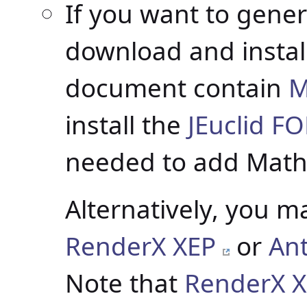
If you want to gener
download and instal
document contain
M
install the
JEuclid F
needed to add Math
Alternatively, you m
RenderX XEP
or
An
Note that
RenderX X