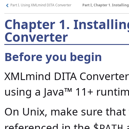
Part I. Using XMLmind DITA Converter
Part I, Chapter 1. Install
Chapter 1.
Installi
Converter
Before you begin
XMLmind DITA Converter
using a
Java™
11+ runtim
On Unix, make sure that
referenced in the
a
$PATH