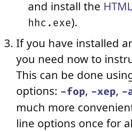
and install the
HTML
).
hhc.exe
If you have installed a
you need now to instru
This can be done usin
options:
,
,
-fop
-xep
-
much more convenient
line options once for al