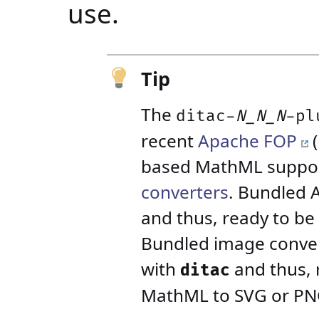
use.
Tip
The
ditac-
N_N_N
-pl
recent
Apache FOP
(
based MathML suppor
converters
. Bundled 
and thus, ready to be
Bundled image convert
with
and thus, 
ditac
MathML to SVG or PNG