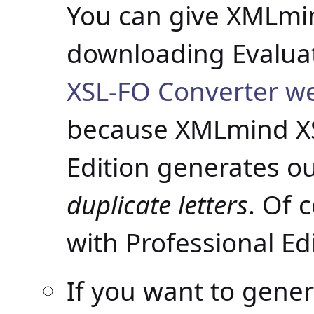
You can give XMLmin
downloading Evaluat
XSL-FO Converter w
because XMLmind XS
Edition generates o
duplicate letters
. Of 
with Professional Edi
If you want to gene