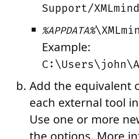
Support/XMLmin
\XMLmi
%APPDATA%
Example:
C:\Users\john\
Add the equivalent 
each external tool in
Use one or more new
the options. More i