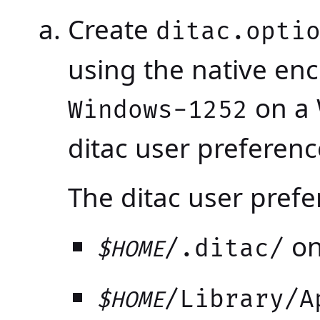
Create
ditac.opti
using the native enc
on a 
Windows-1252
ditac user preferenc
The ditac user prefe
on
/.ditac/
$HOME
/Library/A
$HOME