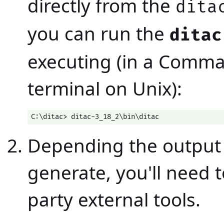
directly from the
dita
you can run the
ditac
executing (in a Comm
terminal on Unix):
C:\ditac> ditac-3_18_2\bin\ditac
Depending the output 
generate, you'll need t
party external tools.