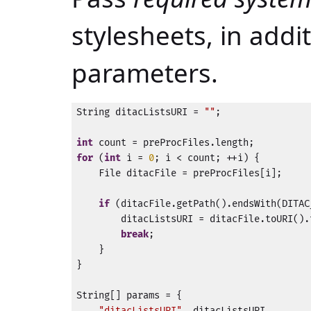
stylesheets, in addi
parameters.
String ditacListsURI = 
""
;

int
for
 (
int
 i = 
0
; i < count; ++i) {

    File ditacFile = preProcFiles[i];

if
 (ditacFile.getPath().endsWith(DITAC
        ditacListsURI = ditacFile.toURI().
break
;

    }

}

String[] params = {

"ditacListsURI"
, ditacListsURI,
