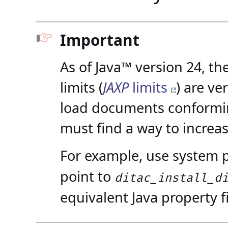
Important
As of Java™ version 24, t
limits (
JAXP
limits
) are ve
load documents conformin
must find a way to increas
For example, use system 
point to
ditac_install_d
equivalent Java property fi