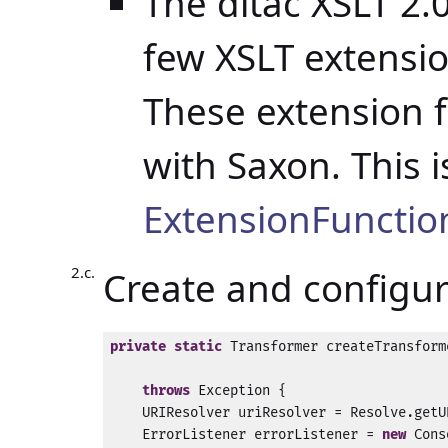
The ditac XSLT 2.
few XSLT extensio
These extension 
with Saxon. This 
ExtensionFunction
Create and configu
private
static
 Transformer createTransform
                                          
throws
 Exception {

    URIResolver uriResolver = Resolve.getU
    ErrorListener errorListener = 
new
 Cons