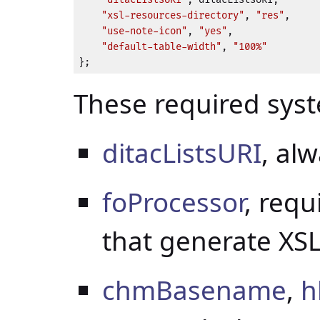
"xsl-resources-directory"
, 
"res"
,

"use-note-icon"
, 
"yes"
,

"default-table-width"
, 
"100%"
};
These required sys
ditacListsURI
, al
foProcessor
, requ
that generate XSL
chmBasename
,
h