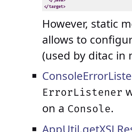
</java>
</target>
However, static 
allows to configur
(used by ditac in 
ConsoleErrorList
w
ErrorListener
on a
.
Console
AppUtil.getXSLRe