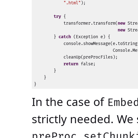
".html"
);

try
 {

            transformer.transform(
new
 Stre
new
 Stre
        } 
catch
 (Exception e) {

            console.showMessage(e.toString(
                                Console.Me
            cleanUp(preProcFiles);

return
 false;

        }

    }

}
In the case of
Embe
strictly needed. We 
preProc.setChunk