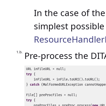
In the case of th
simplest possibl
ResourceHandle
Pre-process the DITA
try
 {

    inFileURL = inFile.toURI().toURL();

} 
catch
 (MalformedURLException cannotHappen
try
 {

    preProcFiles = preProc.process(
new
 URL