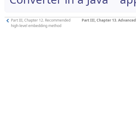
Part III, Chapter 12. Recommended
Part III, Chapter 13. Advanc
high-level embedding method