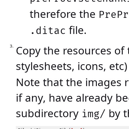
therefore the
PrePr
file.
.ditac
Copy the resources of 
stylesheets, icons, etc
Note that the images r
if any, have already b
subdirectory
by 
img/