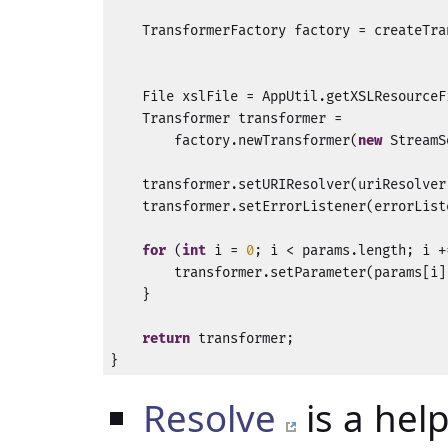
    TransformerFactory factory = createTra
                                          
    File xslFile = AppUtil.getXSLResourceF
    Transformer transformer = 

        factory.newTransformer(
new
 StreamS
    transformer.setURIResolver(uriResolver)
    transformer.setErrorListener(errorListe
for
 (
int
 i = 
0
; i < params.length; i +
        transformer.setParameter(params[i]
    }

return
 transformer;

}
Resolve
is a hel