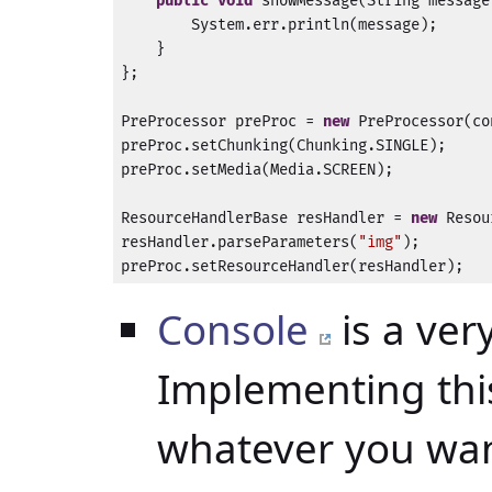
public
void
 showMessage(String message
        System.err.println(message);

    }

};

PreProcessor preProc = 
new
 PreProcessor(co
preProc.setChunking(Chunking.SINGLE);

preProc.setMedia(Media.SCREEN);

ResourceHandlerBase resHandler = 
new
 Resou
resHandler.parseParameters(
"img"
);

preProc.setResourceHandler(resHandler);
Console
is a ver
Implementing this
whatever you wan