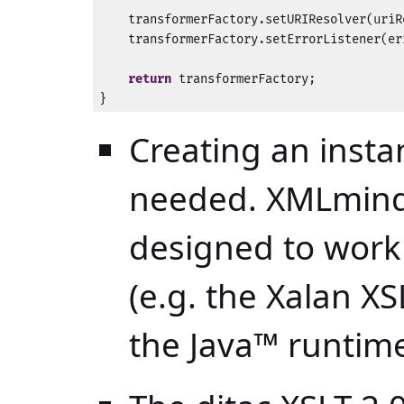
    transformerFactory.setURIResolver(uriRe
    transformerFactory.setErrorListener(er
return
 transformerFactory;

}
Creating an insta
needed. XMLmind 
designed to work
(e.g. the Xalan XS
the
Java™
runtime