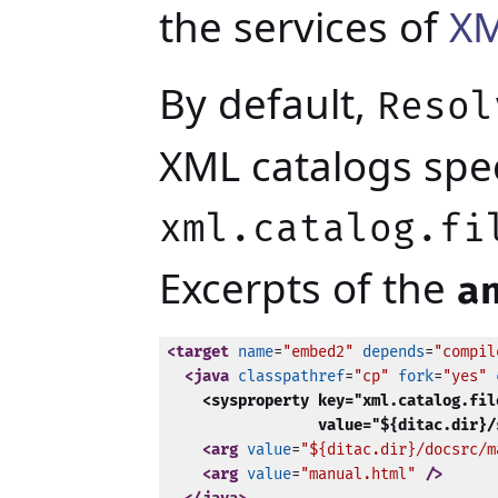
the services of
XM
By default,
Resol
XML catalogs spec
xml.catalog.fi
Excerpts of the
a
<target
name
=
"embed2"
depends
=
"compil
<java
classpathref
=
"cp"
fork
=
"yes"
<sysproperty key="xml.catalog.file
                 value="${ditac.dir}/
<arg
value
=
"${ditac.dir}/docsrc/m
<arg
value
=
"manual.html"
 />