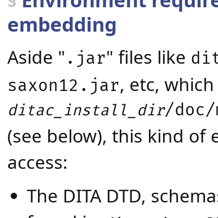
embedding
Aside "
" files like
.jar
di
, etc, which 
saxon12.jar
/doc/
ditac_install_dir
(see below), this kind o
access:
The DITA DTD, schema