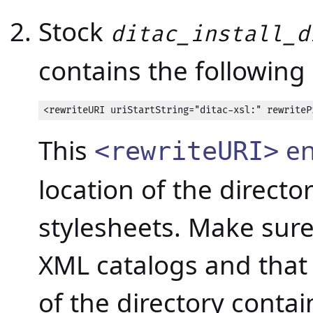
Stock
ditac_install_d
contains the following 
<rewriteURI uriStartString="ditac-xsl:" rewriteP
This
en
<rewriteURI>
location of the directo
stylesheets. Make sure 
XML catalogs and that i
of the directory contai