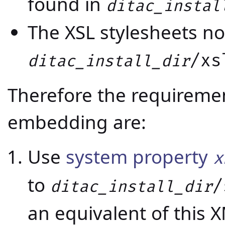
found in
ditac_instal
The XSL stylesheets no
/xs
ditac_install_dir
Therefore the requiremen
embedding are:
Use
system property
x
to
/
ditac_install_dir
an equivalent of this 