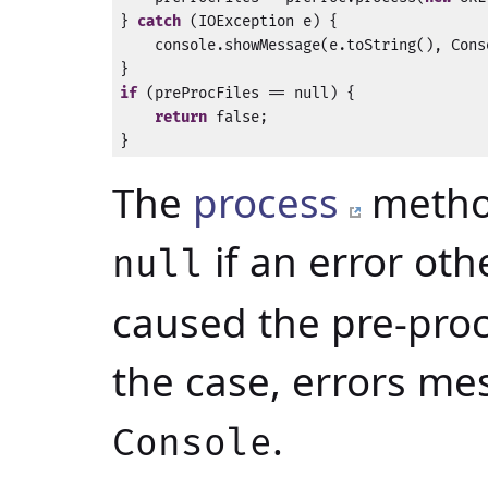
} 
catch
 (IOException e) {

    console.showMessage(e.toString(), Cons
if
 (preProcFiles == null) {

return
 false;

}
The
process
method
if an error ot
null
caused the pre-proce
the case, errors me
.
Console