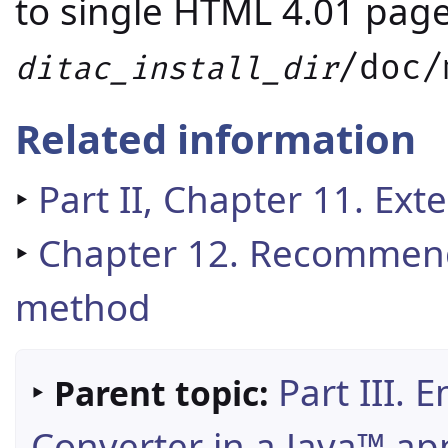
to single HTML 4.01 pag
/doc/
ditac_install_dir
Related information
‣
Part II, Chapter 11. Ext
‣
Chapter 12. Recommen
method
‣
Part III.
Parent topic:
Converter in a Java™ app