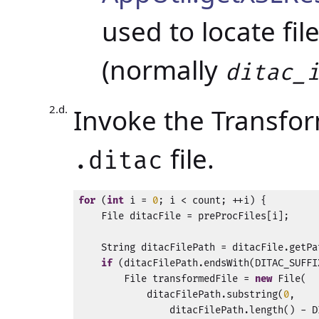
used to locate fil
(normally
ditac_
Invoke the Transfo
file.
.ditac
for
 (
int
 i = 
0
; i < count; ++i) {

    File ditacFile = preProcFiles[i];

    String ditacFilePath = ditacFile.getPat
if
 (ditacFilePath.endsWith(DITAC_SUFFIX
        File transformedFile = 
new
 File(

            ditacFilePath.substring(
0
,

                ditacFilePath.length() - D