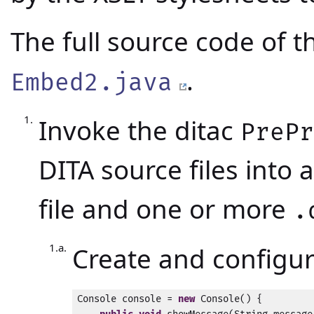
The full source code of 
.
Embed2.java
Invoke the ditac
PreP
DITA source files into 
file and one or more
.
Create and configu
Console console = 
new
 Console() {
