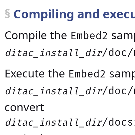
§
Compiling and exec
Compile the
samp
Embed2
/doc/
ditac_install_dir
Execute the
samp
Embed2
/doc/
ditac_install_dir
convert
/docs
ditac_install_dir