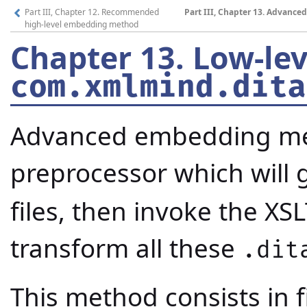
Part III, Chapter 12. Recommended
Part III, Chapter 13. Advanc
high-level embedding method
Chapter 13.
Low-le
com.xmlmind.dita
Advanced embedding meth
preprocessor which will
files, then invoke the XS
transform all these
.dit
This method consists in f