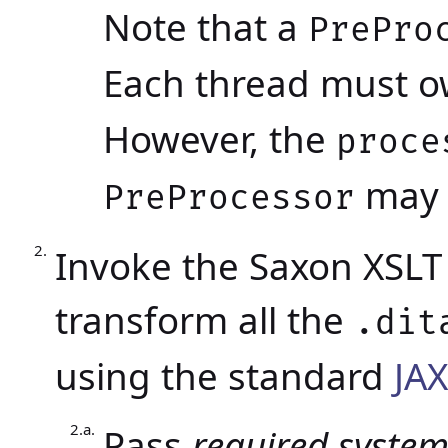
Note that a
PrePro
Each thread must o
However, the
proce
may b
PreProcessor
Invoke the Saxon XSLT 
transform all the
.dit
using the standard
JA
Pass
required syste