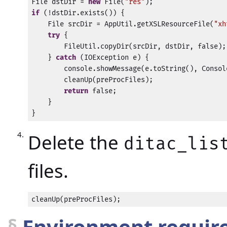
File dstDir = 
new
 File(
"res"
if
 (!dstDir.exists()) {

    File srcDir = AppUtil.getXSLResourceFile(
"xh
try
 {

        FileUtil.copyDir(srcDir, dstDir, false);

    } 
catch
 (IOException e) {

        console.showMessage(e.toString(), Consol
        cleanUp(preProcFiles);

return
 false;

    }

}
Delete the
ditac_lis
files.
cleanUp(preProcFiles);
§
Environment required