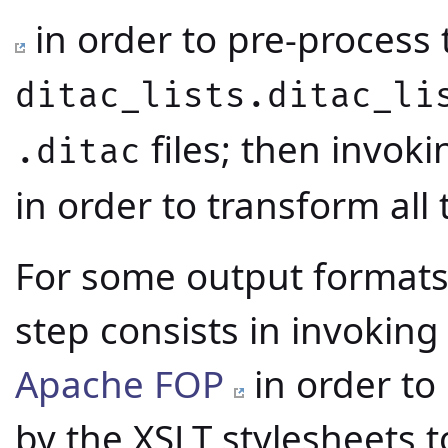
in order to pre-process t
ditac_lists.ditac_li
files; then invok
.ditac
in order to transform all
For some output formats, 
step consists in invokin
Apache FOP
in order to
by the XSLT stylesheets t