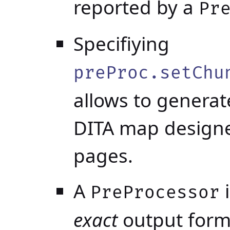
reported by a
Pr
Specifiying
preProc.setChu
allows to genera
DITA map designe
pages.
A
i
PreProcessor
exact
output form