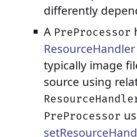
differently depen
A
h
PreProcessor
ResourceHandle
typically image fi
source using rela
ResourceHandle
us
PreProcessor
setResourceHand