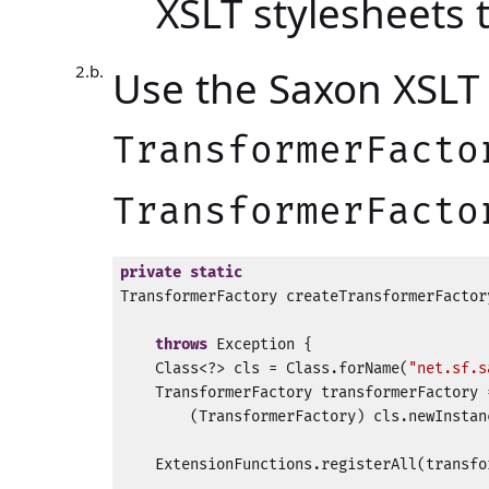
XSLT stylesheets
Use the Saxon XSLT 
TransformerFacto
TransformerFacto
private
static
TransformerFactory createTransformerFactor
                                          
throws
 Exception {

    Class<?> cls = Class.forName(
"net.sf.s
    TransformerFactory transformerFactory =
        (TransformerFactory) cls.newInstanc
    ExtensionFunctions.registerAll(transfo