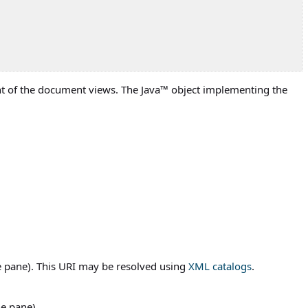
ight of the document views. The
Java
™ object implementing the
he pane). This URI may be resolved using
XML catalogs
.
he pane).