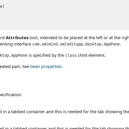
e|

ard
Attributes
tool, intended to be placed at the left or at the r
enting interface
.
com.xmlmind.xmleditapp.desktop.AppPane
is specified by the
child element.
ktop.AppPane
class
eated part. See
bean properties
.
ecification.
ed in a tabbed container and this is needed for the tab showing t
ed in a tabbed container and this is needed for the tab showing t