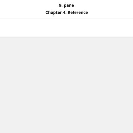
9. pane
Chapter 4. Reference