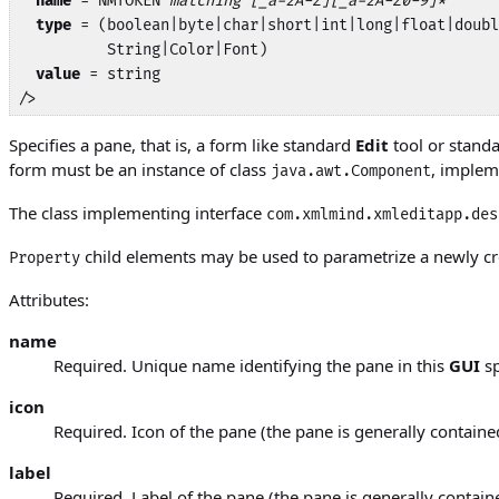
name
 = NMTOKEN 
matching [_a-zA-Z][_a-zA-Z0-9]*
type
 = (boolean|byte|char|short|int|long|float|doubl
          String|Color|Font)

value
 = string

/>
Specifies a pane, that is, a form like standard
Edit
tool or stand
form must be an instance of class
, implem
java.awt.Component
The class implementing interface
com.xmlmind.xmleditapp.des
child elements may be used to parametrize a newly cr
Property
Attributes:
name
Required. Unique name identifying the pane in this
GUI
sp
icon
Required. Icon of the pane (the pane is generally contain
label
Required. Label of the pane (the pane is generally contain