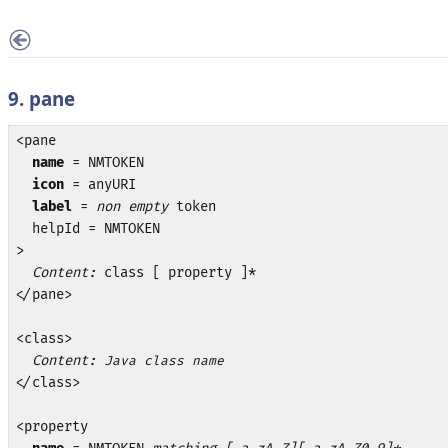
9. pane
<pane

name
 = NMTOKEN

icon
 = anyURI

label
 = 
non empty
 token

  helpId = NMTOKEN

>

Content:
 class [ property ]*

</pane>

<class>

Content:
Java class name
</class>

<property
