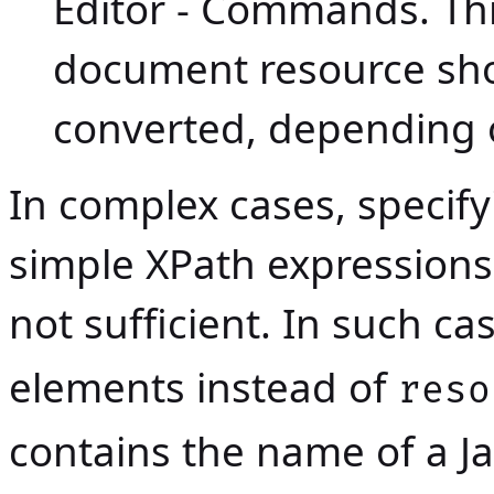
Editor - Commands
. Th
document resource sho
converted, depending o
In complex cases, specif
simple XPath expressions
not sufficient. In such ca
elements instead of
reso
contains the name of a
J