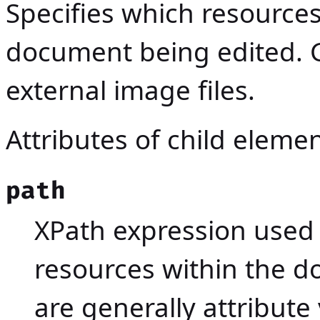
Specifies which resources 
document being edited. G
external image files.
Attributes of child eleme
path
XPath expression used 
resources within the 
are generally attribute