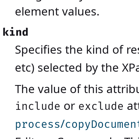
element values.
kind
Specifies the kind of re
etc) selected by the XP
The value of this attri
or
at
include
exclude
/
process
copyDocumen