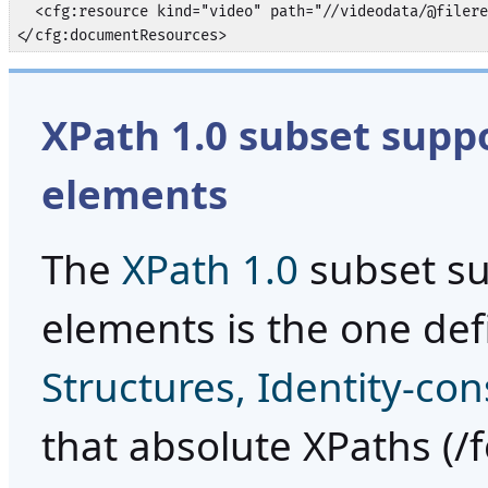
  <cfg:resource kind="video" path="//videodata/@filere
</cfg:documentResources>
XPath 1.0 subset supp
elements
The
XPath 1.0
subset su
elements is the one def
Structures, Identity-con
that absolute XPaths (/fo