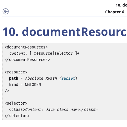
10. d
Chapter 6.
10. documentResourc
<documentResources>

Content:
 [ resource|selector ]+

</documentResources>

<resource>

path
 = 
Absolute XPath (
subset
)

  kind = NMTOKEN

/>

<selector>

  <class>
Content: Java class name
</class>

</selector>