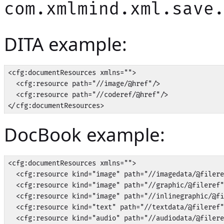
com.xmlmind.xml.save
DITA example:
<cfg:documentResources xmlns="">

  <cfg:resource path="//image/@href"/>

  <cfg:resource path="//coderef/@href"/>

</cfg:documentResources>
DocBook example:
<cfg:documentResources xmlns="">

  <cfg:resource kind="image" path="//imagedata/@filere
  <cfg:resource kind="image" path="//graphic/@fileref"
  <cfg:resource kind="image" path="//inlinegraphic/@fi
  <cfg:resource kind="text" path="//textdata/@fileref"
  <cfg:resource kind="audio" path="//audiodata/@filere