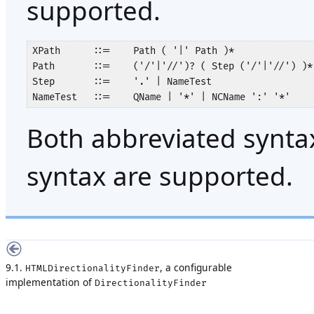
supported.
XPath      ::=    Path ( '|' Path )*

Path       ::=    ('/'|'//')? ( Step ('/'|'//') )*
Step       ::=    '.' | NameTest

NameTest   ::=    QName | '*' | NCName ':' '*'
Both abbreviated synta
syntax are supported.
9.1.
, a configurable
HTMLDirectionalityFinder
implementation of
DirectionalityFinder