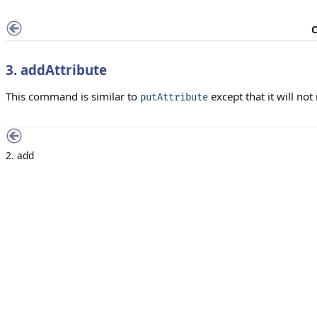
C
3. addAttribute
This command is similar to
except that it will not 
putAttribute
2. add