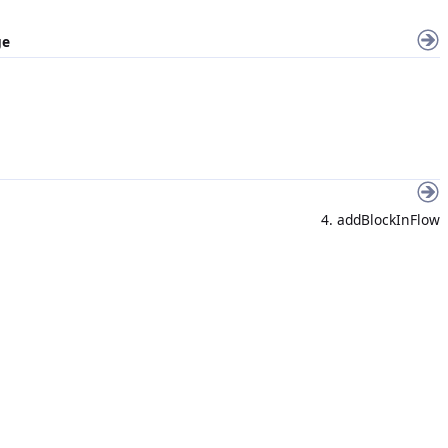
ge
4. addBlockInFlow