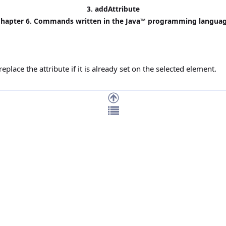
3. addAttribute
hapter 6. Commands written in the
Java
™ programming langua
replace the attribute if it is already set on the selected element.