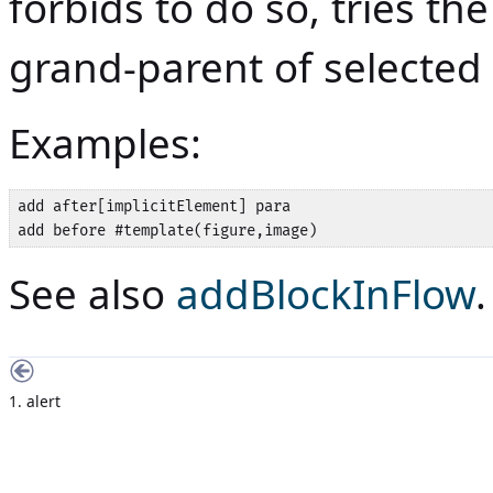
forbids to do so, tries t
grand-parent of selected
Examples:
add after[implicitElement] para

add before #template(figure,image)
See also
addBlockInFlow
.
1. alert