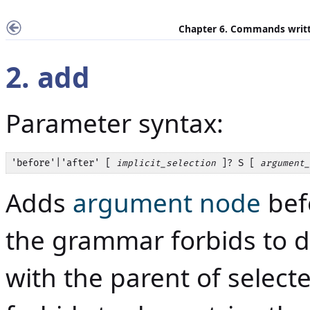
Chapter 6. Commands writt
2. add
Parameter syntax:
'before'|'after' [ 
 ]? S [ 
implicit_selection
argument_
Adds
argument node
bef
the grammar forbids to d
with the parent of selec