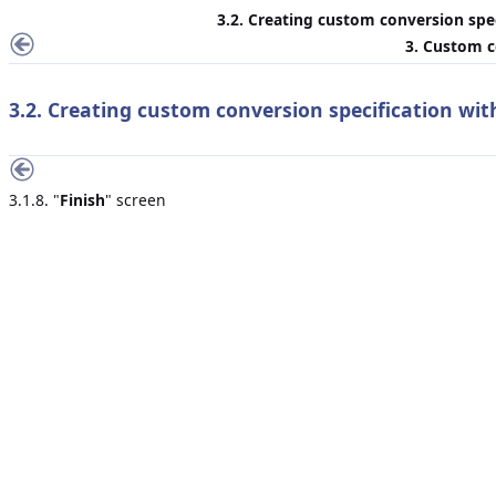
3.2. Creating custom conversion spec
3. Custom c
3.2. Creating custom conversion specification wit
3.1.8. "
Finish
" screen