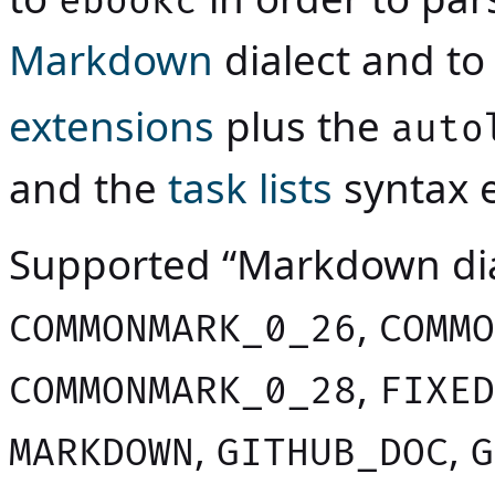
ebookc
Markdown
dialect and to
extensions
plus the
auto
and the
task lists
syntax e
Supported “Markdown dia
,
COMMONMARK_0_26
COMMO
,
COMMONMARK_0_28
FIXED
,
,
MARKDOWN
GITHUB_DOC
G