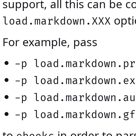
support, all this can be 
opti
load.markdown.XXX
For example, pass
-p load.markdown.pr
-p load.markdown.ex
-p load.markdown.au
-p load.markdown.gf
to
in order to pa