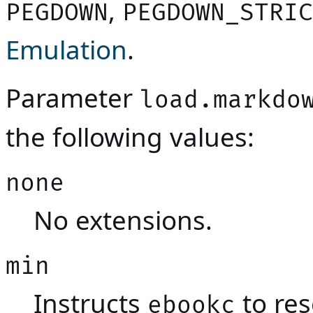
,
PEGDOWN
PEGDOWN_STRIC
Emulation
.
Parameter
load.markdo
the following values:
none
No extensions.
min
Instructs
to res
ebookc