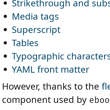
Strikethrough and subs
Media tags
Superscript
Tables
Typographic character
YAML front matter
However, thanks to the
f
component used by
eboo