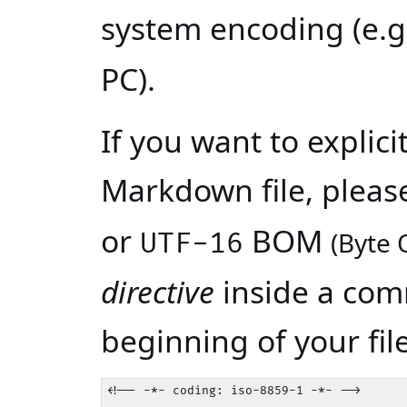
system encoding (e.
PC).
If you want to explici
Markdown file, please
or
BOM
(Byte 
UTF-16
directive
inside a com
beginning of your fil
<!-- -*- coding: iso-8859-1 -*- -->
