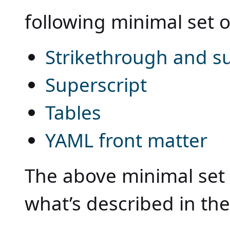
following minimal set o
Strikethrough and su
Superscript
Tables
YAML front matter
The above minimal set 
what’s described in th