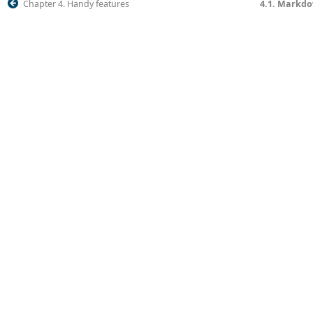
Chapter 4. Handy features
4.1. Markd