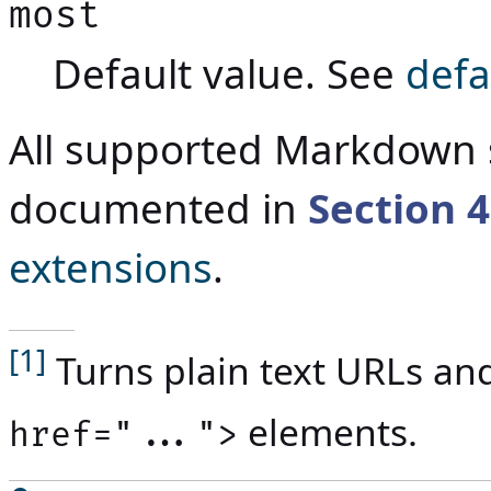
most
Default value. See
defa
All supported Markdown 
documented in
Section
4
extensions
.
[1]
Turns plain text URLs an
elements.
href="...">