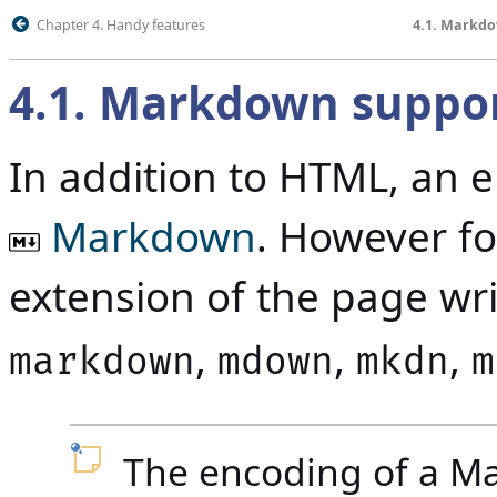
Chapter 4. Handy features
4.1. Markd
4.1
.
Markdown suppo
In addition to HTML, an 
Markdown
.
However for
extension of the page w
,
,
,
markdown
mdown
mkdn
m
The encoding of a Mar