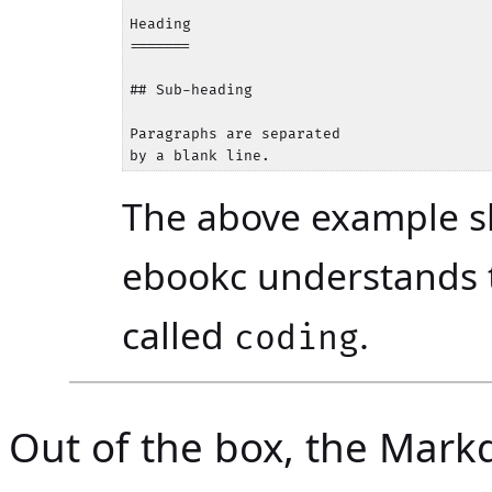
Heading

=======

## Sub-heading

Paragraphs are separated

The above example s
ebookc understands
called
.
coding
Out of the box, the Mark