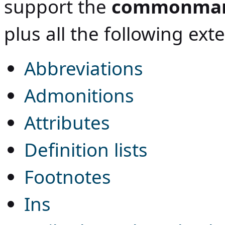
support the
commonma
plus all the following ext
Abbreviations
Admonitions
Attributes
Definition lists
Footnotes
Ins