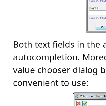
Both text fields in th
autocompletion. Moreo
value chooser dialog 
convenient to use: