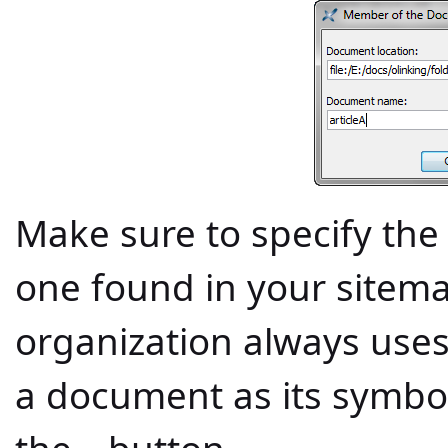
Make sure to specify th
one found in your sitema
organization always uses
a document as its symboli