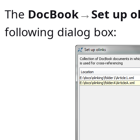
The
DocBook
Set up o
→
following dialog box: