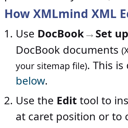
How XMLmind XML Edi
Use
DocBook
Set up
→
DocBook documents
(
. This i
your sitemap file)
below
.
Use the
Edit
tool to i
at caret position or to