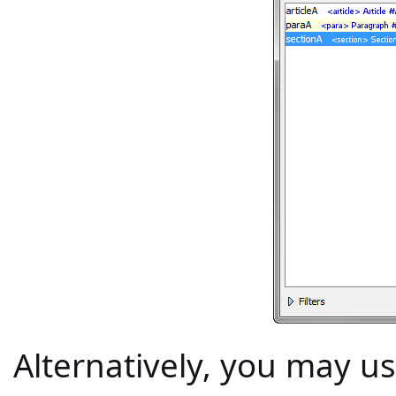
Alternatively, you may u