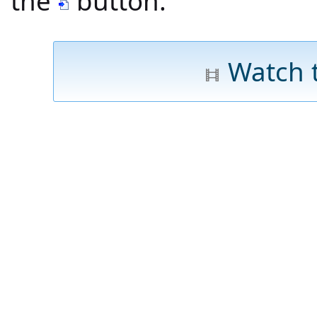
the
button.
Watch 