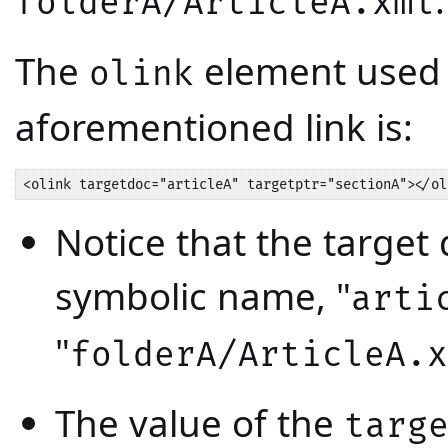
folderA/ArticleA.xml
The
element used 
olink
aforementioned link is:
<olink targetdoc="articleA" targetptr="sectionA"></ol
Notice that the target
symbolic name, "
arti
"
folderA/ArticleA.x
The value of the
targ