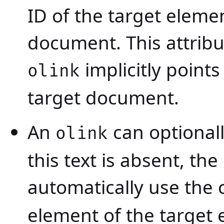
ID of the target eleme
document. This attribut
implicitly points
olink
target document.
An
can optional
olink
this text is absent, the
automatically use the 
element of the target 