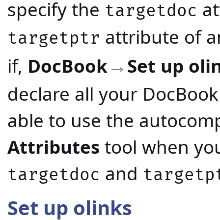
specify the
at
targetdoc
attribute of 
targetptr
if,
DocBook
Set up oli
→
declare all your DocBook
able to use the autocompl
Attributes
tool when you'
and
targetdoc
targetp
Set up olinks