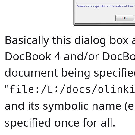
Basically this dialog box a
DocBook 4 and/or DocBo
document being specified
"
file:/E:/docs/olink
and its symbolic name (e.
specified once for all.