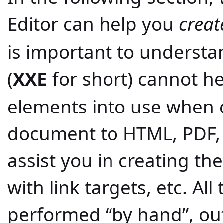
Editor can help you
creat
is important to underst
(
XXE
for short) cannot he
elements into use when 
document to HTML, PDF, 
assist you in creating the
with link targets, etc. Al
performed “by hand”, ou