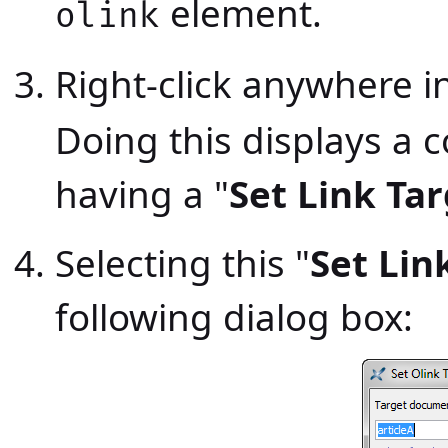
element.
olink
Right-click anywhere i
Doing this displays a
having a "
Set Link Ta
Selecting this "
Set Lin
following dialog box: