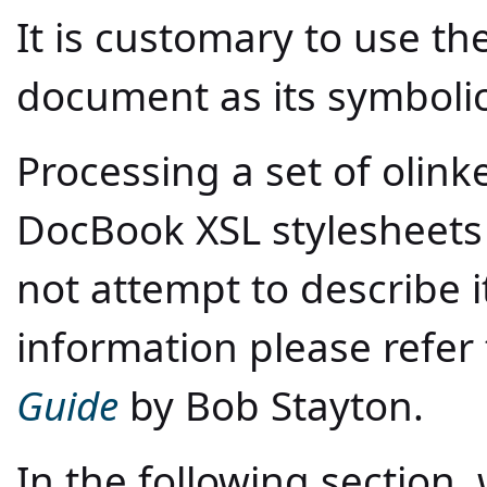
It is customary to use th
document as its symboli
Processing a set of olin
DocBook XSL stylesheets i
not attempt to describe it
information please refer
Guide
by Bob Stayton.
In the following section