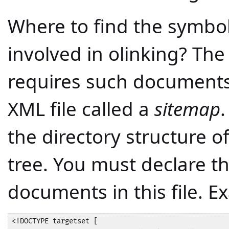
Where to find the symbo
involved in olinking? Th
requires such documents 
XML file called a
sitemap
.
the directory structure 
tree. You must declare t
documents in this file. E
<!DOCTYPE targetset [
