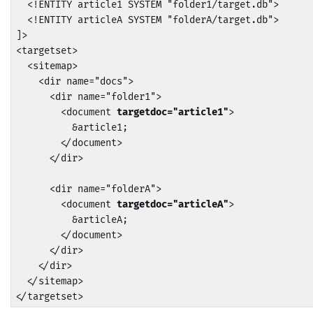
  <!ENTITY article1 SYSTEM "folder1/target.db">

  <!ENTITY articleA SYSTEM "folderA/target.db">

]>

<targetset>

  <sitemap>

    <dir name="docs">

      <dir name="folder1">

        <document 
targetdoc="article1"
>

          &article1;

        </document>

      </dir>

      <dir name="folderA">

        <document 
targetdoc="articleA"
>

          &articleA;

        </document>

      </dir>

    </dir>

  </sitemap>

</targetset>