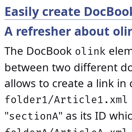
Easily create DocBoo
A refresher about oli
The DocBook
eleme
olink
between two different do
allows to create a link i
folder1/Article1.xml
"
" as its ID wh
sectionA
.