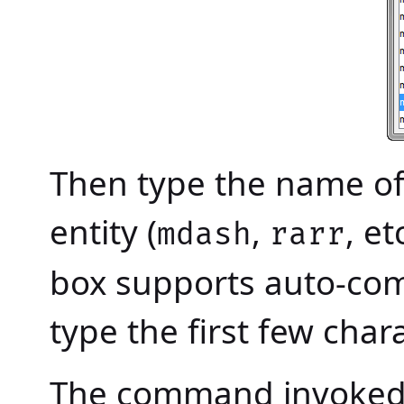
Then type the name of
entity (
,
, et
mdash
rarr
box supports auto-comp
type the first few char
The command invoked 