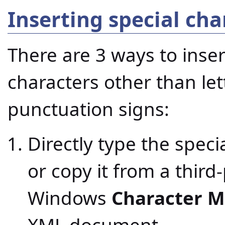
Inserting special cha
There are 3 ways to ins
characters other than le
punctuation signs:
Directly type the specia
or copy it from a third
Windows
Character 
XML document.