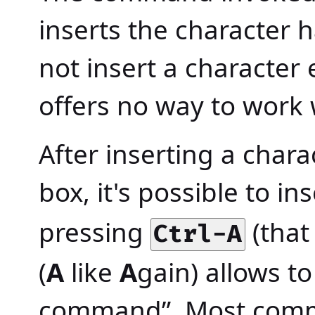
inserts the character 
not insert a character
offers no way to work w
After inserting a char
box, it's possible to in
pressing
(that 
Ctrl-A
(
A
like
A
gain) allows to
command”. Most comma