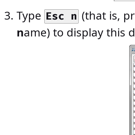
Type
(that is, p
Esc n
n
ame) to display this 