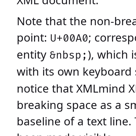
Note that the non-bre
point:
; corres
U+00A0
entity
), which
&nbsp;
with its own keyboard
notice that XMLmind X
breaking space as a sma
baseline of a text line.