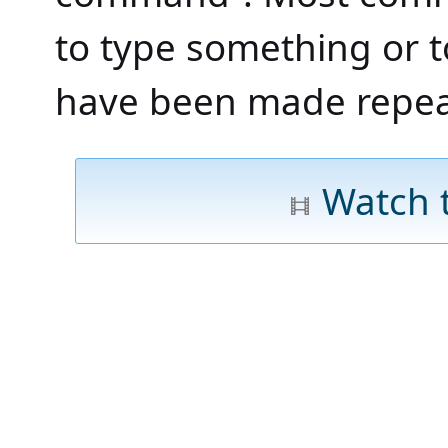
to type something or to
have been made repea
Watch 