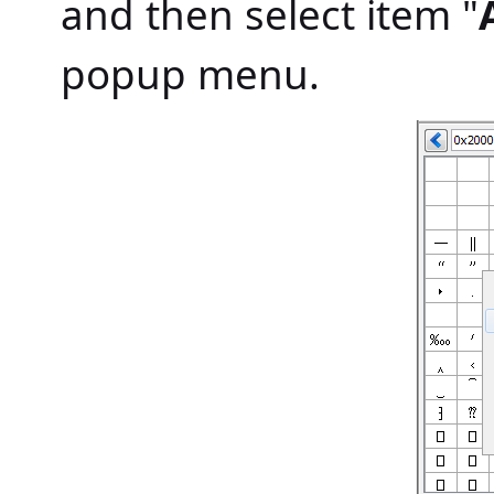
and then select item "
popup menu.