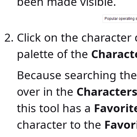
been made visible.
Click on the character 
palette of the
Charact
Because searching the
over in the
Character
this tool has a
Favorit
character to the
Favor