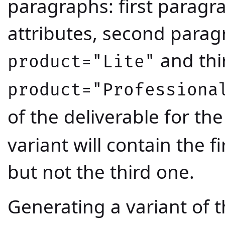
paragraphs: first paragr
attributes, second paragr
and thi
product="Lite"
product="Professiona
of the deliverable for the
variant will contain the 
but not the third one.
Generating a variant of t