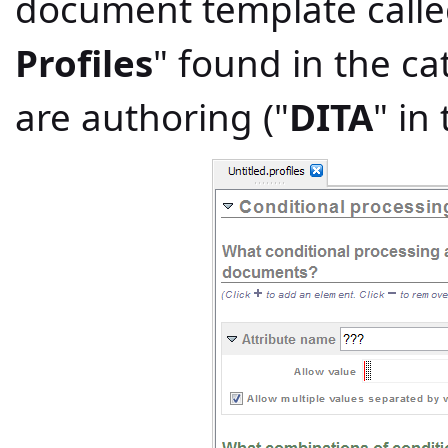
document template calle
Profiles
" found in the c
are authoring ("
DITA
" in