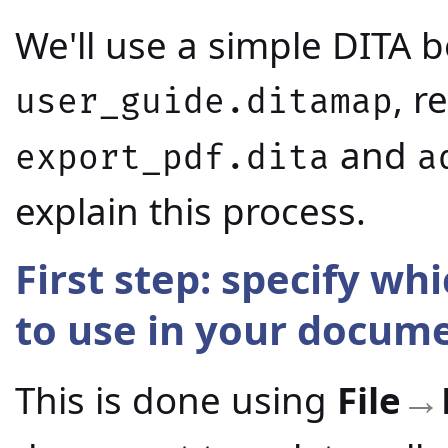
We'll use a simple DITA
, r
user_guide.ditamap
and
export_pdf.dita
a
explain this process.
First step: specify wh
to use in your docum
This is done using
File
→