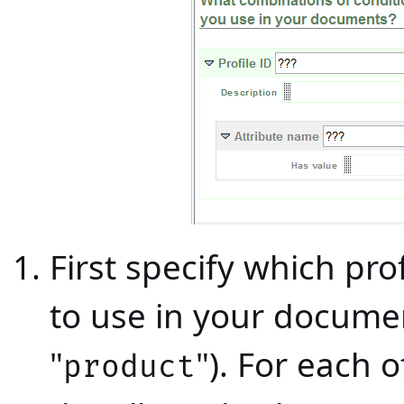
First specify which pro
to use in your documen
"
"). For each o
product