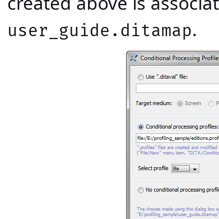
created above is associ
.
user_guide.ditamap