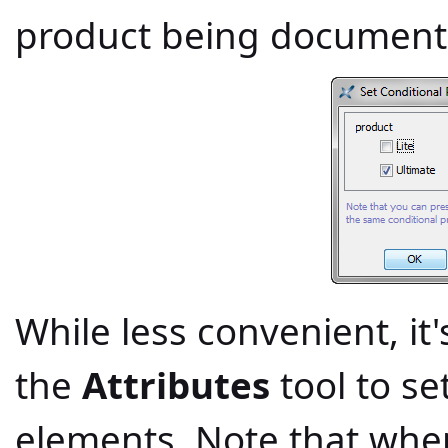
product being document
While less convenient, it'
the
Attributes
tool to se
elements. Note that whe