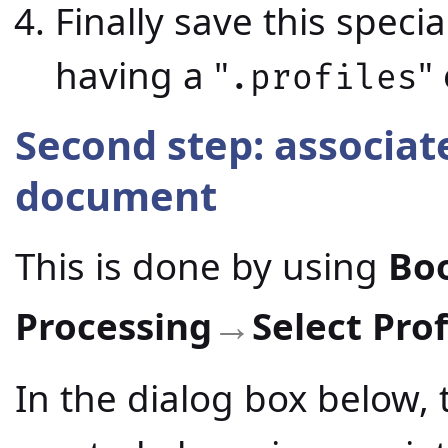
Finally save this speci
having a "
"
.profiles
Second step: associate
document
This is done by using
Bo
Processing
Select Prof
→
In the dialog box below, 