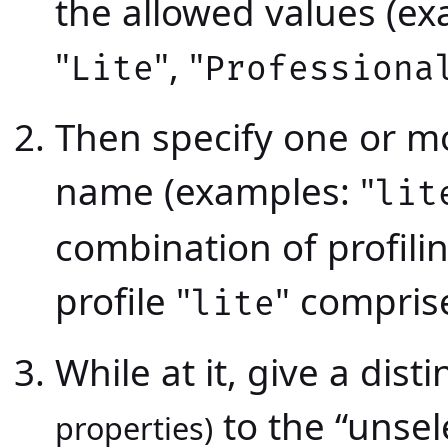
the allowed values (ex
"
", "
Lite
Professiona
Then specify one or mor
name (examples: "
lit
combination of profili
profile "
" compri
lite
While at it, give a dist
to the “unsele
properties)