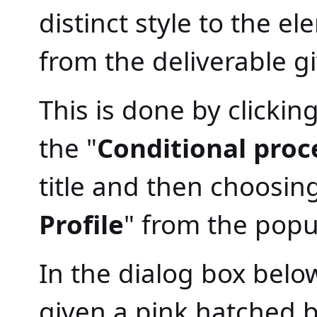
distinct style to the e
from the deliverable gi
This is done by clickin
the "
Conditional proce
title and then choosing
Profile
" from the pop
In the dialog box belo
given a pink hatched 