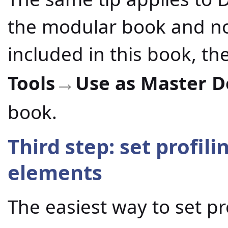
the modular book and not
included in this book, t
Tools
Use as Master 
→
book.
Third step: set profil
elements
The easiest way to set pr