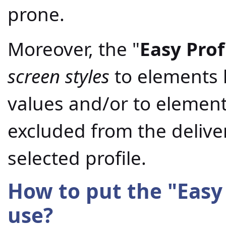
prone.
Moreover, the "
Easy Prof
screen styles
to elements h
values and/or to element
excluded from the deliv
selected profile.
How to put the "
Easy
use?