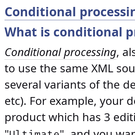
Conditional process
What is conditional p
Conditional processing
, a
to use the same XML sou
several variants of the d
etc). For example, your 
product which has 3 editi
"
", and you want
Ultimate