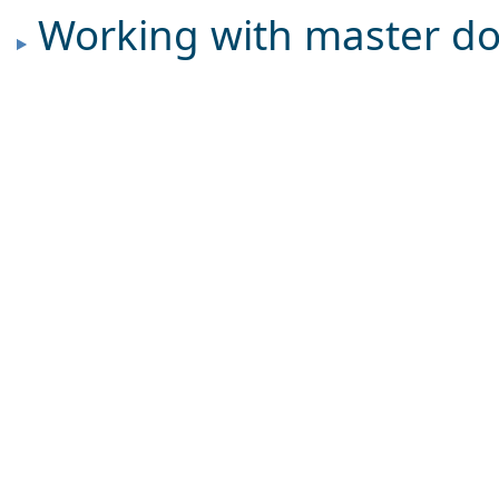
Working with master d