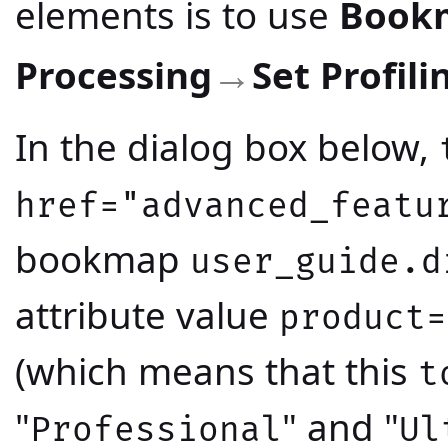
elements is to use
Book
Processing
Set Profili
→
In the dialog box below,
href="advanced_featu
bookmap
user_guide.d
attribute value
product=
(which means that this
t
"
" and "
Professional
Ul