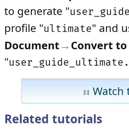
to generate "
user_guid
profile "
" and 
ultimate
Document
Convert to
→
"
user_guide_ultimate
Watch 
Related tutorials