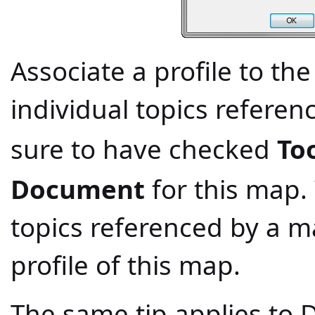
Associate a profile to th
individual topics refere
sure to have checked
To
Document
for this map.
topics referenced by a ma
profile of this map.
The same tip applies to D