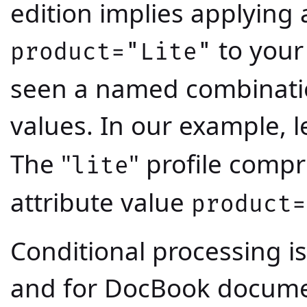
edition implies applying
to your
product="Lite"
seen a named combination
values. In our example, let
The "
" profile compr
lite
attribute value
product=
Conditional processing i
and for DocBook docume