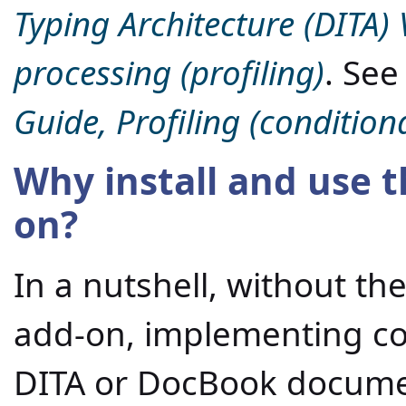
Typing Architecture (DITA) 
processing (profiling)
. Se
Guide, Profiling (conditiona
Why install and use t
on?
In a nutshell, without the
add-on, implementing con
DITA or DocBook documen