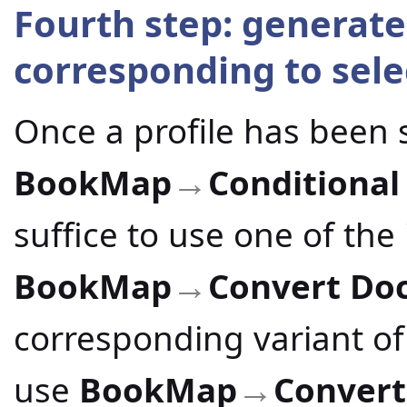
Fourth step: generate
corresponding to sele
Once a profile has been 
BookMap
Conditional
→
suffice to use one of th
BookMap
Convert Do
→
corresponding variant of
use
BookMap
Conver
→