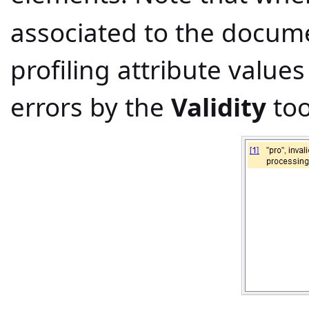
associated to the docum
profiling attribute value
errors by the
Validity
too