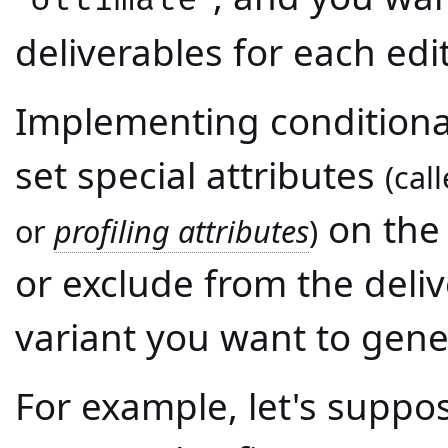
deliverables for each edi
Implementing conditional
set special attributes
(cal
on the 
or
profiling attributes
)
or exclude from the deli
variant you want to gene
For example, let's supp