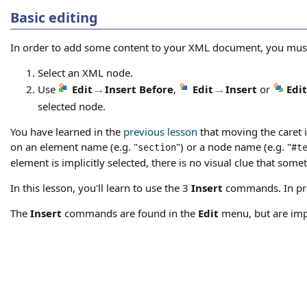
Basic editing
In order to add some content to your XML document, you mus
Select an XML node.
Use
Edit
→
Insert Before
,
Edit
→
Insert
or
Edit
selected node.
You have learned in the
previous lesson
that moving the caret i
on an element name (e.g. "
") or a node name (e.g. "
section
#t
element is implicitly selected, there is no visual clue that somet
In this lesson, you'll learn to use the 3
Insert
commands. In prac
The
Insert
commands are found in the
Edit
menu, but are im