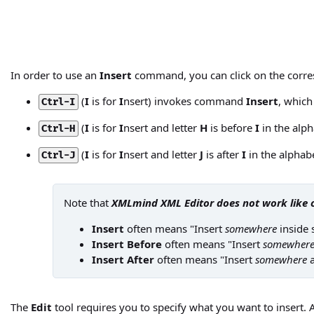
In order to use an
Insert
command, you can click on the corre
(
I
is for
I
nsert) invokes command
Insert
, which
Ctrl-I
(
I
is for
I
nsert and letter
H
is before
I
in the alp
Ctrl-H
(
I
is for
I
nsert and letter
J
is after
I
in the alpha
Ctrl-J
Note that
XMLmind XML Editor does not work like 
Insert
often means "Insert
somewhere
inside 
Insert Before
often means "Insert
somewher
Insert After
often means "Insert
somewhere
a
The
Edit
tool requires you to specify what you want to insert. A