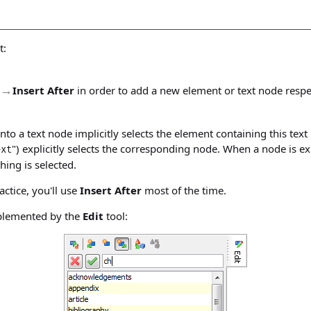
t:
→
Insert After
in order to add a new element or text node respe
nto a text node implicitly selects the element containing this text
") explicitly selects the corresponding node. When a node is ex
ext
hing is selected.
tice, you'll use
Insert After
most of the time.
plemented by the
Edit
tool: