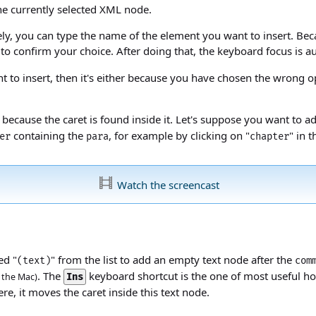
he currently selected XML node.
atively, you can type the name of the element you want to insert. Be
to confirm your choice. After doing that, the keyboard focus is 
t to insert, then it's either because you have chosen the wrong o
 because the caret is found inside it. Let's suppose you want to 
containing the
, for example by clicking on "
" in 
er
para
chapter
Watch the screencast
ed "
" from the list to add an empty text node after the
(text)
com
. The
keyboard shortcut is the one of most useful ho
the Mac)
Ins
ere, it moves the caret inside this text node.