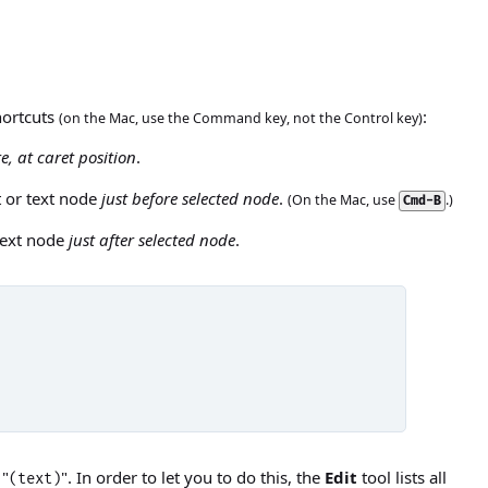
hortcuts
:
(on the Mac, use the Command key, not the Control key)
e, at caret position
.
t or text node
just before selected node
.
(On the Mac, use
.)
Cmd-B
 text node
just after selected node
.
 "
". In order to let you to do this, the
Edit
tool lists all
(text)