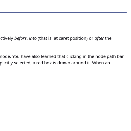
ctively
before
,
into
(that is, at caret position) or
after
the
 node. You have also learned that clicking in the node path bar
plicitly selected, a red box is drawn around it. When an