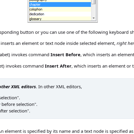
sponding button or you can use one of the following keyboard s
 inserts an element or text node inside selected element,
right her
habet) invokes command
Insert Before
, which inserts an elemen
bet) invokes command
Insert After
, which inserts an element or
other XML editors
. In other XML editors,
selection".
e
before selection".
fter selection".
n element is specified by its name and a text node is specified as