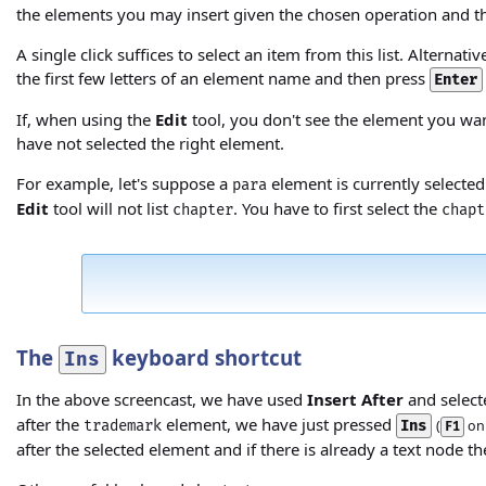
the elements you may insert given the chosen operation and t
A single click suffices to select an item from this list. Altern
the first few letters of an element name and then press
Enter
If, when using the
Edit
tool, you don't see the element you wan
have not selected the right element.
For example, let's suppose a
element is currently selected
para
Edit
tool will not list
. You have to first select the
chapter
chapt
The
keyboard shortcut
Ins
In the above screencast, we have used
Insert After
and select
after the
element, we have just pressed
trademark
Ins
(
on 
F1
after the selected element and if there is already a text node th