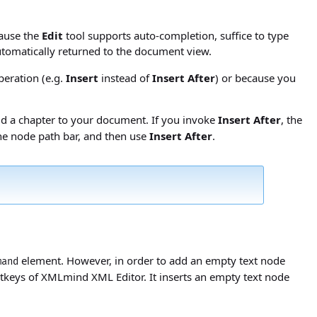
cause the
Edit
tool supports auto-completion, suffice to type
automatically returned to the document view.
peration (e.g.
Insert
instead of
Insert After
) or because you
add a chapter to your document. If you invoke
Insert After
, the
the node path bar, and then use
Insert After
.
element. However, in order to add an empty text node
mand
tkeys of XMLmind XML Editor. It inserts an empty text node