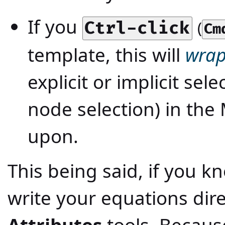
If you
(
Ctrl-click
Cm
template, this will
wra
explicit or implicit sele
node selection) in the
upon.
This being said, if you 
write your equations dir
Attributes
tools. Becau