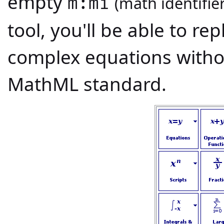
empty
(math identifier
m:mi
tool, you'll be able to re
complex equations with
MathML standard.