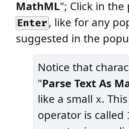
MathML
"; Click in th
, like for any p
Enter
suggested in the popu
Notice that charac
"
Parse Text As 
like a small
. Th
x
operator is called