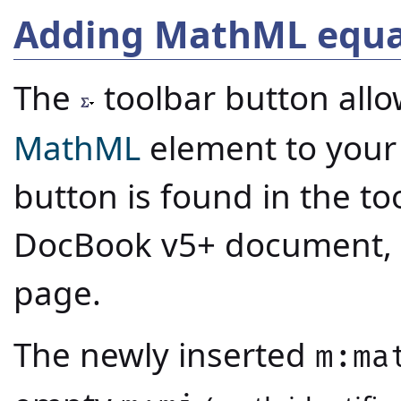
Adding MathML equa
The
toolbar button all
MathML
element to your
button is found in the t
DocBook v5+ document, a
page.
The newly inserted
m:ma