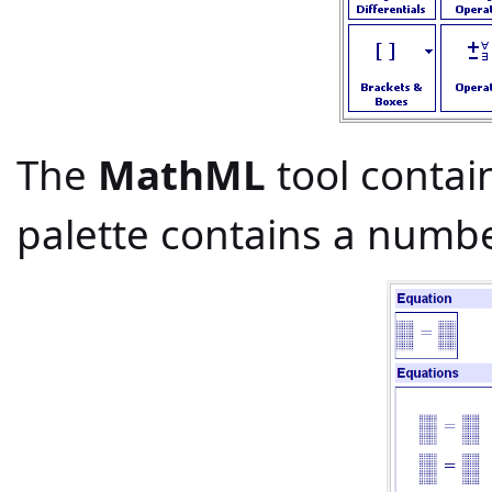
The
MathML
tool contai
palette contains a numb