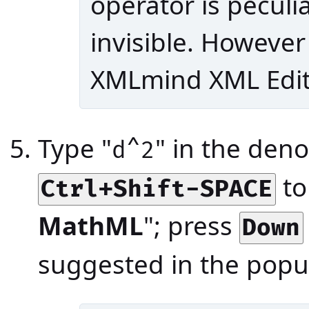
operator is peculi
invisible. However 
XMLmind XML Edito
Type "
" in the deno
d^2
to
Ctrl+Shift-SPACE
MathML
"; press
Down
suggested in the popu