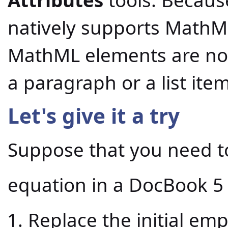
natively supports MathM
MathML elements are not 
a paragraph or a list item
Let's give it a try
Suppose that you need to
equation in a DocBook 
Replace the initial em