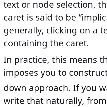
text or node selection, t
caret is said to be “implic
generally, clicking on a 
containing the caret.
In practice, this means t
imposes you to construct
down approach. If you w
write that naturally, from 