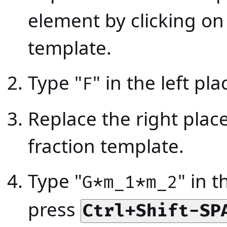
element by clicking on
template.
Type "
" in the left pl
F
Replace the right plac
fraction template.
Type "
" in 
G*m_1*m_2
press
Ctrl+Shift-SP