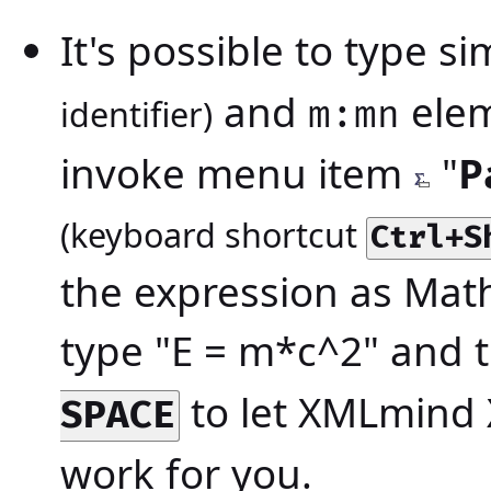
It's possible to type s
and
ele
identifier)
m:mn
invoke menu item
"
P
(keyboard shortcut
Ctrl+S
the expression as Mat
type "E = m*c^2" and 
to let XMLmind 
SPACE
work for you.