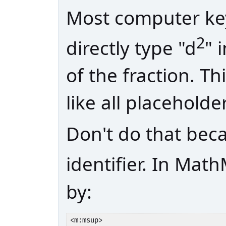
Most computer key
2
directly type "d
" 
of the fraction. T
like all placeholde
Don't do that bec
identifier. In Math
by:
<m:msup>
