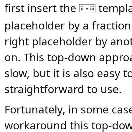
first insert the
templat
placeholder by a fractio
right placeholder by ano
on. This top-down appr
slow, but it is also easy
straightforward to use.
Fortunately, in some cas
workaround this top-do