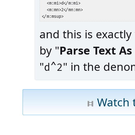
  <m:mi>d</m:mi>

  <m:mn>2</mn:mn>

</m:msup>
and this is exactl
by "
Parse Text A
"
" in the denom
d^2
Watch 