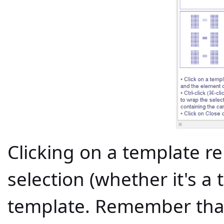
Clicking on a template rep
selection (whether it's a 
template. Remember that 