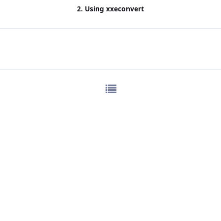
2. Using
xxeconvert