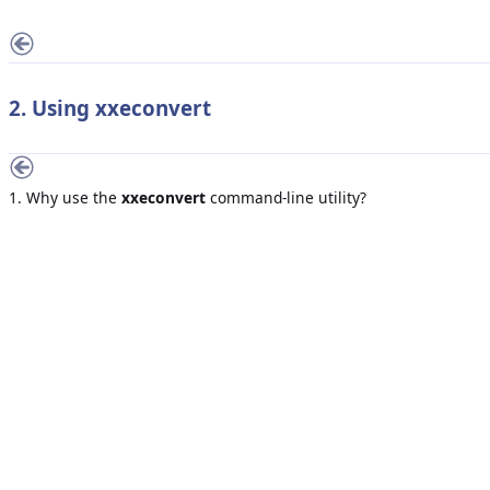
2. Using
xxeconvert
1. Why use the
xxeconvert
command-line utility?