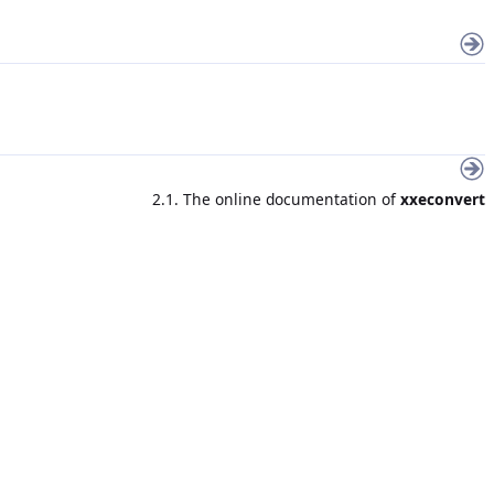
2.1. The online documentation of
xxeconvert