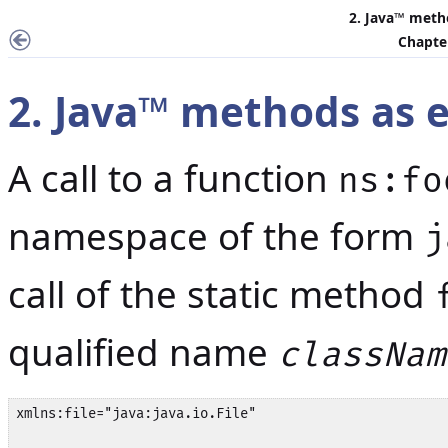
2.
Java
™ metho
Chapter
2.
Java
™ methods as e
A call to a function
ns:fo
namespace of the form
j
call of the static method
qualified name
classNam
xmlns:file="java:java.io.File"
