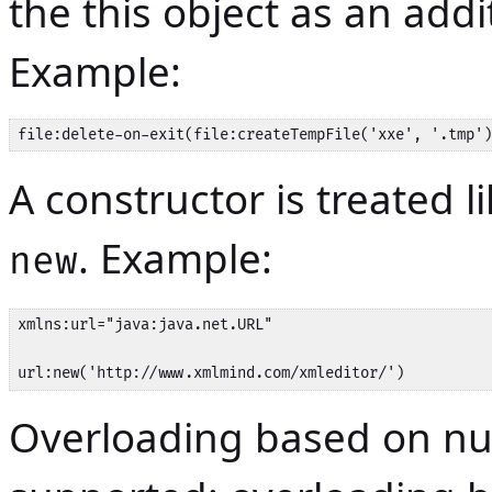
the this object as an addi
Example:
file:delete-on-exit(file:createTempFile('xxe', '.tmp')
A constructor is treated 
. Example:
new
xmlns:url="java:java.net.URL"

url:new('http://www.xmlmind.com/xmleditor/')
Overloading based on nu