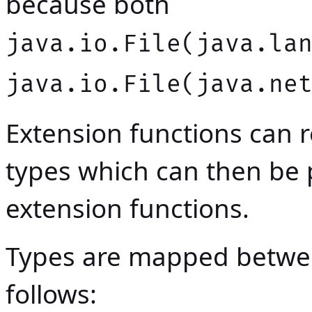
because both
java.io.File(java.la
java.io.File(java.ne
Extension functions can r
types which can then be
extension functions.
Types are mapped betwe
follows: