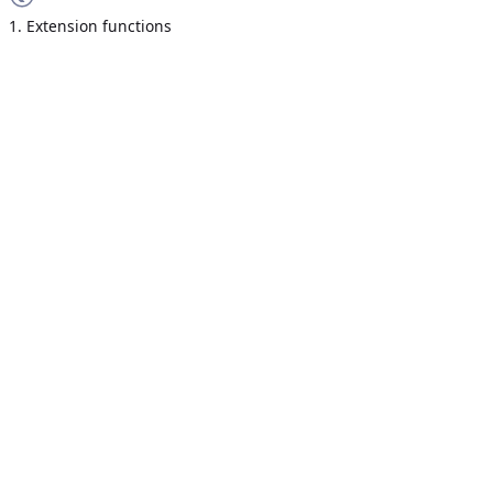
1. Extension functions