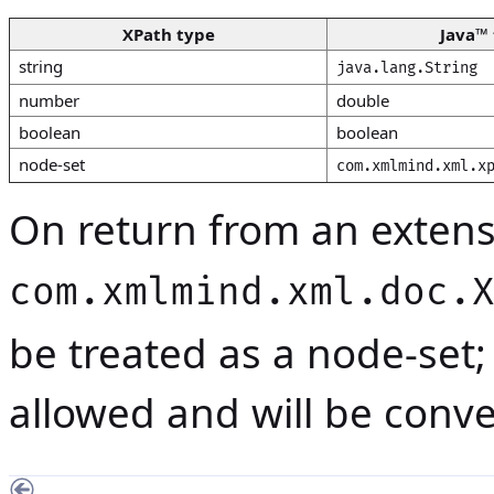
XPath type
Java
™ 
string
java.lang.String
number
double
boolean
boolean
node-set
com.xmlmind.xml.x
On return from an extensi
com.xmlmind.xml.doc.
be treated as a
node-set
;
allowed and will be conv