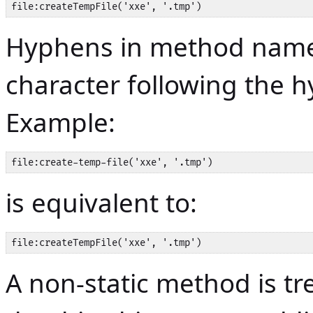
file:createTempFile('xxe', '.tmp')
Hyphens in method name
character following the 
Example:
file:create-temp-file('xxe', '.tmp')
is equivalent to:
file:createTempFile('xxe', '.tmp')
A non-static method is tr