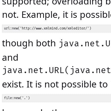
supported; overloading b
not. Example, it is possib
url:new('http://www.xmlmind.com/xmleditor/')
though both
java.net.U
and
java.net.URL(java.ne
exist. It is not possible to
file:new('.')