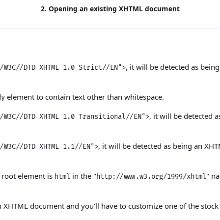
2. Opening an existing XHTML document
, it will be detected as b
/W3C//DTD XHTML 1.0 Strict//EN">
element to contain text other than whitespace.
dy
, it will be detecte
/W3C//DTD XHTML 1.0 Transitional//EN">
, it will be detected as being an X
/W3C//DTD XHTML 1.1//EN">
s root element is
in the "
" n
html
http://www.w3.org/1999/xhtml
n XHTML document and you'll have to customize one of the stoc