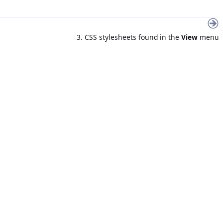
3. CSS stylesheets found in the
View
menu