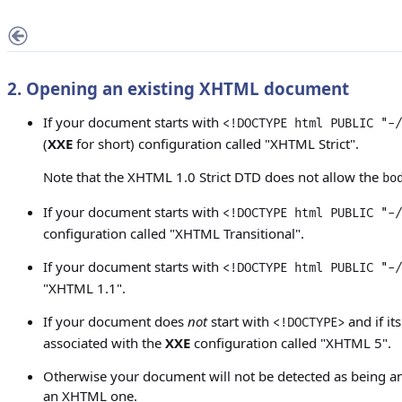
2. Opening an existing XHTML document
If your document starts with
<!DOCTYPE html PUBLIC "-/
(
XXE
for short) configuration called "XHTML Strict".
Note that the XHTML 1.0 Strict DTD does not allow the
bo
If your document starts with
<!DOCTYPE html PUBLIC "-/
configuration called "XHTML Transitional".
If your document starts with
<!DOCTYPE html PUBLIC "-/
"XHTML 1.1".
If your document does
not
start with
and if it
<!DOCTYPE>
associated with the
XXE
configuration called "XHTML 5".
Otherwise your document will not be detected as being a
an XHTML one.