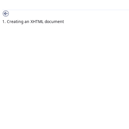
1. Creating an XHTML document