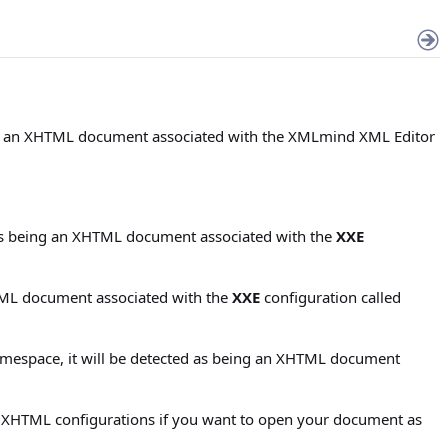
eing an XHTML document associated with the XMLmind XML Editor
d as being an XHTML document associated with the
XXE
HTML document associated with the
XXE
configuration called
amespace, it will be detected as being an XHTML document
k XHTML configurations if you want to open your document as