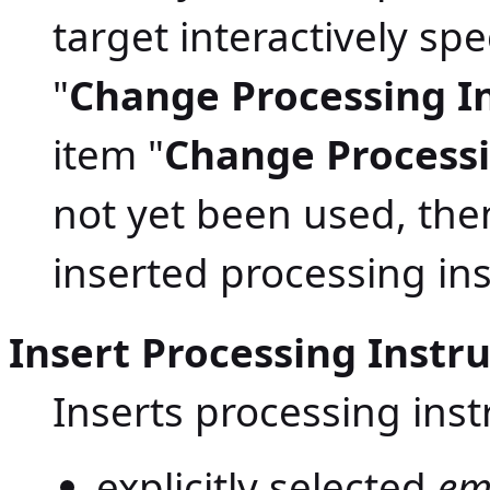
target interactively sp
"
Change Processing In
item "
Change Processi
not yet been used, the
inserted processing inst
Insert Processing Instr
Inserts processing inst
explicitly selected
em