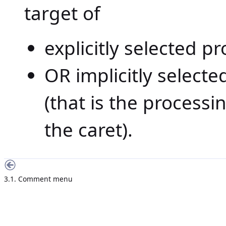
target of
explicitly selected p
OR implicitly select
(that is the processi
the caret).
3.1. Comment menu