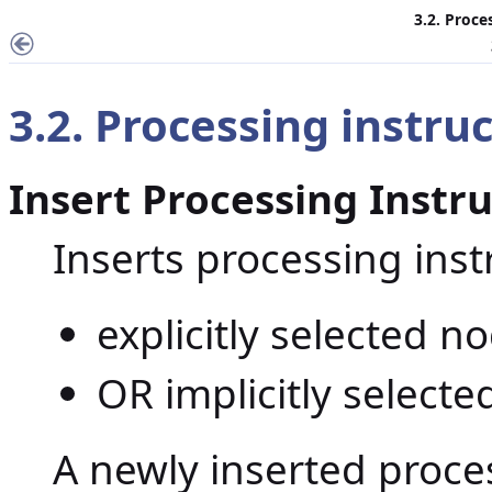
3.2. Proce
3.2. Processing instr
Insert Processing Instr
Inserts processing ins
explicitly selected n
OR implicitly selecte
A newly inserted proces