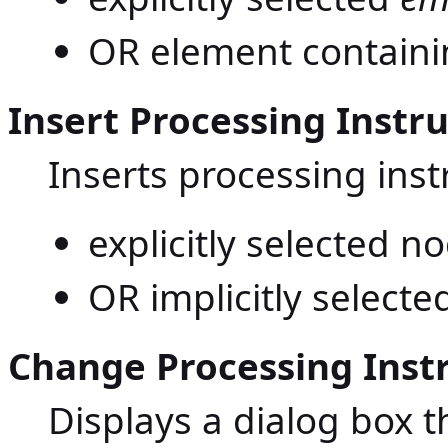
OR element containing
Insert Processing Instru
Inserts processing inst
explicitly selected n
OR implicitly selecte
Change Processing Inst
Displays a dialog box 