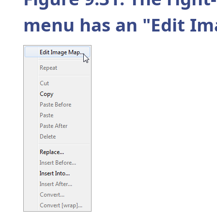
menu has an "
Edit I