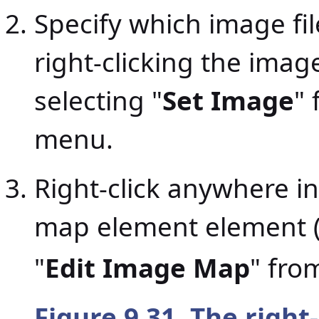
Specify which image fil
right-clicking the ima
selecting "
Set Image
"
menu.
Right-click anywhere i
map element element 
"
Edit Image Map
" fro
Figure 9.31. The right