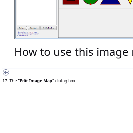
How to use this image 
17. The "
Edit Image Map
" dialog box