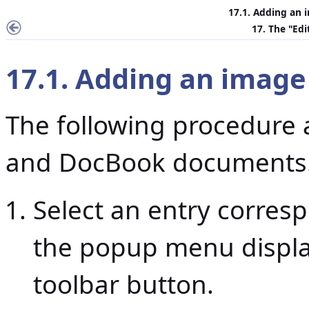
17.1. Adding an
17. The "
Edi
17.1. Adding an imag
The following procedure 
and DocBook documents
Select an entry corre
the popup menu displ
toolbar button.