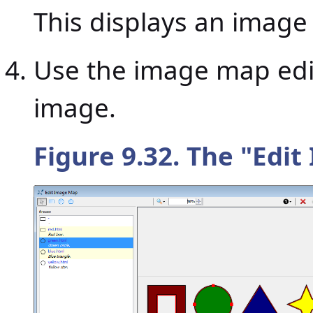
This displays an image
Use the image map edit
image.
Figure 9.32. The "
Edit