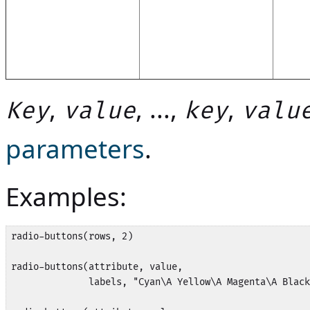
,
, ...,
,
Key
value
key
valu
parameters
.
Examples:
radio-buttons(rows, 2)

radio-buttons(attribute, value,

              labels, "Cyan\A Yellow\A Magenta\A Black