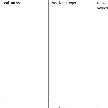
columns
Positive integer
max(1
values