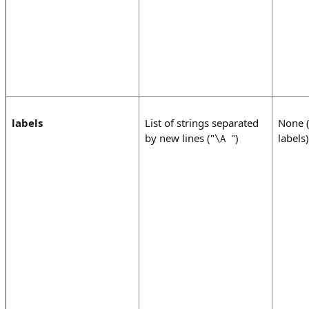
labels
List of strings separated
None (
by new lines ("
")
labels)
\A