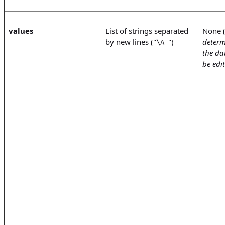
values
List of strings separated
None 
by new lines ("
")
determ
\A
the da
be edi