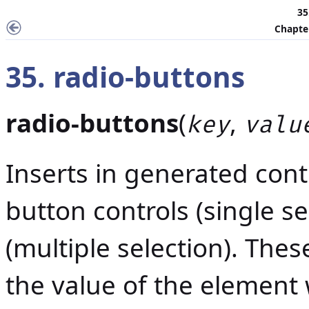
35
Chapter
35. radio-buttons
radio-buttons
(
,
key
valu
Inserts in generated cont
button controls (single se
(multiple selection). Thes
the value of the element 