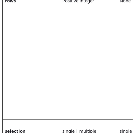
rows
Positive integer
None
selection
single | multiple
single