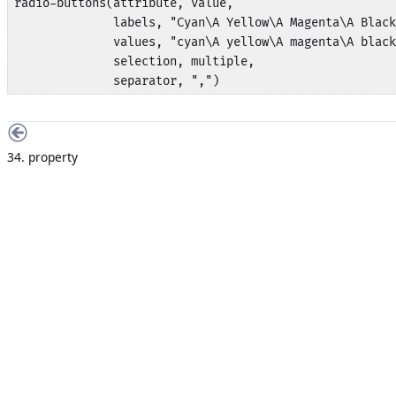
radio-buttons(attribute, value,

              labels, "Cyan\A Yellow\A Magenta\A Black
              values, "cyan\A yellow\A magenta\A black
              selection, multiple,

              separator, ",")
34. property