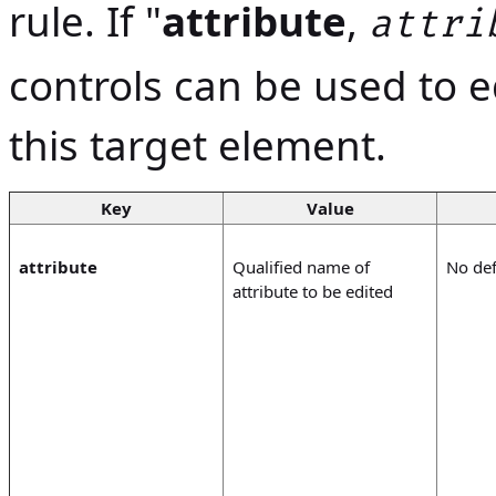
rule. If "
attribute
,
attri
controls can be used to ed
this target element.
Key
Value
attribute
Qualified name of
No def
attribute to be edited