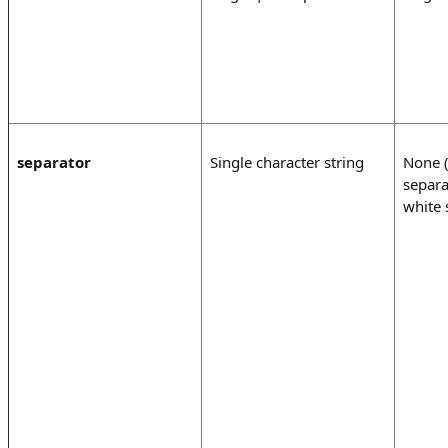
separator
Single character string
None (
separa
white 