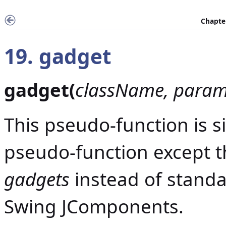
Chapter
19. gadget
gadget(
className, param,
This pseudo-function is s
pseudo-function except th
gadgets
instead of stand
Swing JComponents.