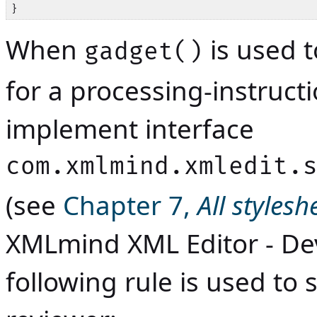
}
When
is used 
gadget()
for a processing-instructi
implement interface
com.xmlmind.xmledit.
(see
Chapter 7,
All styles
XMLmind XML Editor - De
following rule is used to 