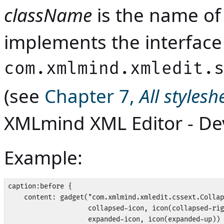
className
is the name of 
implements the interface
com.xmlmind.xmledit.
(see
Chapter 7,
All styles
XMLmind XML Editor - De
Example:
caption:before {

    content: gadget("com.xmlmind.xmledit.cssext.Collap
                    collapsed-icon, icon(collapsed-rig
                    expanded-icon, icon(expanded-up)) 