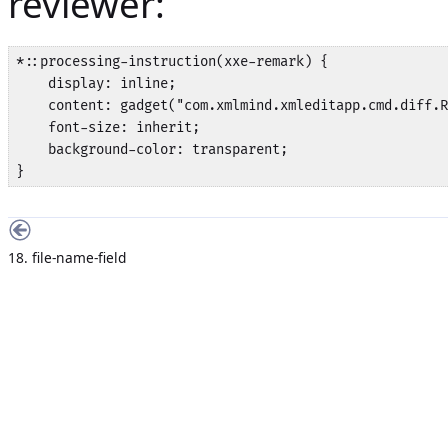
reviewer:
*::processing-instruction(xxe-remark) {

    display: inline;

    content: gadget("com.xmlmind.xmleditapp.cmd.diff.R
    font-size: inherit;

    background-color: transparent;

}
18. file-name-field