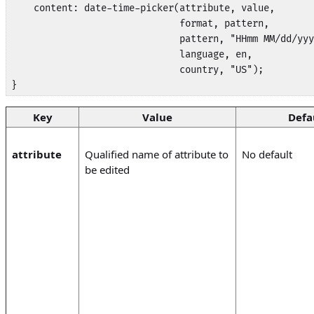
    content: date-time-picker(attribute, value,

                              format, pattern,

                              pattern, "HHmm MM/dd/yyy
                              language, en, 

                              country, "US");

}
Key
Value
Defa
attribute
Qualified name of attribute to
No default
be edited