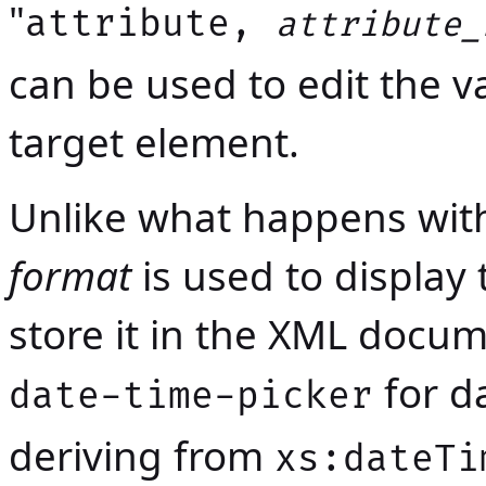
"
attribute,
attribute_
can be used to edit the va
target element.
Unlike what happens wit
format
is used to display
store it in the XML docum
for d
date-time-picker
deriving from
xs:dateTi