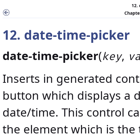
12.
Chapter
12. date-time-picker
date-time-picker
(
,
key
v
Inserts in generated conte
button which displays a d
date/time. This control ca
the element which is the t