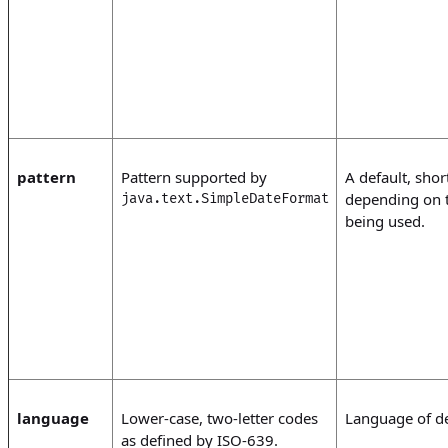
pattern
Pattern supported by
A default, shor
depending on t
java.text.SimpleDateFormat
being used.
language
Lower-case, two-letter codes
Language of def
as defined by ISO-639.