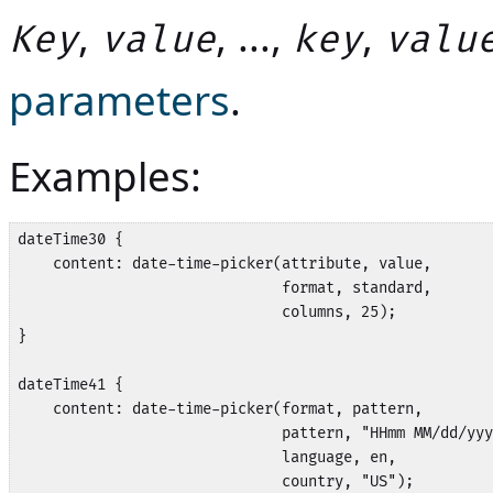
,
, ...,
,
Key
value
key
valu
parameters
.
Examples:
dateTime30 {

    content: date-time-picker(attribute, value,

                              format, standard,

                              columns, 25);

}

dateTime41 {

    content: date-time-picker(format, pattern,

                              pattern, "HHmm MM/dd/yyy
                              language, en, 

                              country, "US");
