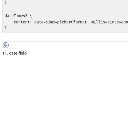
}

dateTime43 {

    content: date-time-picker(format, millis-since-epo
}
11. date-field