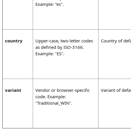
Example: "es".
country
Upper-case, two-letter codes
Country of defa
as defined by ISO-3166.
Example: "ES".
variant
Vendor or browser-specific
Variant of defau
code. Example:
"Traditional_WIN".