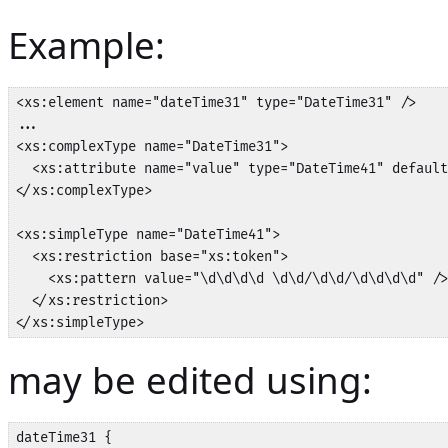
Example:
<xs:element name="dateTime31" type="DateTime31" />

...

<xs:complexType name="DateTime31">

  <xs:attribute name="value" type="DateTime41" default
</xs:complexType>

<xs:simpleType name="DateTime41">

  <xs:restriction base="xs:token">

    <xs:pattern value="\d\d\d\d \d\d/\d\d/\d\d\d\d" />

  </xs:restriction>

</xs:simpleType>
may be edited using:
dateTime31 {
