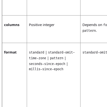
columns
Positive integer
Depends on
fo
.
pattern
format
|
standard
standard-omit-
standard-omi
|
|
time-zone
pattern
|
seconds-since-epoch
millis-since-epoch