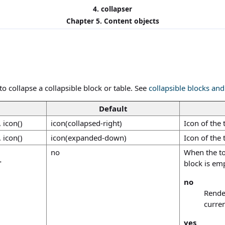
4. collapser
Chapter 5. Content objects
o collapse a collapsible block or table. See
collapsible blocks and
Default
, icon()
icon(collapsed-right)
Icon of the 
, icon()
icon(expanded-down)
Icon of the
no
When the to
"
block is emp
no
Render
curren
yes