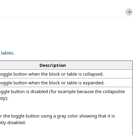
 tables
.
Description
toggle button when the block or table is collapsed.
 toggle button when the block or table is expanded.
ggle button is disabled (for example because the collapsible
ty):
 the toggle button using a gray color showing that it is
tly disabled.