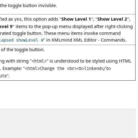
he toggle button invisible.
fied as
, this option adds "
Show Level 1
", "
Show Level 2
",
yes
evel 9
" items to the pop-up menu displayed after right-clicking
erated toggle button. These menu items invoke command
"
in
XMLmind XML Editor - Commands
.
lapsed showLevel
N
t of the toggle button.
ing with string "
" is understood to be styled using HTML
<html>
). Example: "
<html>Change the <br><b>linkend</b>
".
ute