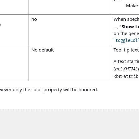
Make t
no
When speci
"
..., "
Show L
on the gen
"
toggleCol
No default
Tool tip tex
A text start
(
not XHTML
<br>attrib
wever only the
color
property will be honored.