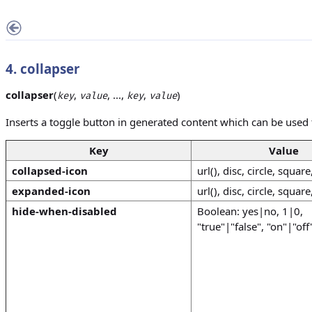
4. collapser
collapser
(
,
, ...,
,
)
key
value
key
value
Inserts a toggle button in generated content which can be used t
Key
Value
collapsed-icon
url(), disc, circle, square
expanded-icon
url(), disc, circle, square
hide-when-disabled
Boolean: yes|no, 1|0,
"true"|"false", "on"|"off