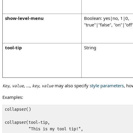
show-level-menu
Boolean: yes|no, 1|0,
"true"|"false", "on"|"off
tool-tip
String
,
, ...,
,
may also specify
style parameters
, ho
Key
value
key
value
Examples:
collapser()

collapser(tool-tip, 

          "This is my tool tip!",
