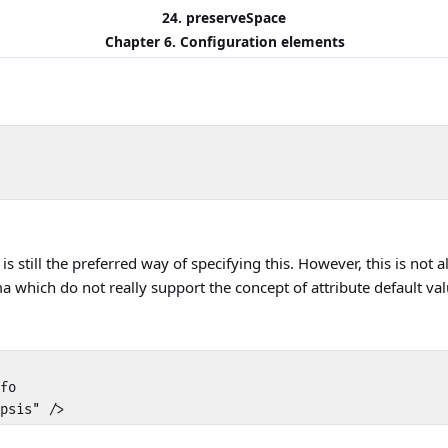
24. preserveSpace
Chapter 6. Configuration elements
is still the preferred way of specifying this. However, this is no
 which do not really support the concept of attribute default val
fo 

psis" />