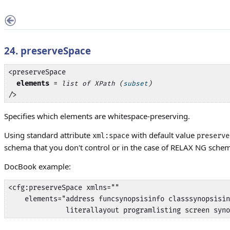
24. preserveSpace
<preserveSpace

elements
 = 
list of XPath (
subset
)
/>
Specifies which elements are whitespace-preserving.
Using standard attribute
with default value
xml:space
preserve
schema that you don't control or in the case of RELAX NG schema
DocBook example:
<cfg:preserveSpace xmlns="" 

    elements="address funcsynopsisinfo classsynopsisin
              literallayout programlisting screen syno