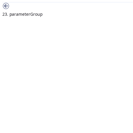
23. parameterGroup