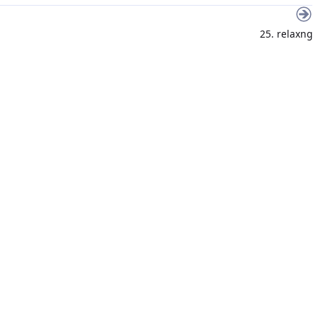
25. relaxng