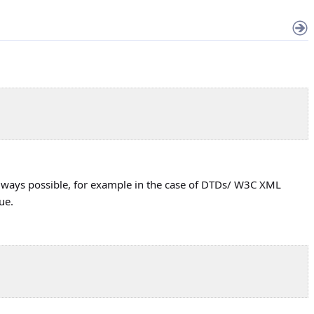
t always possible, for example in the case of DTDs/ W3C XML
ue.