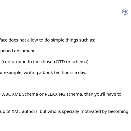
face does not allow to do simple things such as:
y opened document.
nt (conforming to the chosen DTD or schema).
or example, writing a book ten hours a day.
DTD, W3C XML Schema or RELAX NG schema, then you'll have to
group of XML authors, but who is specially motivated by becoming