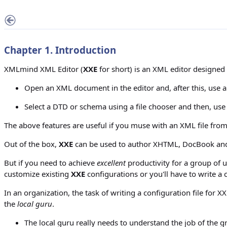
Chapter 1. Introduction
XMLmind XML Editor (
XXE
for short) is an XML editor designed 
Open an XML document in the editor and, after this, use 
Select a DTD or schema using a file chooser and then, us
The above features are useful if you muse with an XML file from
Out of the box,
XXE
can be used to author XHTML, DocBook and 
But if you need to achieve
excellent
productivity for a group of 
customize existing
XXE
configurations or you'll have to write a
In an organization, the task of writing a configuration file fo
the
local guru
.
The local guru really needs to understand the job of the 