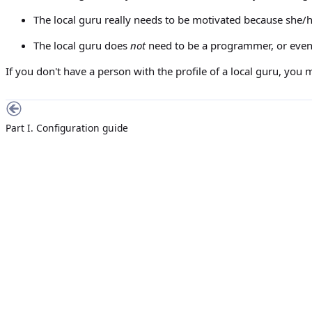
The local guru really needs to be motivated because she/
The local guru does
not
need to be a programmer, or even 
If you don't have a person with the profile of a local guru, you 
Part I. Configuration guide