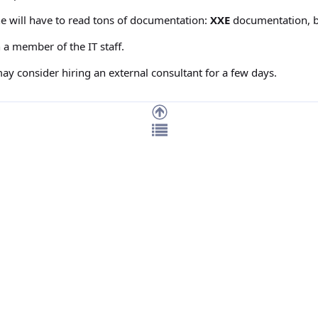
he will have to read tons of documentation:
XXE
documentation, 
a member of the IT staff.
may consider hiring an external consultant for a few days.