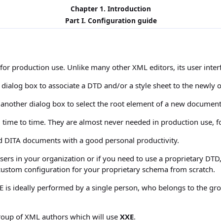
Chapter 1. Introduction
Part I. Configuration guide
for production use. Unlike many other XML editors, its user inter
a dialog box to associate a DTD and/or a style sheet to the newl
e another dialog box to select the root element of a new docume
 time to time. They are almost never needed in production use, f
DITA documents with a good personal productivity.
users in your organization or if you need to use a proprietary 
 custom configuration for your proprietary schema from scratch.
r XXE is ideally performed by a single person, who belongs to the 
group of XML authors which will use
XXE
.