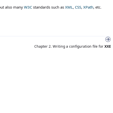
but also many
W3C
standards such as
XML
,
CSS
,
XPath
, etc.
Chapter 2. Writing a configuration file for
XXE