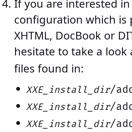
If you are interested in
configuration which is 
XHTML, DocBook or DIT
hesitate to take a look
files found in:
/ad
XXE_install_dir
/ad
XXE_install_dir
/ad
XXE_install_dir