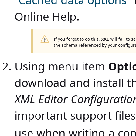
“Cached data options”
Online Help
.
If you forget to do this,
XXE
will fail to 
the schema referenced by your configura
Using menu item
Opti
download and install t
XML Editor Configuratio
important support files
use when writing a con