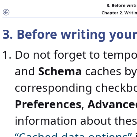
3. Before writ
Chapter 2. Writin
3. Before writing your
Do not forget to tempo
and
Schema
caches by
corresponding checkb
Preferences
,
Advance
information about the