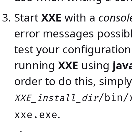
Start
XXE
with a
consol
error messages possib
test your configuratio
running
XXE
using
jav
order to do this, simply
/bin/
XXE_install_dir
.
xxe.exe