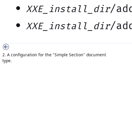
/ad
XXE_install_dir
/ad
XXE_install_dir
2. A configuration for the "Simple Section" document
type.