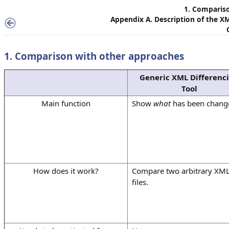
1. Comparis
Appendix A. Description of the X
1. Comparison with other approaches
Generic XML Differenc
Tool
Main function
Show
what
has been chang
How does it work?
Compare two arbitrary XM
files.