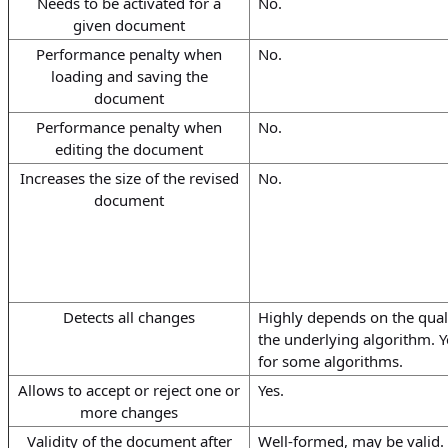
Needs to be activated for a
No.
given document
Performance penalty when
No.
loading and saving the
document
Performance penalty when
No.
editing the document
Increases the size of the revised
No.
document
Detects all changes
Highly depends on the quali
the underlying algorithm. Y
for some algorithms.
Allows to accept or reject one or
Yes.
more changes
Validity of the document after
Well-formed, may be valid.