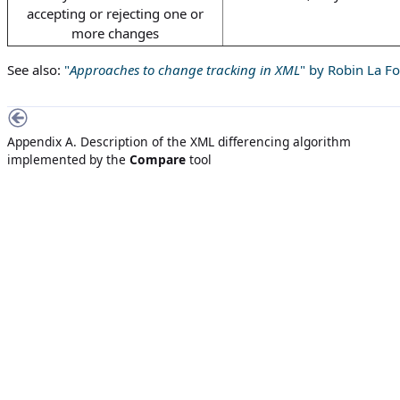
accepting or rejecting one or
more changes
See also:
"
Approaches to change tracking in XML
" by Robin La F
Appendix A. Description of the XML differencing algorithm
implemented by the
Compare
tool