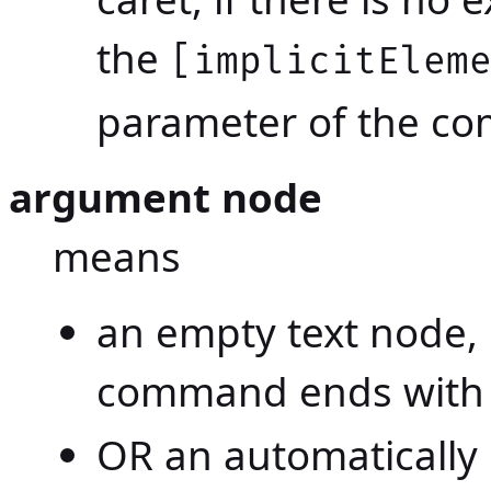
the
[implicitElem
parameter of the c
argument node
means
an empty text node, 
command ends wit
OR an automatically