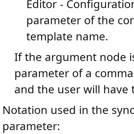
Editor - Configurat
parameter of the c
template name.
If the argument node is 
parameter of a command
and the user will have t
Notation used in the sy
parameter: