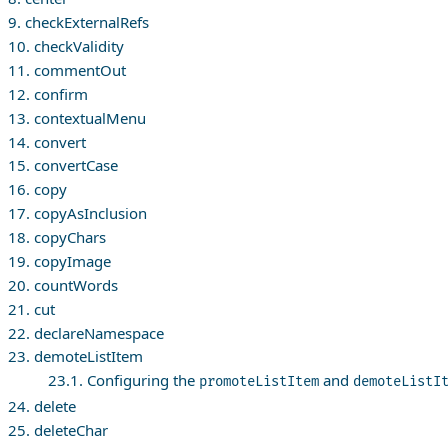
9. checkExternalRefs
10. checkValidity
11. commentOut
12. confirm
13. contextualMenu
14. convert
15. convertCase
16. copy
17. copyAsInclusion
18. copyChars
19. copyImage
20. countWords
21. cut
22. declareNamespace
23. demoteListItem
23.1. Configuring the
and
promoteListItem
demoteListI
24. delete
25. deleteChar