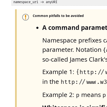
namespace_uri -> anyURI
Common pitfalls to be avoided
A command paramete
Namespace prefixes c
parameter. Notation {
so-called James Clark
Example 1:
{http://
in the
http://www.w
Example 2:
means
p
p