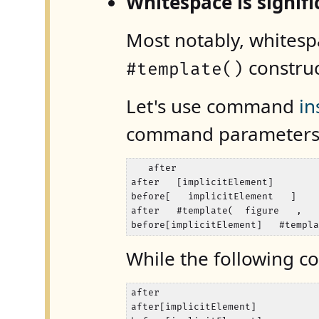
Whitespace is signi
Most notably, whitespa
construc
#template()
Let's use command
in
command parameter
   after

after   [implicitElement]

before[   implicitElement   ]

after   #template(  figure   ,   
before[implicitElement]   #templ
While the following 
after

after[implicitElement]
