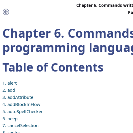
Chapter 6. Commands writt
Pa
Chapter 6. Commands
programming langua
Table of Contents
1. alert
2. add
3. addAttribute
4. addBlockInFlow
5. autoSpellChecker
6. beep
7. cancelSelection
8. center