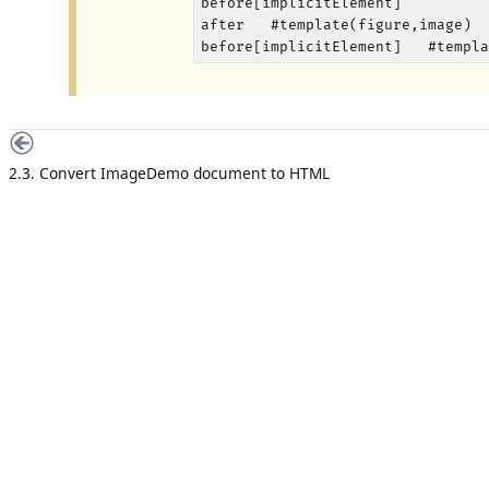
before[implicitElement]

after   #template(figure,image)

before[implicitElement]   #templ
2.3. Convert ImageDemo document to HTML