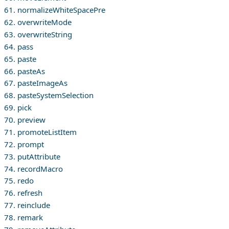
61. normalizeWhiteSpacePre
62. overwriteMode
63. overwriteString
64. pass
65. paste
66. pasteAs
67. pasteImageAs
68. pasteSystemSelection
69. pick
70. preview
71. promoteListItem
72. prompt
73. putAttribute
74. recordMacro
75. redo
76. refresh
77. reinclude
78. remark