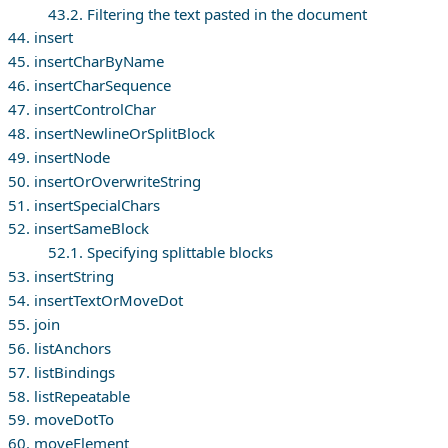
43.2. Filtering the text pasted in the document
44. insert
45. insertCharByName
46. insertCharSequence
47. insertControlChar
48. insertNewlineOrSplitBlock
49. insertNode
50. insertOrOverwriteString
51. insertSpecialChars
52. insertSameBlock
52.1. Specifying splittable blocks
53. insertString
54. insertTextOrMoveDot
55. join
56. listAnchors
57. listBindings
58. listRepeatable
59. moveDotTo
60. moveElement