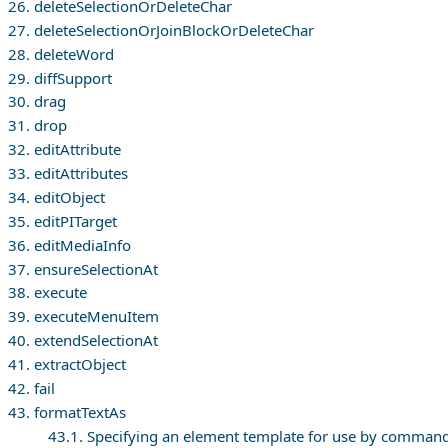
26. deleteSelectionOrDeleteChar
27. deleteSelectionOrJoinBlockOrDeleteChar
28. deleteWord
29. diffSupport
30. drag
31. drop
32. editAttribute
33. editAttributes
34. editObject
35. editPITarget
36. editMediaInfo
37. ensureSelectionAt
38. execute
39. executeMenuItem
40. extendSelectionAt
41. extractObject
42. fail
43. formatTextAs
43.1. Specifying an element template for use by comman