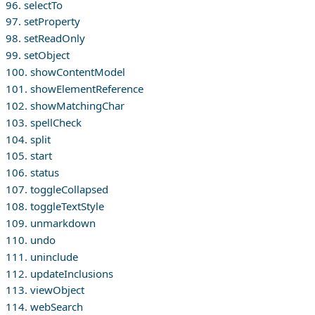
96. selectTo
97. setProperty
98. setReadOnly
99. setObject
100. showContentModel
101. showElementReference
102. showMatchingChar
103. spellCheck
104. split
105. start
106. status
107. toggleCollapsed
108. toggleTextStyle
109. unmarkdown
110. undo
111. uninclude
112. updateInclusions
113. viewObject
114. webSearch