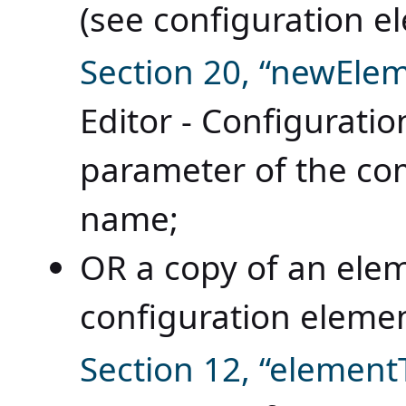
(see configuration 
Section 20, “newEle
Editor - Configurat
parameter of the c
name;
OR a copy of an ele
configuration eleme
Section 12, “elemen