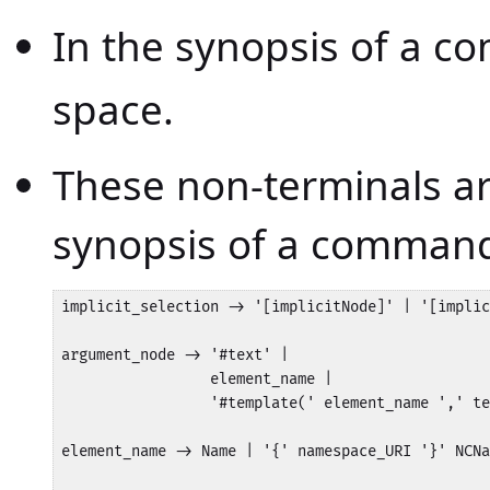
In the synopsis of a 
space.
These non-terminals a
synopsis of a comman
implicit_selection -> '[implicitNode]' | '[implic
argument_node -> '#text' | 

                 element_name | 

                 '#template(' element_name ',' te
element_name -> Name | '{' namespace_URI '}' NCNa