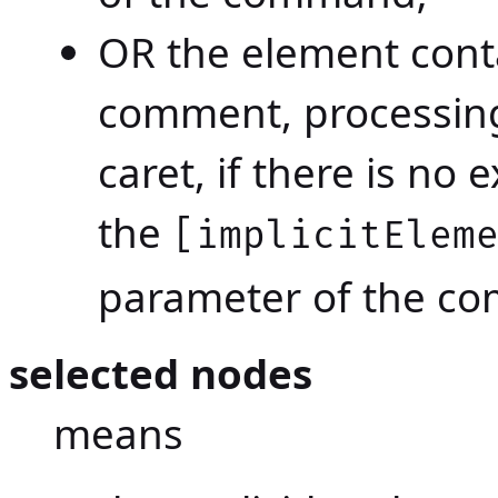
OR the element conta
comment, processing-
caret, if there is no 
the
[implicitElem
parameter of the c
selected nodes
means