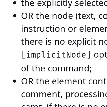
the explicitly select
OR the node (text, 
instruction or elemen
there is no explicit 
opt
[implicitNode]
of the command;
OR the element conta
comment, processing-
caret, if there is no 