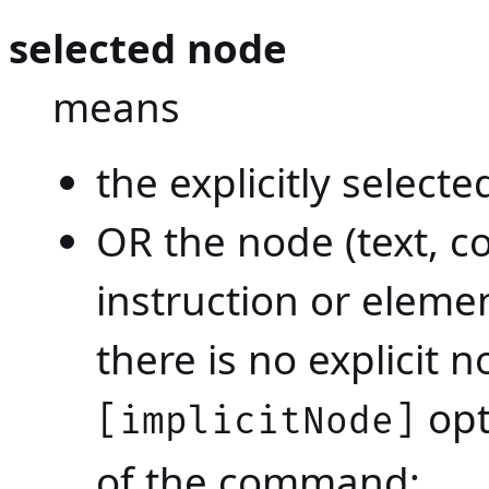
selected node
means
the explicitly select
OR the node (text, 
instruction or elemen
there is no explicit 
opt
[implicitNode]
of the command;