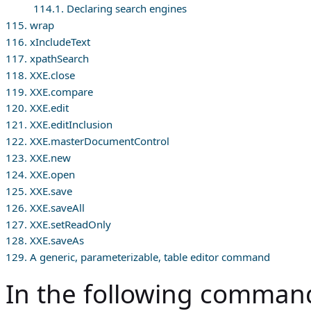
114.1. Declaring search engines
115. wrap
116. xIncludeText
117. xpathSearch
118. XXE.close
119. XXE.compare
120. XXE.edit
121. XXE.editInclusion
122. XXE.masterDocumentControl
123. XXE.new
124. XXE.open
125. XXE.save
126. XXE.saveAll
127. XXE.setReadOnly
128. XXE.saveAs
129. A generic, parameterizable, table editor command
In the following command