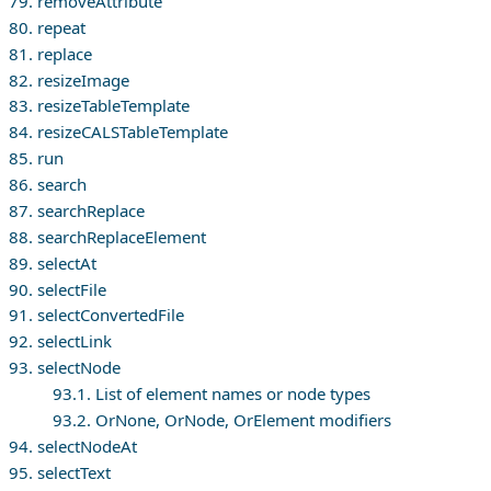
79. removeAttribute
80. repeat
81. replace
82. resizeImage
83. resizeTableTemplate
84. resizeCALSTableTemplate
85. run
86. search
87. searchReplace
88. searchReplaceElement
89. selectAt
90. selectFile
91. selectConvertedFile
92. selectLink
93. selectNode
93.1. List of element names or node types
93.2. OrNone, OrNode, OrElement modifiers
94. selectNodeAt
95. selectText