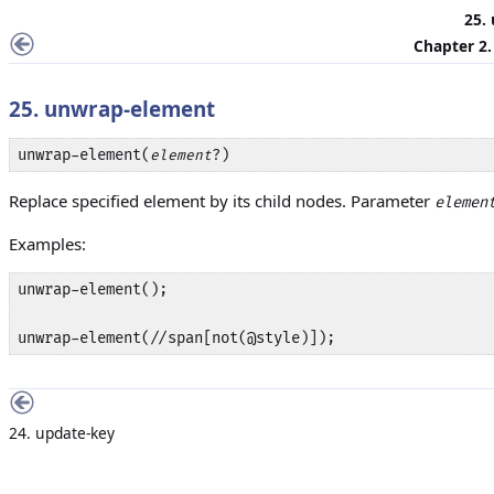
25.
Chapter 2
25. unwrap-element
unwrap-element(
?)
element
Replace specified element by its child nodes. Parameter
elemen
Examples:
unwrap-element();

unwrap-element(//span[not(@style)]);
24. update-key