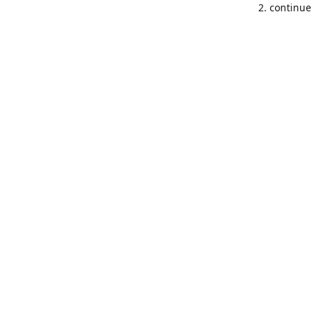
2. continue