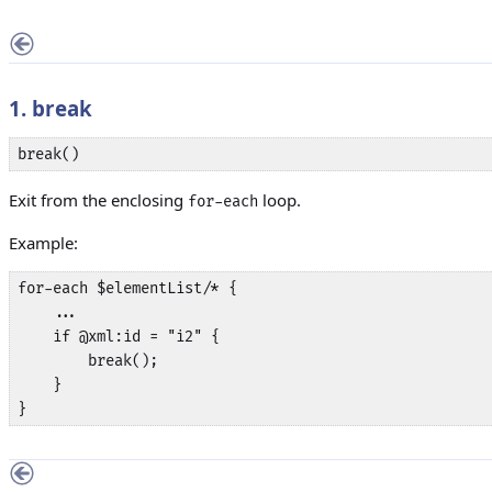
1. break
break()
Exit from the enclosing
loop.
for-each
Example:
for-each $elementList/* {

    ...

    if @xml:id = "i2" {

        break();

    }

}