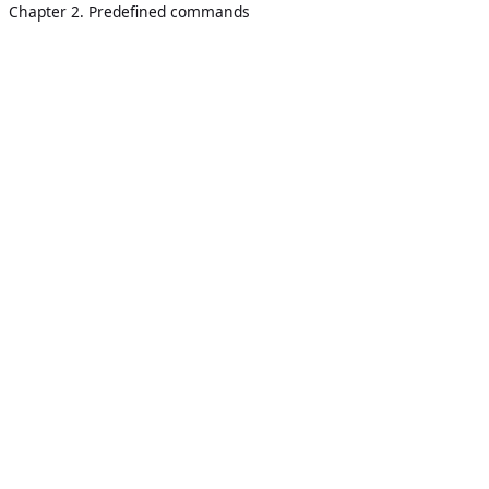
Chapter 2. Predefined commands