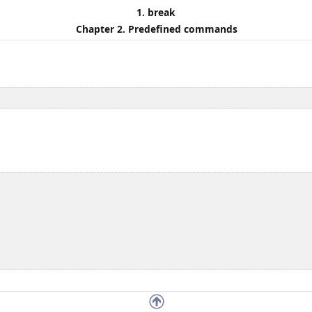
1. break
Chapter 2. Predefined commands