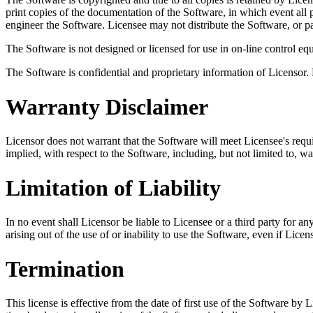
print copies of the documentation of the Software, in which event all
engineer the Software. Licensee may not distribute the Software, or p
The Software is not designed or licensed for use in on-line control equ
The Software is confidential and proprietary information of Licensor.
Warranty Disclaimer
Licensor does not warrant that the Software will meet Licensee's requir
implied, with respect to the Software, including, but not limited to, wa
Limitation of Liability
In no event shall Licensor be liable to Licensee or a third party for an
arising out of the use of or inability to use the Software, even if Lice
Termination
This license is effective from the date of first use of the Software by