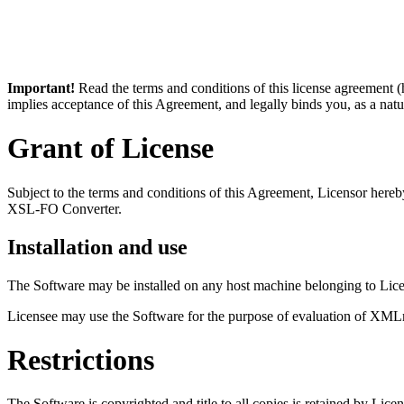
Important!
Read the terms and conditions of this license agreement
implies acceptance of this Agreement, and legally binds you, as a nat
Grant of License
Subject to the terms and conditions of this Agreement, Licensor hereb
XSL-FO Converter.
Installation and use
The Software may be installed on any host machine belonging to Licen
Licensee may use the Software for the purpose of evaluation of XMLm
Restrictions
The Software is copyrighted and title to all copies is retained by Lice