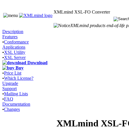
XMLmind XSL-FO Converter
XMLmind products end-of-life pl
Description
Features
•
Conformance
Applications
•
XSL Utility
•
XSL Server
Download
Buy
•
Price List
•
Which License?
Upgrade
Support
•
Mailing Lists
•
FAQ
Documentation
•
Changes
XMLmind XSL-FO C