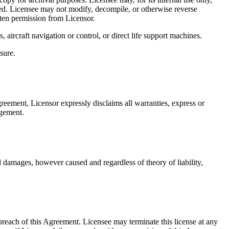
lied. Licensee may not modify, decompile, or otherwise reverse
tten permission from Licensor.
 aircraft navigation or control, or direct life support machines.
sure.
greement, Licensor expressly disclaims all warranties, express or
ngement.
ial damages, however caused and regardless of theory of liability,
y breach of this Agreement. Licensee may terminate this license at any