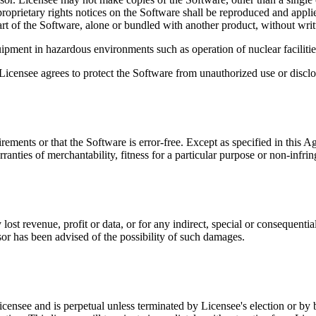
 proprietary rights notices on the Software shall be reproduced and app
art of the Software, alone or bundled with another product, without wri
ipment in hazardous environments such as operation of nuclear facilities,
 Licensee agrees to protect the Software from unauthorized use or disclo
ements or that the Software is error-free. Except as specified in this A
rranties of merchantability, fitness for a particular purpose or non-infri
y lost revenue, profit or data, or for any indirect, special or consequent
nsor has been advised of the possibility of such damages.
 Licensee and is perpetual unless terminated by Licensee's election or b