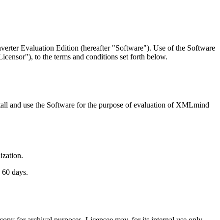
rter Evaluation Edition (hereafter "Software"). Use of the Software
censor"), to the terms and conditions set forth below.
nstall and use the Software for the purpose of evaluation of XMLmind
ization.
 60 days.
copy for archival purposes. Licensee may, for its internal use only,