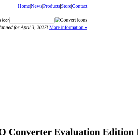
Home
|
News
|
Products
|
Store
|
Contact
|
anned for April 3, 2027!
More information
»
onverter Evaluation Edition 