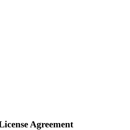
License Agreement