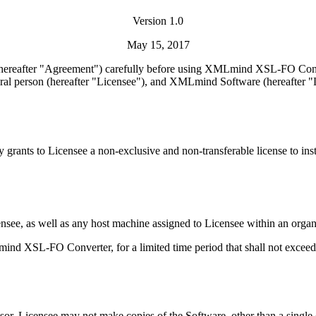
Version 1.0
May 15, 2017
 (hereafter "Agreement") carefully before using XMLmind XSL-FO Conve
ural person (hereafter "Licensee"), and XMLmind Software (hereafter "Li
y grants to Licensee a non-exclusive and non-transferable license to i
see, as well as any host machine assigned to Licensee within an organ
ind XSL-FO Converter, for a limited time period that shall not exceed
nsor. Licensee may not make copies of the Software, other than a single 