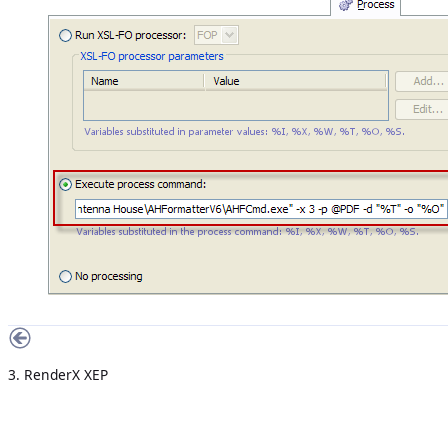
3. RenderX XEP