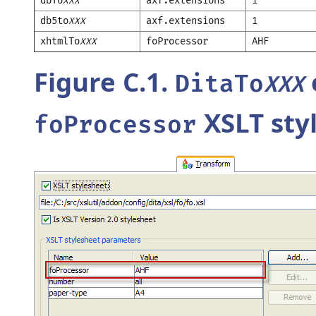
dbTo
axf.extensions
1
XXX
db5to
axf.extensions
1
XXX
xhtmlTo
foProcessor
AHF
XXX
Figure C.1.
DitaTo
XXX
XSLT sty
foProcessor