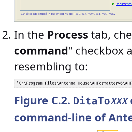
In the
Process
tab, che
command
" checkbox 
resembling to:
"C:\Program Files\Antenna House\AHFormatterV6\AHF
Figure C.2.
DitaTo
XXX
command-line of Ant