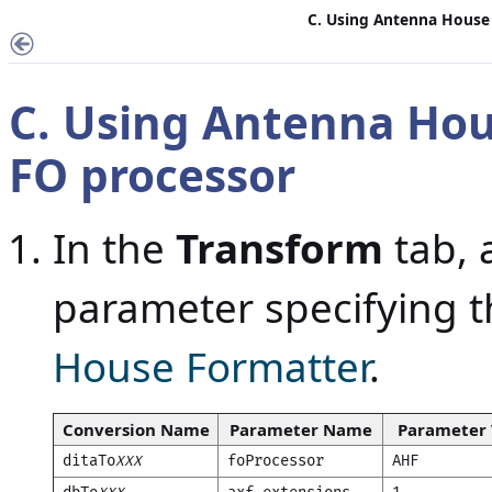
C. Using Antenna House
C. Using Antenna Hou
FO processor
In the
Transform
tab, 
parameter specifying t
House Formatter
.
Conversion Name
Parameter Name
Parameter 
ditaTo
foProcessor
AHF
XXX