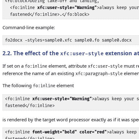
<fo:block>During take-off and landing, 

  <fo:inline 
xfc:user-style="Warning"
>always keep your
  fastened</fo:inline>.</fo:block>
Command-line example:
fo2docx -styles=sample0.xfc sample0.fo sample0.docx
2.2. The effect of the
extension at
xfc:user-style
If set on a
element, attribute
must re
fo:inline
xfc:user-style
reference the name of an existing
elemen
xfc:paragraph-style
The following
element
fo:inline
<fo:inline 
xfc:user-style="Warning"
>always keep your s
fastened</fo:inline>
is rendered by the target word processor exactly as if it was spe
<fo:inline 
font-weight="bold" color="red"
>always keep 
fastened</fo:inline>