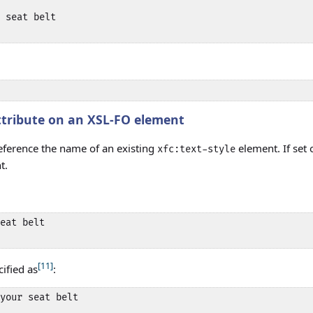
 seat belt 

tribute on an XSL-FO element
ference the name of an existing
element. If set
xfc:text-style
t.
eat belt 

[11]
cified as
:
your seat belt 
