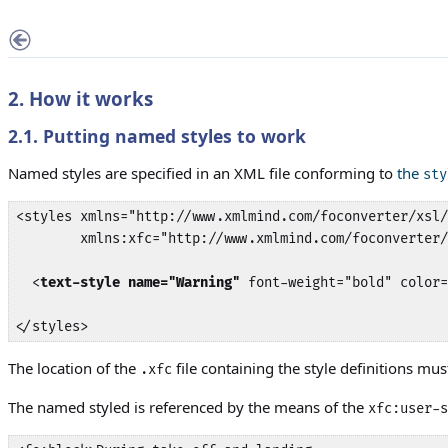
2. How it works
2.1. Putting named styles to work
Named styles are specified in an XML file conforming to
the
sty
<styles xmlns="http://www.xmlmind.com/foconverter/xsl/
        xmlns:xfc="http://www.xmlmind.com/foconverter/
  <
text-style name="Warning"
 font-weight="bold" color=
</styles>
The location of the
file containing the style definitions mu
.xfc
The named styled is referenced by the means of the
xfc:user-s