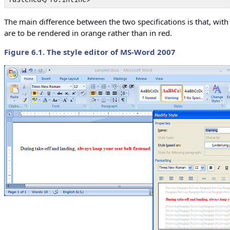
The main difference between the two specifications is that, with 
are to be rendered in orange rather than in red.
Figure 6.1. The style editor of MS-Word 2007