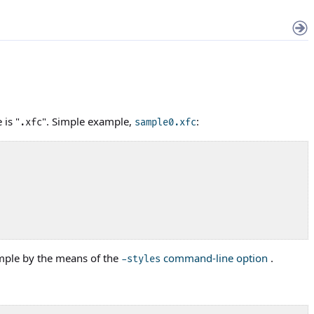
 is "
". Simple example,
:
.xfc
sample0.xfc
ample by the means of the
command-line option
.
-styles