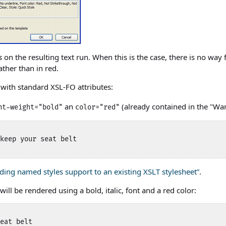
s
on the resulting text run. When this is the case, there is no way 
ather than in red.
with standard XSL-FO attributes:
an
(already contained in the "Wa
nt-weight="bold"
color="red"
keep your seat belt 

dding named styles support to an existing XSLT stylesheet”
.
ill be rendered using a bold, italic, font and a red color:
eat belt 
