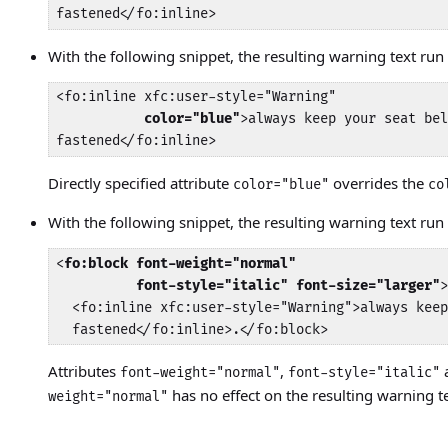
fastened</fo:inline>
With the following snippet, the resulting warning text run 
<fo:inline xfc:user-style="Warning"

color="blue"
>always keep your seat bel
fastened</fo:inline>
Directly specified attribute
overrides the
color="blue"
co
With the following snippet, the resulting warning text run w
<
fo:block font-weight="normal"

          font-style="italic" font-size="larger"
>
  <fo:inline xfc:user-style="Warning">always keep
  fastened</fo:inline>.</fo:block>
Attributes
,
font-weight="normal"
font-style="italic"
has no effect on the resulting warning t
weight="normal"