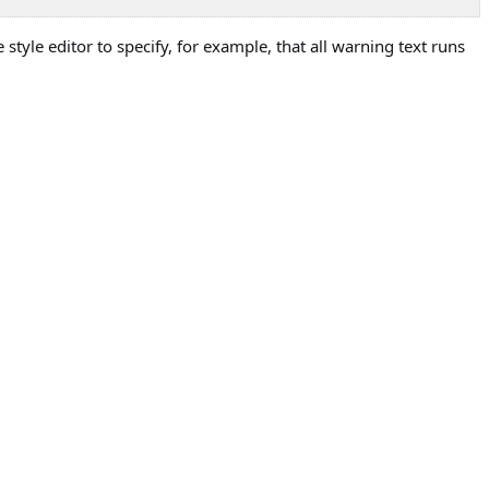
style editor to specify, for example, that all warning text runs