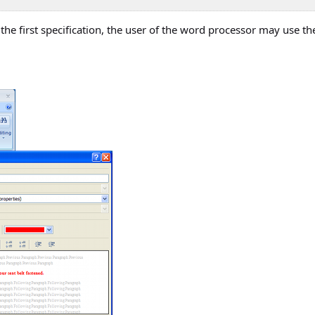
the first specification, the user of the word processor may use the 