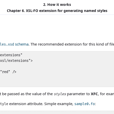
2. How it works
Chapter 6. XSL-FO extension for generating named styles
schema
. The recommended extension for this kind of file
les.xsd
extensions"

xsl/extensions">

"red" />

st be passed as the value of the
parameter to
XFC
, for ex
styles
extension attribute. Simple example,
:
tyle
sample0.fo