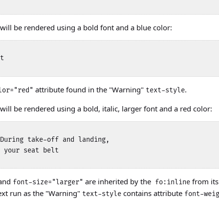
will be rendered using a bold font and a blue color:
t 

attribute found in the "Warning"
.
lor="red"
text-style
ill be rendered using a bold, italic, larger font and a red color:
During take-off and landing, 

 your seat belt 

and
are inherited by the
from it
font-size="larger"
fo:inline
ext run as the "Warning"
contains attribute
text-style
font-wei