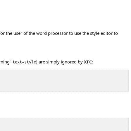
for the user of the word processor to use the style editor to
rning"
) are simply ignored by
XFC
:
text-style