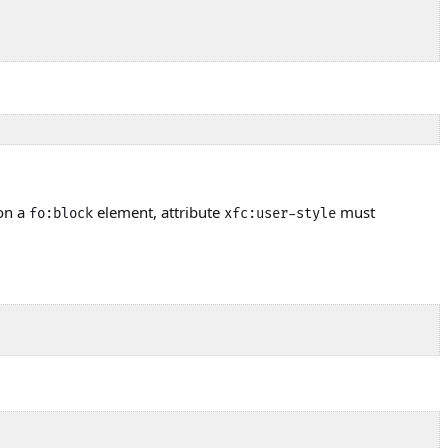
 on a
element, attribute
must
fo:block
xfc:user-style