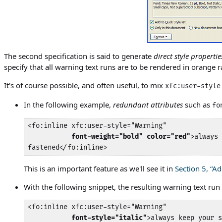
The second specification is said to generate
direct style propertie
specify that all warning text runs are to be rendered in orange r
It's of course possible, and often useful, to mix
xfc:user-style
In the following example,
redundant attributes
such as
fo
<fo:inline xfc:user-style="Warning"

font-weight="bold" color="red"
>always 
fastened</fo:inline>
This is an important feature as we'll see it in
Section 5, “A
With the following snippet, the resulting warning text run w
<fo:inline xfc:user-style="Warning"

font-style="italic"
>always keep your s