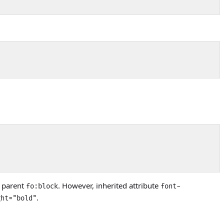
s parent
. However, inherited attribute
fo:block
font-
.
ght="bold"