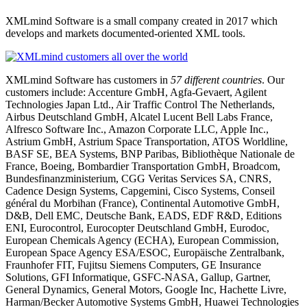
XMLmind Software is a small company created in 2017 which
develops and markets documented-oriented XML tools.
XMLmind Software has customers in
57 different countries
. Our
customers include: Accenture GmbH, Agfa-Gevaert, Agilent
Technologies Japan Ltd., Air Traffic Control The Netherlands,
Airbus Deutschland GmbH, Alcatel Lucent Bell Labs France,
Alfresco Software Inc., Amazon Corporate LLC, Apple Inc.,
Astrium GmbH, Astrium Space Transportation, ATOS Worldline,
BASF SE, BEA Systems, BNP Paribas, Bibliothèque Nationale de
France, Boeing, Bombardier Transportation GmbH, Broadcom,
Bundesfinanzministerium, CGG Veritas Services SA, CNRS,
Cadence Design Systems, Capgemini, Cisco Systems, Conseil
général du Morbihan (France), Continental Automotive GmbH,
D&B, Dell EMC, Deutsche Bank, EADS, EDF R&D, Editions
ENI, Eurocontrol, Eurocopter Deutschland GmbH, Eurodoc,
European Chemicals Agency (ECHA), European Commission,
European Space Agency ESA/ESOC, Europäische Zentralbank,
Fraunhofer FIT, Fujitsu Siemens Computers, GE Insurance
Solutions, GFI Informatique, GSFC-NASA, Gallup, Gartner,
General Dynamics, General Motors, Google Inc, Hachette Livre,
Harman/Becker Automotive Systems GmbH, Huawei Technologies