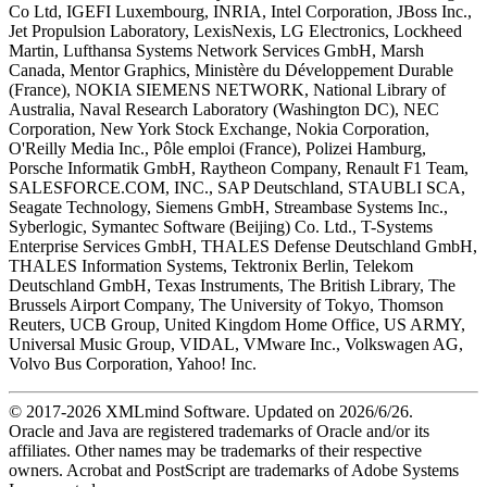
Co Ltd, IGEFI Luxembourg, INRIA, Intel Corporation, JBoss Inc.,
Jet Propulsion Laboratory, LexisNexis, LG Electronics, Lockheed
Martin, Lufthansa Systems Network Services GmbH, Marsh
Canada, Mentor Graphics, Ministère du Développement Durable
(France), NOKIA SIEMENS NETWORK, National Library of
Australia, Naval Research Laboratory (Washington DC), NEC
Corporation, New York Stock Exchange, Nokia Corporation,
O'Reilly Media Inc., Pôle emploi (France), Polizei Hamburg,
Porsche Informatik GmbH, Raytheon Company, Renault F1 Team,
SALESFORCE.COM, INC., SAP Deutschland, STAUBLI SCA,
Seagate Technology, Siemens GmbH, Streambase Systems Inc.,
Syberlogic, Symantec Software (Beijing) Co. Ltd., T-Systems
Enterprise Services GmbH, THALES Defense Deutschland GmbH,
THALES Information Systems, Tektronix Berlin, Telekom
Deutschland GmbH, Texas Instruments, The British Library, The
Brussels Airport Company, The University of Tokyo, Thomson
Reuters, UCB Group, United Kingdom Home Office, US ARMY,
Universal Music Group, VIDAL, VMware Inc., Volkswagen AG,
Volvo Bus Corporation, Yahoo! Inc.
© 2017-
2026
XMLmind Software. Updated on
2026/6/26
.
Oracle and Java are registered trademarks of Oracle and/or its
affiliates. Other names may be trademarks of their respective
owners. Acrobat and PostScript are trademarks of Adobe Systems