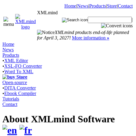
Home
|
News
|
Products
|
Store
|
Contact
XMLmind
|
XMLmind products end-of-life planned
for April 3, 2027!
More information
»
Home
News
Products
•
XML Editor
•
XSL-FO Converter
•
Word To XML
Store
Open-source
•
DITA Converter
•
Ebook Compiler
Tutorials
Contact
About XMLmind Software