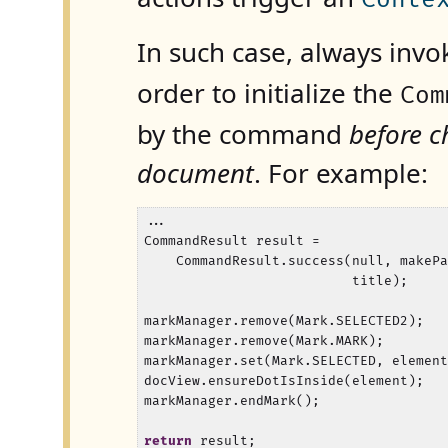
In such case, always inv
order to initialize the
Com
by the command
before c
document
. For example:
...

CommandResult result =

    CommandResult.success(null, makePa
                          title);

markManager.remove(Mark.SELECTED2);

markManager.remove(Mark.MARK);

markManager.set(Mark.SELECTED, element
docView.ensureDotIsInside(element);

markManager.endMark();

return
 result;