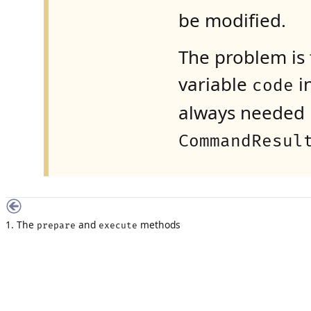
be modified.
The problem is t
variable
i
code
always needed i
CommandResul
1. The
and
methods
prepare
execute