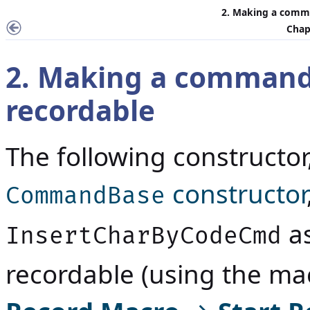
2. Making a comm
Chap
2. Making a command
recordable
The following constructo
constructor
CommandBase
as
InsertCharByCodeCmd
recordable (using the mac