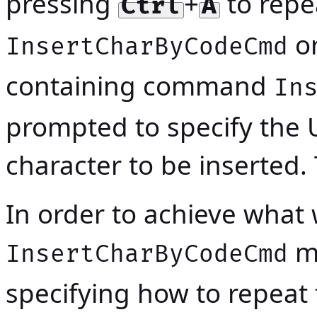
pressing
+
to rep
Ctrl
A
or
InsertCharByCodeCmd
containing command
In
prompted to specify the 
character to be inserted.
In order to achieve wha
mu
InsertCharByCodeCmd
specifying how to repea