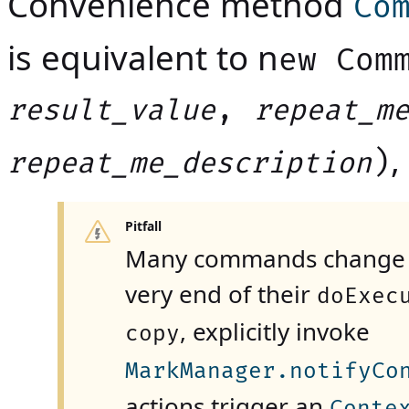
Convenience method
Co
is equivalent to n
ew Com
,
result_value
repeat_m
,
)
repeat_me_description
Pitfall
Many commands change th
very end of their
doExec
, explicitly invoke
copy
MarkManager.notifyCo
actions trigger an
Conte