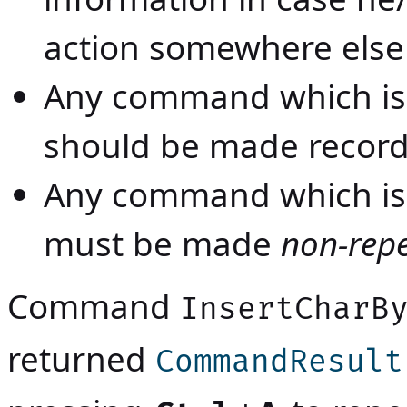
action somewhere else
Any command which is
should be made record
Any command which is
must be made
non-rep
Command
InsertCharB
returned
CommandResult