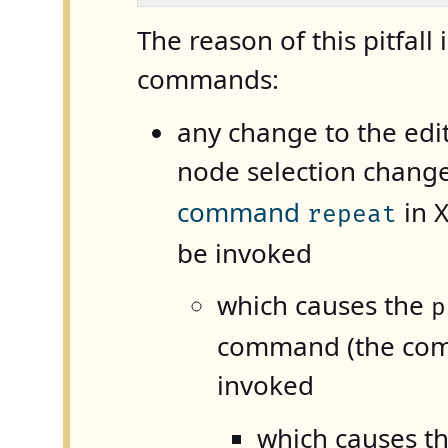
The reason of this pitfall 
commands:
any change to the editi
node selection chang
command
in
repeat
be invoked
which causes the
p
command (the comm
invoked
which causes th