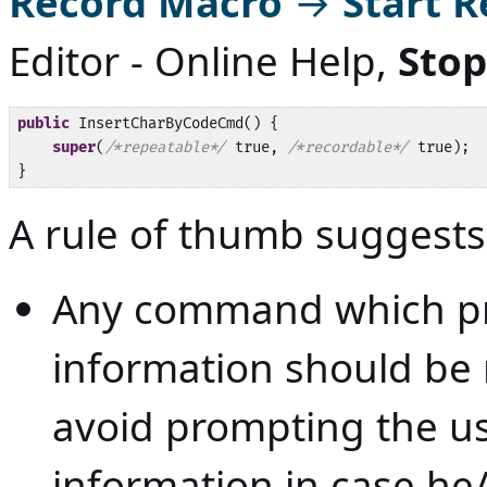
Record Macro
→
Start 
Editor - Online Help
,
Stop
public
 InsertCharByCodeCmd() {

super
(
/*repeatable*/
 true, 
/*recordable*/
 true);

}
A rule of thumb suggests
Any command which pr
information should be 
avoid prompting the us
information in case he