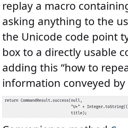
replay a macro containi
asking anything to the us
the Unicode code point ty
box to a directly usabl
adding this “how to repe
information conveyed by
return CommandResult.success(null,

                             "U+" + Integer.toString((
                             title);